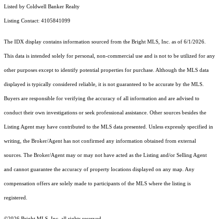
Listed by Coldwell Banker Realty
Listing Contact: 4105841099
The IDX display contains information sourced from the Bright MLS, Inc. as of 6/1/2026.
This data is intended solely for personal, non-commercial use and is not to be utilized for any
other purposes except to identify potential properties for purchase. Although the MLS data
displayed is typically considered reliable, it is not guaranteed to be accurate by the MLS.
Buyers are responsible for verifying the accuracy of all information and are advised to
conduct their own investigations or seek professional assistance. Other sources besides the
Listing Agent may have contributed to the MLS data presented. Unless expressly specified in
writing, the Broker/Agent has not confirmed any information obtained from external
sources. The Broker/Agent may or may not have acted as the Listing and/or Selling Agent
and cannot guarantee the accuracy of property locations displayed on any map. Any
compensation offers are solely made to participants of the MLS where the listing is
registered.
©2026 Bright MLS, Inc. all rights reserved.