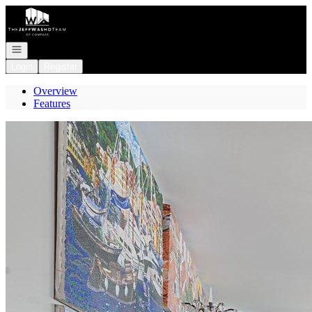
Go to: Homepage
Open navigation
Login
Register
Overview
Features