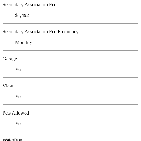
Secondary Association Fee
$1,492
Secondary Association Fee Frequency
Monthly
Garage
Yes
View
Yes
Pets Allowed
Yes
Waterfront