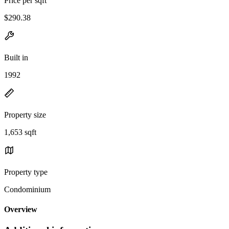
Price per sqft
$290.38
Built in
1992
Property size
1,653 sqft
Property type
Condominium
Overview