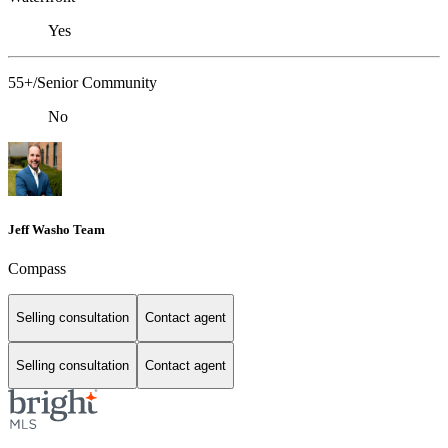
Yes
55+/Senior Community
No
Jeff Washo Team
Compass
Selling consultation
Contact agent
Selling consultation
Contact agent