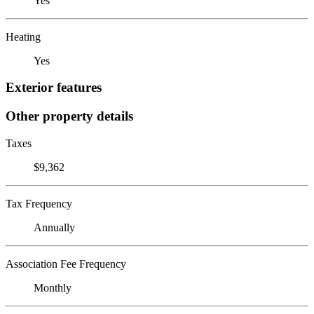
Yes
Heating
Yes
Exterior features
Other property details
Taxes
$9,362
Tax Frequency
Annually
Association Fee Frequency
Monthly