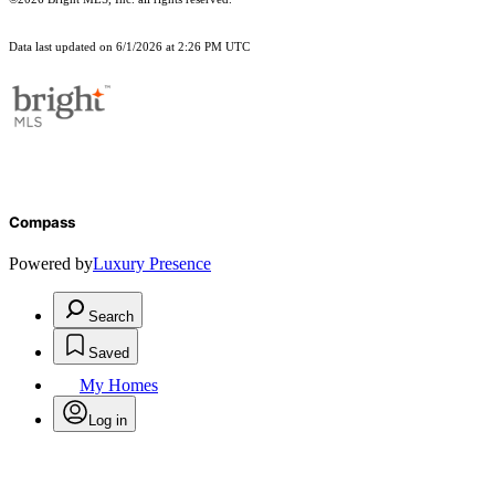
Data last updated on 6/1/2026 at 2:26 PM UTC
Compass
Powered by
Luxury Presence
Search
Saved
My Homes
Log in