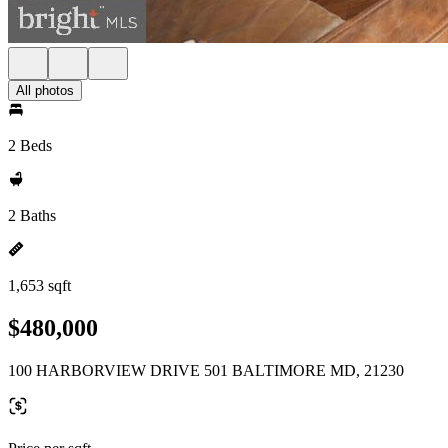
All photos
2 Beds
2 Baths
1,653 sqft
$480,000
100 HARBORVIEW DRIVE 501 BALTIMORE MD, 21230