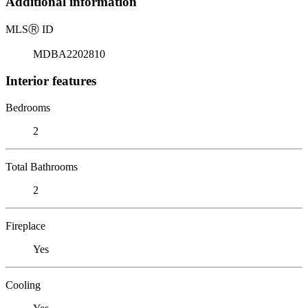
Additional information
MLS
Ⓡ
ID
MDBA2202810
Interior features
Bedrooms
2
Total Bathrooms
2
Fireplace
Yes
Cooling