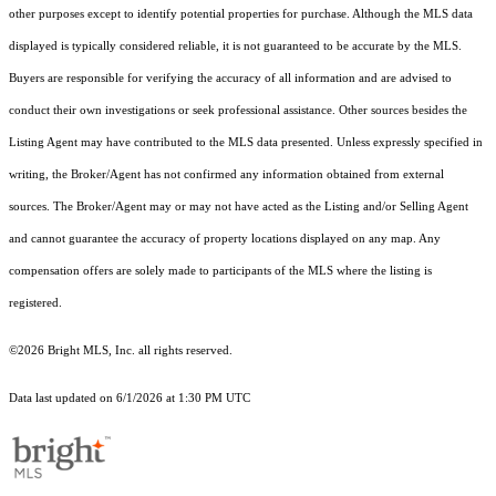
other purposes except to identify potential properties for purchase. Although the MLS data
displayed is typically considered reliable, it is not guaranteed to be accurate by the MLS.
Buyers are responsible for verifying the accuracy of all information and are advised to
conduct their own investigations or seek professional assistance. Other sources besides the
Listing Agent may have contributed to the MLS data presented. Unless expressly specified in
writing, the Broker/Agent has not confirmed any information obtained from external
sources. The Broker/Agent may or may not have acted as the Listing and/or Selling Agent
and cannot guarantee the accuracy of property locations displayed on any map. Any
compensation offers are solely made to participants of the MLS where the listing is
registered.
©2026 Bright MLS, Inc. all rights reserved.
Data last updated on 6/1/2026 at 1:30 PM UTC