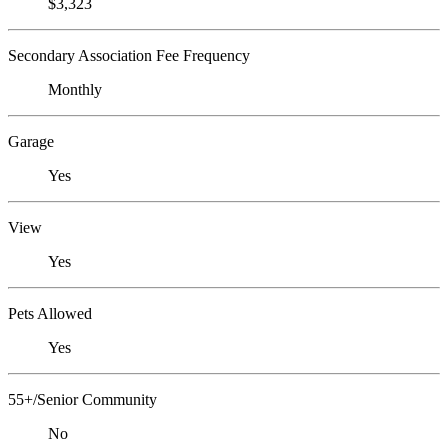
$3,323
Secondary Association Fee Frequency
Monthly
Garage
Yes
View
Yes
Pets Allowed
Yes
55+/Senior Community
No