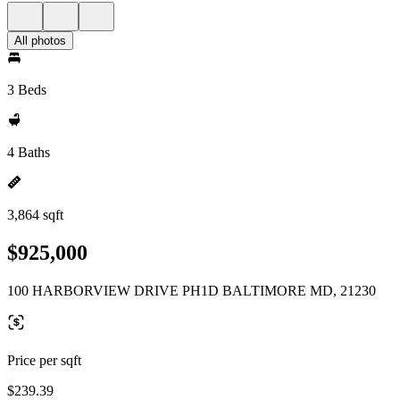
All photos
3 Beds
4 Baths
3,864 sqft
$925,000
100 HARBORVIEW DRIVE PH1D BALTIMORE MD, 21230
Price per sqft
$239.39