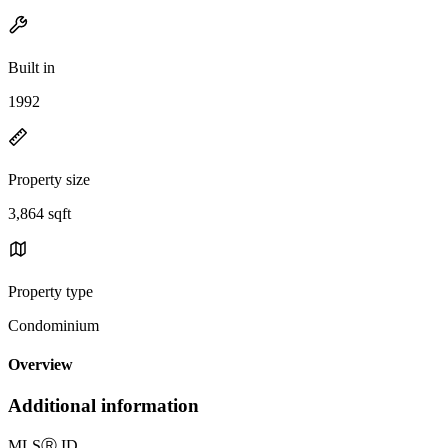
Built in
1992
Property size
3,864 sqft
Property type
Condominium
Overview
Additional information
MLS
Ⓡ
ID