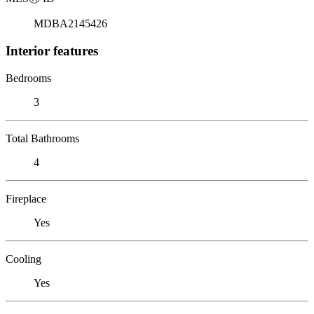
MDBA2145426
Interior features
Bedrooms
3
Total Bathrooms
4
Fireplace
Yes
Cooling
Yes