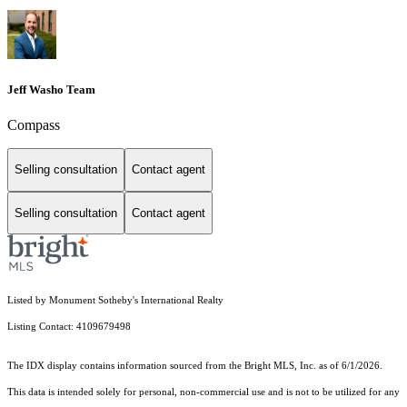
Jeff Washo Team
Compass
Selling consultation
Contact agent
Selling consultation
Contact agent
Listed by Monument Sotheby's International Realty
Listing Contact: 4109679498
The IDX display contains information sourced from the Bright MLS, Inc. as of 6/1/2026.
This data is intended solely for personal, non-commercial use and is not to be utilized for any