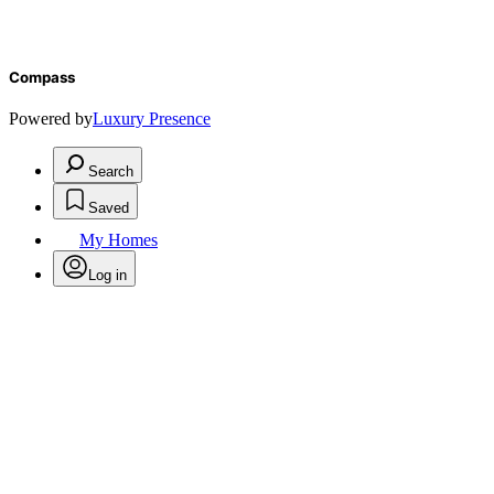
Compass
Powered by
Luxury Presence
Search
Saved
My Homes
Log in