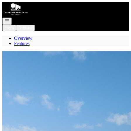
Go to: Homepage
Open navigation
Login
Register
Overview
Features