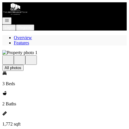
Go to: Homepage
Open navigation
Login
Register
Overview
Features
All photos
3 Beds
2 Baths
1,772 sqft