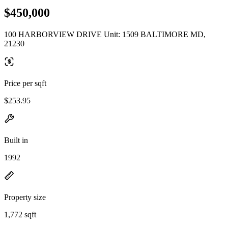
$450,000
100 HARBORVIEW DRIVE Unit: 1509 BALTIMORE MD,
21230
Price per sqft
$253.95
Built in
1992
Property size
1,772 sqft