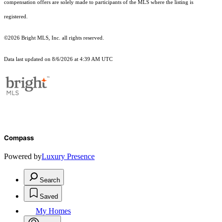
compensation offers are solely made to participants of the MLS where the listing is
registered.
©2026 Bright MLS, Inc. all rights reserved.
Data last updated on 8/6/2026 at 4:39 AM UTC
Compass
Powered by
Luxury Presence
Search
Saved
My Homes