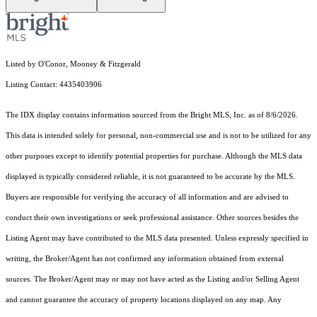
Listed by O'Conor, Mooney & Fitzgerald
Listing Contact: 4435403906
The IDX display contains information sourced from the Bright MLS, Inc. as of 8/6/2026.
This data is intended solely for personal, non-commercial use and is not to be utilized for any
other purposes except to identify potential properties for purchase. Although the MLS data
displayed is typically considered reliable, it is not guaranteed to be accurate by the MLS.
Buyers are responsible for verifying the accuracy of all information and are advised to
conduct their own investigations or seek professional assistance. Other sources besides the
Listing Agent may have contributed to the MLS data presented. Unless expressly specified in
writing, the Broker/Agent has not confirmed any information obtained from external
sources. The Broker/Agent may or may not have acted as the Listing and/or Selling Agent
and cannot guarantee the accuracy of property locations displayed on any map. Any