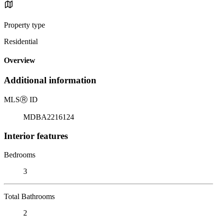
Property type
Residential
Overview
Additional information
MLS
Ⓡ
ID
MDBA2216124
Interior features
Bedrooms
3
Total Bathrooms
2