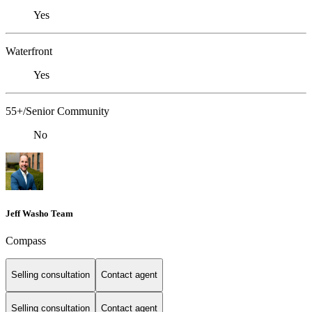
Yes
Waterfront
Yes
55+/Senior Community
No
Jeff Washo Team
Compass
Selling consultation
Contact agent
Selling consultation
Contact agent