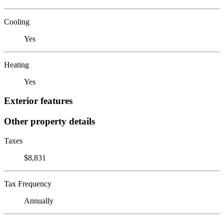
Cooling
Yes
Heating
Yes
Exterior features
Other property details
Taxes
$8,831
Tax Frequency
Annually