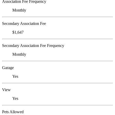
Association Fee Frequency
Monthly
Secondary Association Fee
$1,647
Secondary Association Fee Frequency
Monthly
Garage
Yes
View
Yes
Pets Allowed