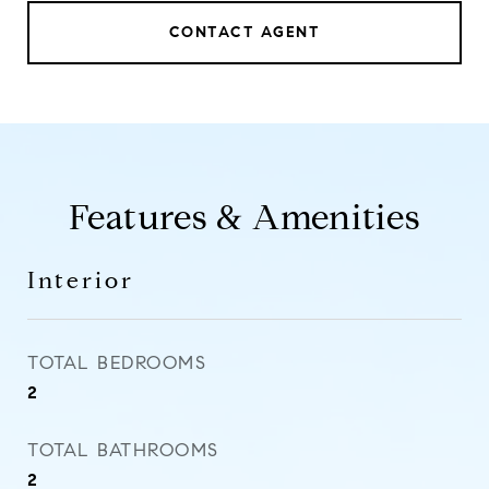
CONTACT AGENT
Features & Amenities
Interior
TOTAL BEDROOMS
2
TOTAL BATHROOMS
2