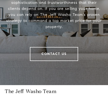
sophistication and trustworthiness that their
clients depend on. If you are selling your home,
you can rely on The Jeff Washo Team’s proven
strategy to command a top market price for your
property.
CONTACT US
The Jeff Washo Team