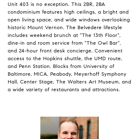
Unit 403 is no exception. This 2BR, 2BA
condominium features high ceilings, a bright and
open living space, and wide windows overlooking
historic Mount Vernon. The Belvedere lifestyle
includes weekend brunch at "The 13th Floor",
dine-in and room service from "The Owl Bar",
and 24-hour front desk concierge. Convenient
access to the Hopkins shuttle, the UMD route,
and Penn Station. Blocks from University of
Baltimore, MICA, Peabody, Meyerhoff Symphony
Hall, Center Stage, The Walters Art Museum, and
a wide variety of restaurants and attractions.