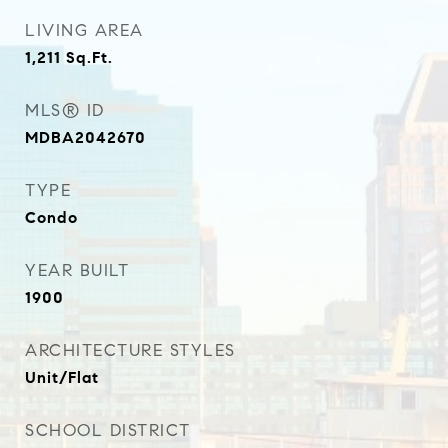
LIVING AREA
1,211
Sq.Ft.
MLS® ID
MDBA2042670
TYPE
Condo
YEAR BUILT
1900
ARCHITECTURE STYLES
Unit/Flat
SCHOOL DISTRICT