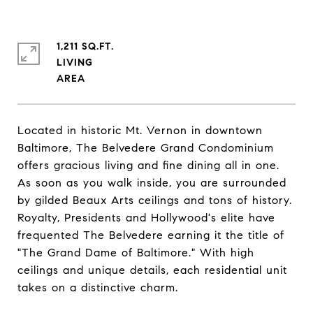
1,211 SQ.FT.
LIVING
Located in historic Mt. Vernon in downtown
Baltimore, The Belvedere Grand Condominium
offers gracious living and fine dining all in one.
As soon as you walk inside, you are surrounded
by gilded Beaux Arts ceilings and tons of history.
Royalty, Presidents and Hollywood's elite have
frequented The Belvedere earning it the title of
"The Grand Dame of Baltimore." With high
ceilings and unique details, each residential unit
takes on a distinctive charm.