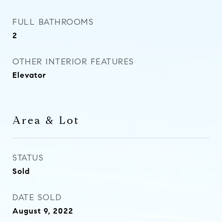
FULL BATHROOMS
2
OTHER INTERIOR FEATURES
Elevator
Area & Lot
STATUS
Sold
DATE SOLD
August 9, 2022