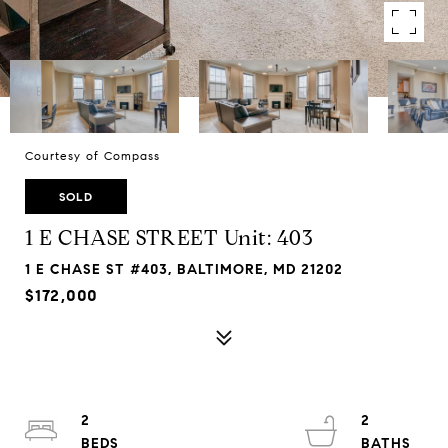
Courtesy of Compass
SOLD
1 E CHASE STREET Unit: 403
1 E CHASE ST #403, BALTIMORE, MD 21202
$172,000
2
2