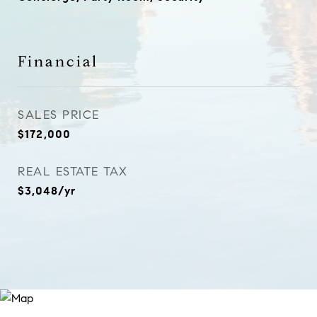
Financial
SALES PRICE
$172,000
REAL ESTATE TAX
$3,048/yr