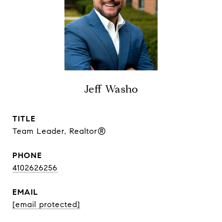
Jeff Washo
TITLE
Team Leader, Realtor®
PHONE
4102626256
EMAIL
[email protected]