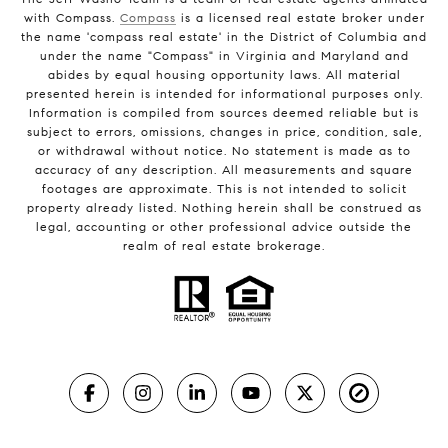
with Compass.
Compass
is a licensed real estate broker under
the name 'compass real estate' in the District of Columbia and
under the name "Compass" in Virginia and Maryland and
abides by equal housing opportunity laws. All material
presented herein is intended for informational purposes only.
Information is compiled from sources deemed reliable but is
subject to errors, omissions, changes in price, condition, sale,
or withdrawal without notice. No statement is made as to
accuracy of any description. All measurements and square
footages are approximate. This is not intended to solicit
property already listed. Nothing herein shall be construed as
legal, accounting or other professional advice outside the
realm of real estate brokerage.