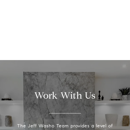
Work With Us
The Jeff Washo Team provides a level of