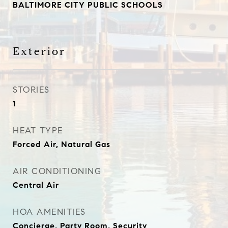
BALTIMORE CITY PUBLIC SCHOOLS
Exterior
STORIES
1
HEAT TYPE
Forced Air, Natural Gas
AIR CONDITIONING
Central Air
HOA AMENITIES
Concierge, Party Room, Security