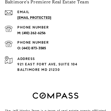
Baltimore's Premiere Real Estate Team
EMAIL
[EMAIL PROTECTED]
PHONE NUMBER
(410) 262-6256
PHONE NUMBER
(443) 873-3585
ADDRESS
921 EAST FORT AVE, SUITE 104
BALTIMORE MD 21230
The Jeff Washo Team is a team of real estate agents affiliated