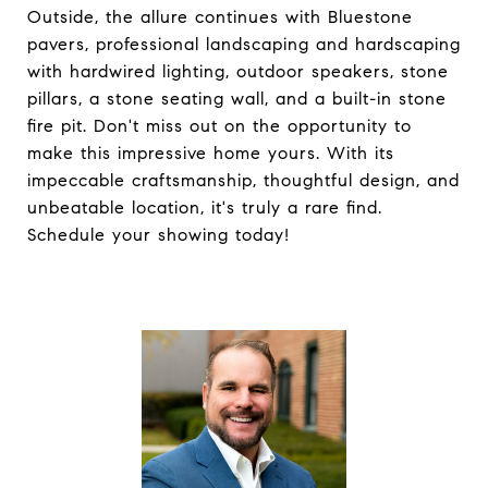
Outside, the allure continues with Bluestone
pavers, professional landscaping and hardscaping
with hardwired lighting, outdoor speakers, stone
pillars, a stone seating wall, and a built-in stone
fire pit. Don't miss out on the opportunity to
make this impressive home yours. With its
impeccable craftsmanship, thoughtful design, and
unbeatable location, it's truly a rare find.
Schedule your showing today!