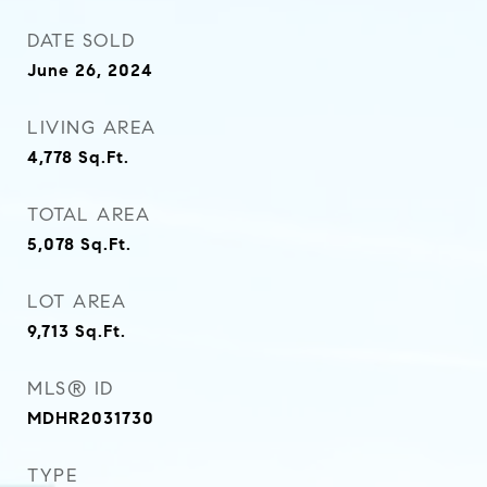
DATE SOLD
June 26, 2024
LIVING AREA
4,778
Sq.Ft.
TOTAL AREA
5,078
Sq.Ft.
LOT AREA
9,713
Sq.Ft.
MLS® ID
MDHR2031730
TYPE