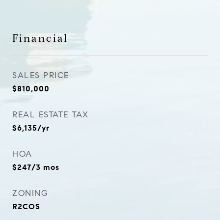
Financial
SALES PRICE
$810,000
REAL ESTATE TAX
$6,135/yr
HOA
$247/3 mos
ZONING
R2COS