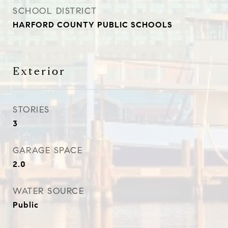
SCHOOL DISTRICT
HARFORD COUNTY PUBLIC SCHOOLS
Exterior
STORIES
3
GARAGE SPACE
2.0
WATER SOURCE
Public