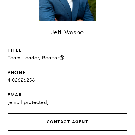
Jeff Washo
TITLE
Team Leader, Realtor®
PHONE
4102626256
EMAIL
[email protected]
CONTACT AGENT