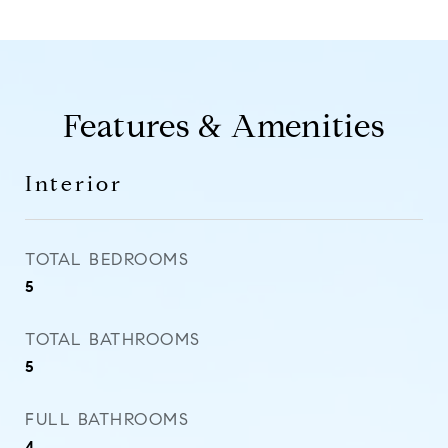
Features & Amenities
Interior
TOTAL BEDROOMS
5
TOTAL BATHROOMS
5
FULL BATHROOMS
4