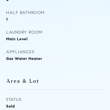
HALF BATHROOM
1
LAUNDRY ROOM
Main Level
APPLIANCES
Gas Water Heater
Area & Lot
STATUS
Sold