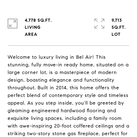
4,778 SQ.FT.
9,713
LIVING
SQ.FT.
Welcome to luxury living in Bel Air! This
stunning, fully move-in ready home, situated on a
large corner lot, is a masterpiece of modern
design, boasting elegance and functionality
throughout. Built in 2014, this home offers the
perfect blend of contemporary style and timeless
appeal. As you step inside, you'll be greeted by
gleaming engineered hardwood flooring and
exquisite living spaces, including a family room
with awe-inspiring 20-foot coffered ceilings and a
striking two-story stone gas fireplace, perfect for