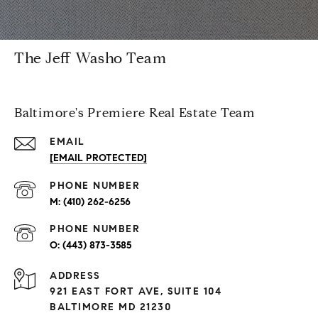
The Jeff Washo Team
Baltimore's Premiere Real Estate Team
EMAIL
[EMAIL PROTECTED]
PHONE NUMBER
(410) 262-6256
PHONE NUMBER
(443) 873-3585
ADDRESS
921 EAST FORT AVE, SUITE 104
BALTIMORE MD 21230