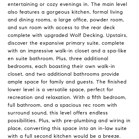
entertaining or cozy evenings in. The main level
also features a gorgeous kitchen, formal living
and dining rooms, a large office, powder room,
and sun room with access to the rear deck
complete with upgraded Wolf Decking. Upstairs,
discover the expansive primary suite, complete
with an impressive walk-in closet and a spa-like
en suite bathroom. Plus, three additional
bedrooms, each boasting their own walk-in
closet, and two additional bathrooms provide
ample space for family and guests. The finished
lower level is a versatile space, perfect for
recreation and relaxation. With a fifth bedroom,
full bathroom, and a spacious rec room with
surround sound, this level offers endless
possibilities. Plus, with pre-plumbing and wiring in
place, converting this space into an in-law suite
with a full second kitchen would be a breeze.