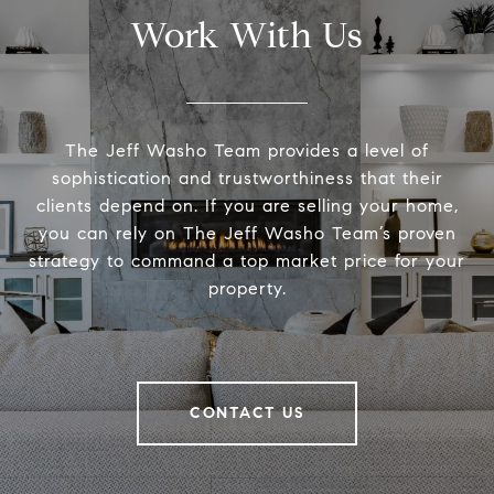
Work With Us
The Jeff Washo Team provides a level of
sophistication and trustworthiness that their
clients depend on. If you are selling your home,
you can rely on The Jeff Washo Team’s proven
strategy to command a top market price for your
property.
CONTACT US