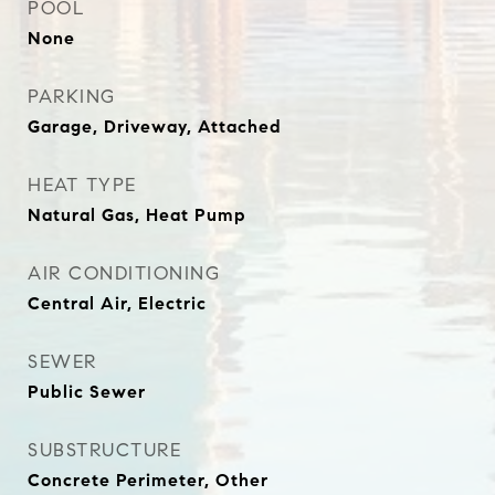
POOL
None
PARKING
Garage, Driveway, Attached
HEAT TYPE
Natural Gas, Heat Pump
AIR CONDITIONING
Central Air, Electric
SEWER
Public Sewer
SUBSTRUCTURE
Concrete Perimeter, Other