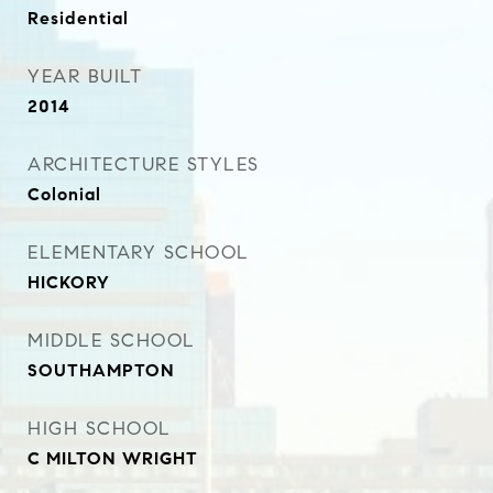
Residential
YEAR BUILT
2014
ARCHITECTURE STYLES
Colonial
ELEMENTARY SCHOOL
HICKORY
MIDDLE SCHOOL
SOUTHAMPTON
HIGH SCHOOL
C MILTON WRIGHT