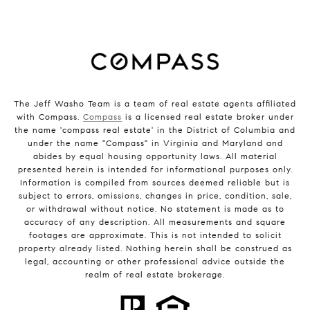
The Jeff Washo Team is a team of real estate agents affiliated
with Compass.
Compass
is a licensed real estate broker under
the name 'compass real estate' in the District of Columbia and
under the name "Compass" in Virginia and Maryland and
abides by equal housing opportunity laws. All material
presented herein is intended for informational purposes only.
Information is compiled from sources deemed reliable but is
subject to errors, omissions, changes in price, condition, sale,
or withdrawal without notice. No statement is made as to
accuracy of any description. All measurements and square
footages are approximate. This is not intended to solicit
property already listed. Nothing herein shall be construed as
legal, accounting or other professional advice outside the
realm of real estate brokerage.