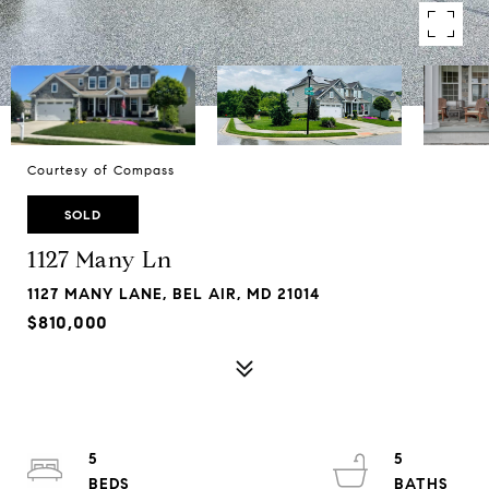
Courtesy of Compass
SOLD
1127 Many Ln
1127 MANY LANE, BEL AIR, MD 21014
$810,000
5
5