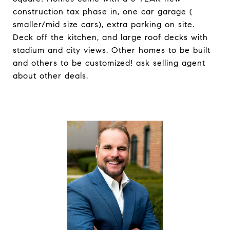
construction tax phase in, one car garage (
smaller/mid size cars), extra parking on site.
Deck off the kitchen, and large roof decks with
stadium and city views. Other homes to be built
and others to be customized! ask selling agent
about other deals.