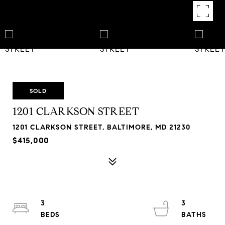
SOLD
1201 CLARKSON STREET
1201 CLARKSON STREET, BALTIMORE, MD 21230
$415,000
3
3