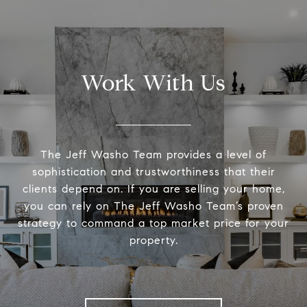
Work With Us
The Jeff Washo Team provides a level of
sophistication and trustworthiness that their
clients depend on. If you are selling your home,
you can rely on The Jeff Washo Team’s proven
strategy to command a top market price for your
property.