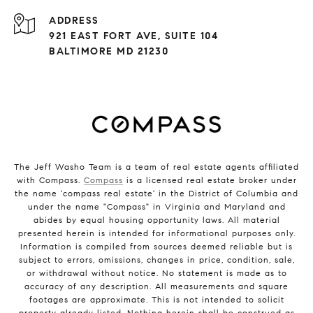
ADDRESS
921 EAST FORT AVE, SUITE 104
BALTIMORE MD 21230
The Jeff Washo Team is a team of real estate agents affiliated
with Compass.
Compass
is a licensed real estate broker under
the name 'compass real estate' in the District of Columbia and
under the name "Compass" in Virginia and Maryland and
abides by equal housing opportunity laws. All material
presented herein is intended for informational purposes only.
Information is compiled from sources deemed reliable but is
subject to errors, omissions, changes in price, condition, sale,
or withdrawal without notice. No statement is made as to
accuracy of any description. All measurements and square
footages are approximate. This is not intended to solicit
property already listed. Nothing herein shall be construed as