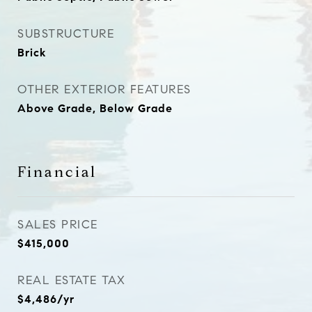
SUBSTRUCTURE
Brick
OTHER EXTERIOR FEATURES
Above Grade, Below Grade
Financial
SALES PRICE
$415,000
REAL ESTATE TAX
$4,486/yr