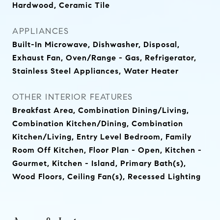
Hardwood, Ceramic Tile
APPLIANCES
Built-In Microwave, Dishwasher, Disposal,
Exhaust Fan, Oven/Range - Gas, Refrigerator,
Stainless Steel Appliances, Water Heater
OTHER INTERIOR FEATURES
Breakfast Area, Combination Dining/Living,
Combination Kitchen/Dining, Combination
Kitchen/Living, Entry Level Bedroom, Family
Room Off Kitchen, Floor Plan - Open, Kitchen -
Gourmet, Kitchen - Island, Primary Bath(s),
Wood Floors, Ceiling Fan(s), Recessed Lighting