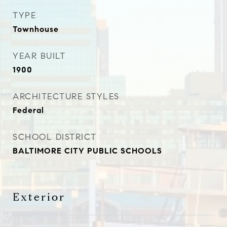
TYPE
Townhouse
YEAR BUILT
1900
ARCHITECTURE STYLES
Federal
SCHOOL DISTRICT
BALTIMORE CITY PUBLIC SCHOOLS
Exterior