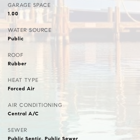
GARAGE SPACE
1.00
WATER SOURCE
Public
ROOF
Rubber
HEAT TYPE
Forced Air
AIR CONDITIONING
Central A/C
SEWER
Public Septic, Public Sewer