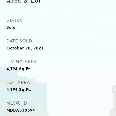
Area & Lot
STATUS
Sold
DATE SOLD
October 20, 2021
LIVING AREA
4,794
Sq.Ft.
LOT AREA
4,794
Sq.Ft.
MLS® ID
MDBA530394