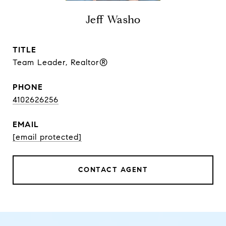
Jeff Washo
TITLE
Team Leader, Realtor®
PHONE
4102626256
EMAIL
[email protected]
CONTACT AGENT