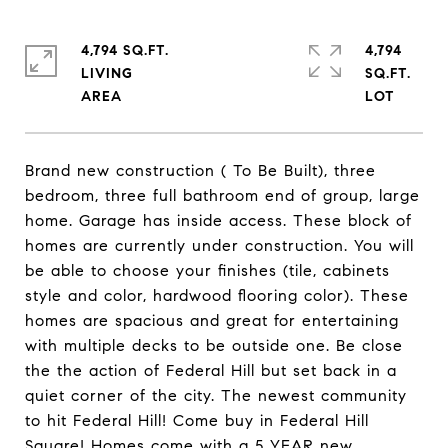
4,794 SQ.FT.
4,794
LIVING
SQ.FT.
Brand new construction ( To Be Built), three
bedroom, three full bathroom end of group, large
home. Garage has inside access. These block of
homes are currently under construction. You will
be able to choose your finishes (tile, cabinets
style and color, hardwood flooring color). These
homes are spacious and great for entertaining
with multiple decks to be outside one. Be close
the the action of Federal Hill but set back in a
quiet corner of the city. The newest community
to hit Federal Hill! Come buy in Federal Hill
Square! Homes come with a 5 YEAR new