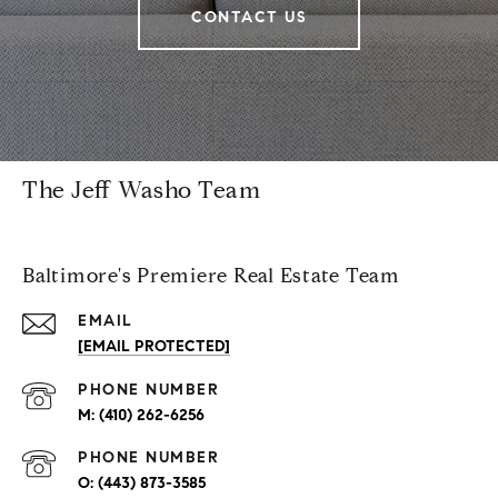
CONTACT US
The Jeff Washo Team
Baltimore's Premiere Real Estate Team
EMAIL
[EMAIL PROTECTED]
PHONE NUMBER
(410) 262-6256
PHONE NUMBER
(443) 873-3585