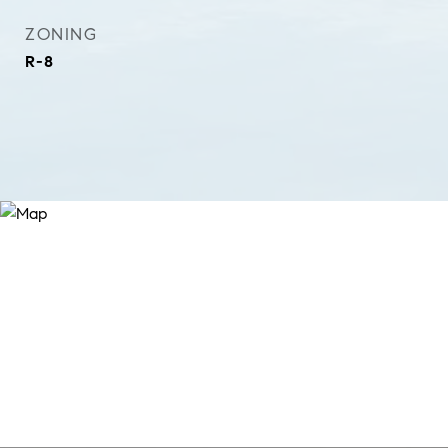
ZONING
R-8