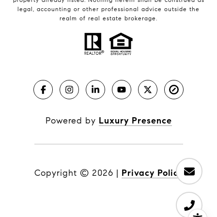
legal, accounting or other professional advice outside the
realm of real estate brokerage.
Powered by
Luxury Presence
Copyright ©
2026
|
Privacy Policy