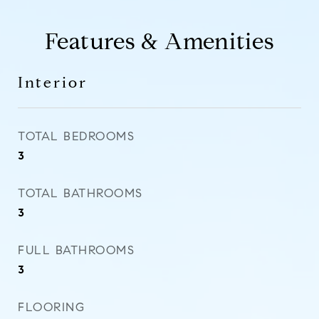
Features & Amenities
Interior
TOTAL BEDROOMS
3
TOTAL BATHROOMS
3
FULL BATHROOMS
3
FLOORING