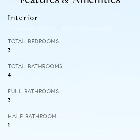
Interior
TOTAL BEDROOMS
3
TOTAL BATHROOMS
4
FULL BATHROOMS
3
HALF BATHROOM
1