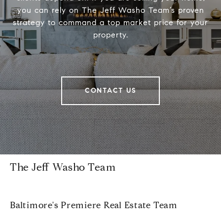
you can rely on The Jeff Washo Team’s proven
strategy to command a top market price for your
property.
CONTACT US
The Jeff Washo Team
Baltimore's Premiere Real Estate Team