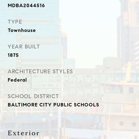
MDBA2044516
TYPE
Townhouse
YEAR BUILT
1875
ARCHITECTURE STYLES
Federal
SCHOOL DISTRICT
BALTIMORE CITY PUBLIC SCHOOLS
Exterior