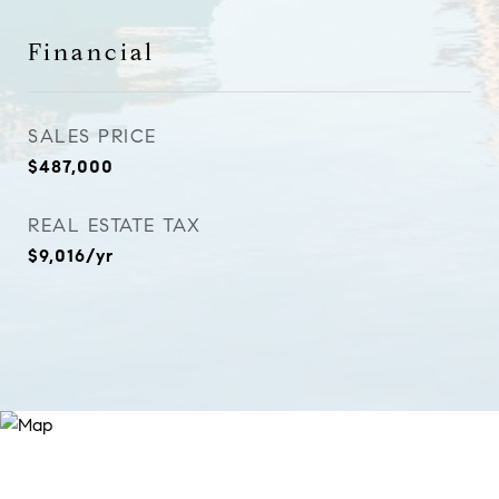
Financial
SALES PRICE
$487,000
REAL ESTATE TAX
$9,016/yr