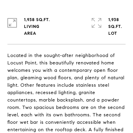
1,938 SQ.FT.
1,938
LIVING
SQ.FT.
Located in the sought-after neighborhood of
Locust Point, this beautifully renovated home
welcomes you with a contemporary open floor
plan, gleaming wood floors, and plenty of natural
light. Other features include stainless steel
appliances, recessed lighting, granite
countertops, marble backsplash, and a powder
room. Two spacious bedrooms are on the second
level, each with its own bathrooms. The second
floor wet bar is conveniently accessible when
entertaining on the rooftop deck. A fully finished