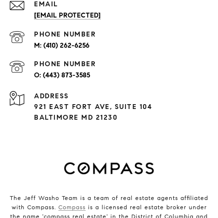
EMAIL
[EMAIL PROTECTED]
PHONE NUMBER
(410) 262-6256
PHONE NUMBER
(443) 873-3585
ADDRESS
921 EAST FORT AVE, SUITE 104
BALTIMORE MD 21230
The Jeff Washo Team is a team of real estate agents affiliated
with Compass.
Compass
is a licensed real estate broker under
the name 'compass real estate' in the District of Columbia and