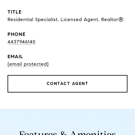
TITLE
Residential Specialist, Licensed Agent, Realtor®
PHONE
4437946140
EMAIL
[email protected]
CONTACT AGENT
Features & Amenities