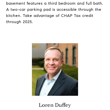
basement features a third bedroom and full bath.
A two-car parking pad is accessible through the
kitchen. Take advantage of CHAP Tax credit
through 2025.
Loren Duffey