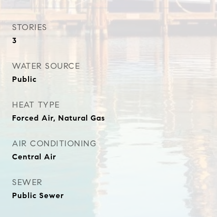
STORIES
3
WATER SOURCE
Public
HEAT TYPE
Forced Air, Natural Gas
AIR CONDITIONING
Central Air
SEWER
Public Sewer