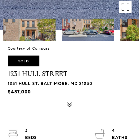
Courtesy of Compass
SOLD
1231 HULL STREET
1231 HULL ST, BALTIMORE, MD 21230
$487,000
3
4