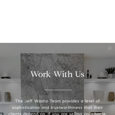
Work With Us
The Jeff Washo Team provides a level of
sophistication and trustworthiness that their
clients depend on. If you are selling your home,