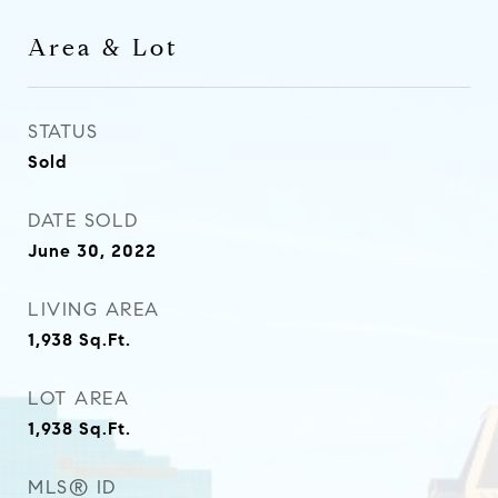
Area & Lot
STATUS
Sold
DATE SOLD
June 30, 2022
LIVING AREA
1,938
Sq.Ft.
LOT AREA
1,938
Sq.Ft.
MLS® ID