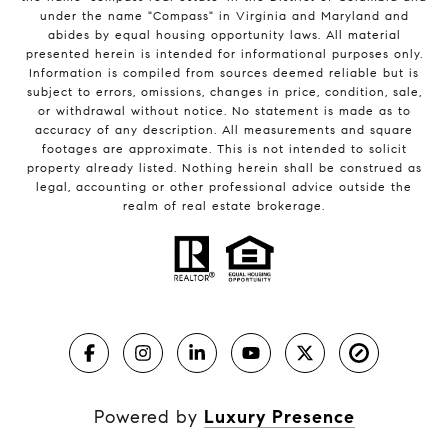
under the name "Compass" in Virginia and Maryland and
abides by equal housing opportunity laws. All material
presented herein is intended for informational purposes only.
Information is compiled from sources deemed reliable but is
subject to errors, omissions, changes in price, condition, sale,
or withdrawal without notice. No statement is made as to
accuracy of any description. All measurements and square
footages are approximate. This is not intended to solicit
property already listed. Nothing herein shall be construed as
legal, accounting or other professional advice outside the
realm of real estate brokerage.
Powered by
Luxury Presence