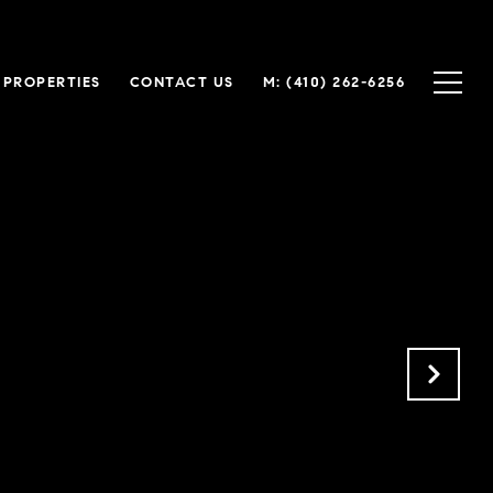
 PROPERTIES
CONTACT US
M: (410) 262-6256