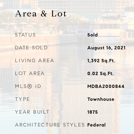
Area & Lot
STATUS
Sold
DATE SOLD
August 16, 2021
LIVING AREA
1,392
Sq.Ft.
LOT AREA
0.02
Sq.Ft.
MLS® ID
MDBA2000844
TYPE
Townhouse
YEAR BUILT
1875
ARCHITECTURE STYLES
Federal