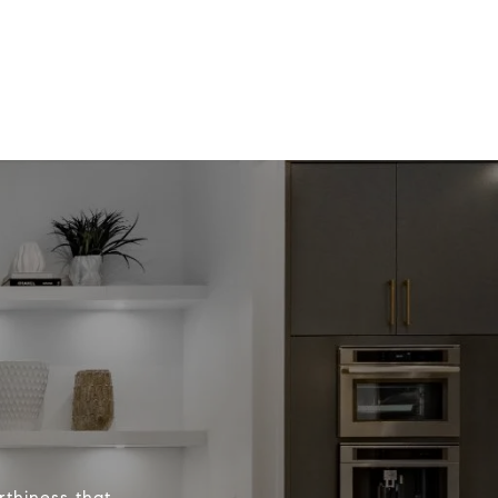
rthiness that