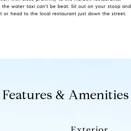
 the water taxi can't be beat. Sit out on your stoop and
 or head to the local restaurant just down the street.
Features & Amenities
Exterior