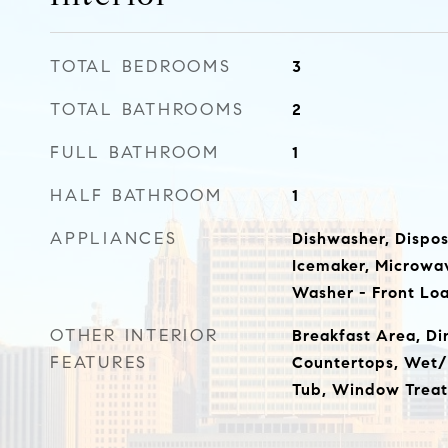
TOTAL BEDROOMS
3
TOTAL BATHROOMS
2
FULL BATHROOM
1
HALF BATHROOM
1
APPLIANCES
Dishwasher, Dispos
Icemaker, Microwav
Washer - Front Lo
OTHER INTERIOR
Breakfast Area, D
FEATURES
Countertops, Wet/
Tub, Window Treat