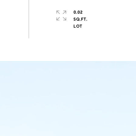
0.02
SQ.FT.