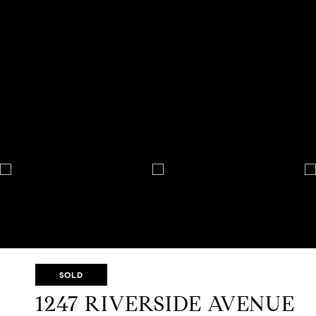
SOLD
1247 RIVERSIDE AVENUE