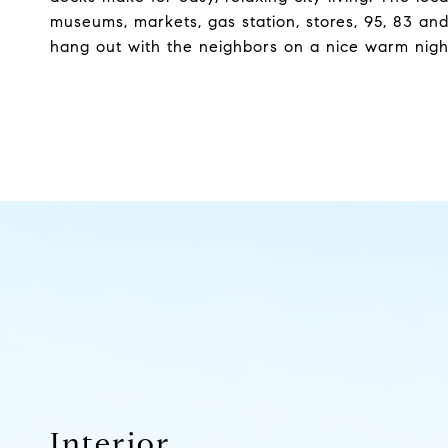
museums, markets, gas station, stores, 95, 83 and
hang out with the neighbors on a nice warm night
Interior