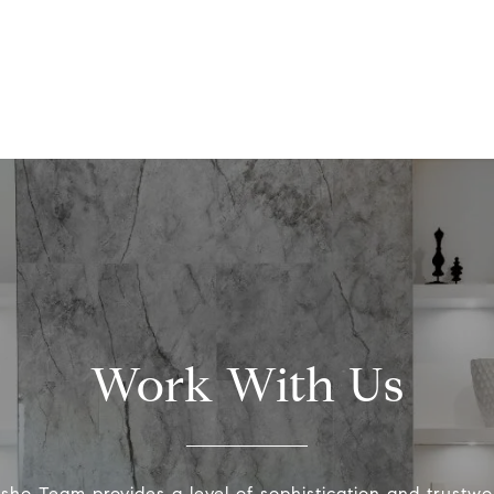
Work With Us
ho Team provides a level of sophistication and trustwo