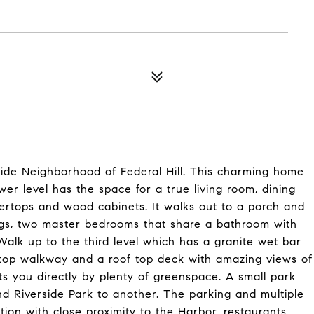
ide Neighborhood of Federal Hill. This charming home
r level has the space for a true living room, dining
ertops and wood cabinets. It walks out to a porch and
ings, two master bedrooms that share a bathroom with
alk up to the third level which has a granite wet bar
ftop walkway and a roof top deck with amazing views of
ts you directly by plenty of greenspace. A small park
nd Riverside Park to another. The parking and multiple
tion with close proximity to the Harbor, restaurants,