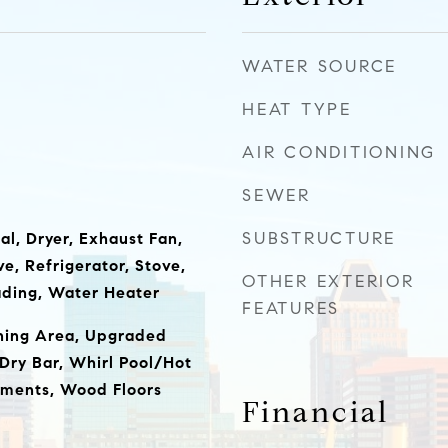
WATER SOURCE
HEAT TYPE
AIR CONDITIONING
SEWER
SUBSTRUCTURE
al, Dryer, Exhaust Fan,
e, Refrigerator, Stove,
OTHER EXTERIOR
ading, Water Heater
FEATURES
ining Area, Upgraded
Dry Bar, Whirl Pool/Hot
ments, Wood Floors
Financial