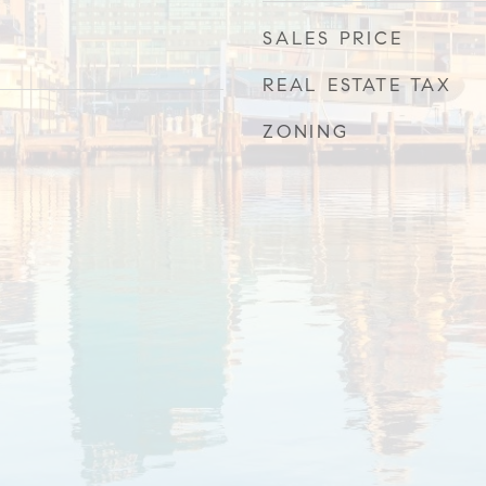
SALES PRICE
REAL ESTATE TAX
ZONING