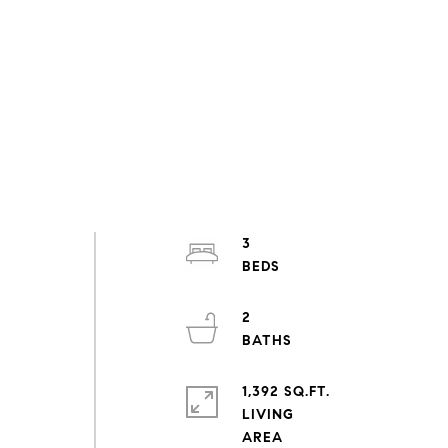
3
2
1,392 SQ.FT.
LIVING