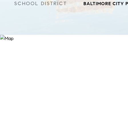
SCHOOL DISTRICT
BALTIMORE CITY 