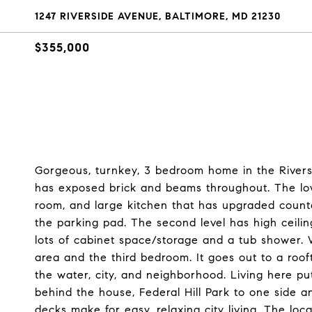
1247 RIVERSIDE AVENUE, BALTIMORE, MD 21230
$355,000
Gorgeous, turnkey, 3 bedroom home in the Rivers
has exposed brick and beams throughout. The lowe
room, and large kitchen that has upgraded count
the parking pad. The second level has high ceil
lots of cabinet space/storage and a tub shower. W
area and the third bedroom. It goes out to a roo
the water, city, and neighborhood. Living here pu
behind the house, Federal Hill Park to one side a
decks make for easy, relaxing city living. The loca