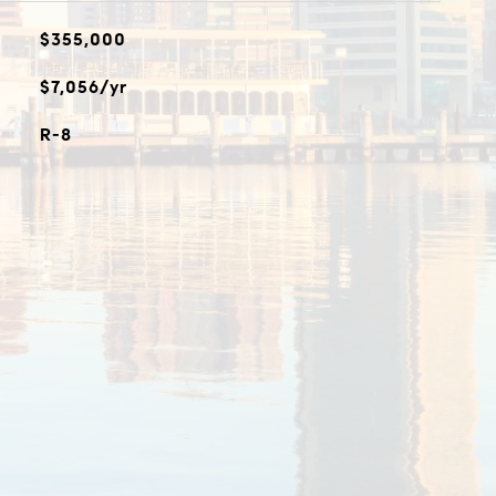
$355,000
$7,056/yr
R-8