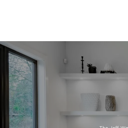
The Jeff Was