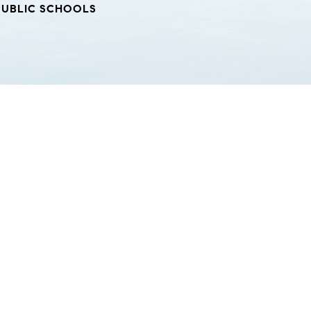
PUBLIC SCHOOLS