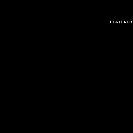
FEATURED