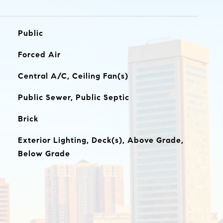
Public
Forced Air
Central A/C, Ceiling Fan(s)
Public Sewer, Public Septic
Brick
Exterior Lighting, Deck(s), Above Grade,
Below Grade