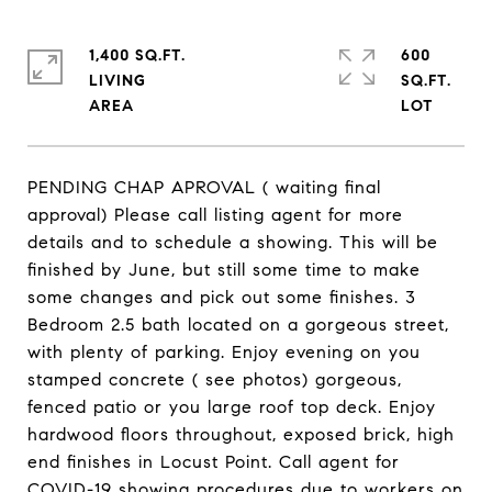
1,400 SQ.FT.
600
LIVING
SQ.FT.
PENDING CHAP APROVAL ( waiting final
approval) Please call listing agent for more
details and to schedule a showing. This will be
finished by June, but still some time to make
some changes and pick out some finishes. 3
Bedroom 2.5 bath located on a gorgeous street,
with plenty of parking. Enjoy evening on you
stamped concrete ( see photos) gorgeous,
fenced patio or you large roof top deck. Enjoy
hardwood floors throughout, exposed brick, high
end finishes in Locust Point. Call agent for
COVID-19 showing procedures due to workers on