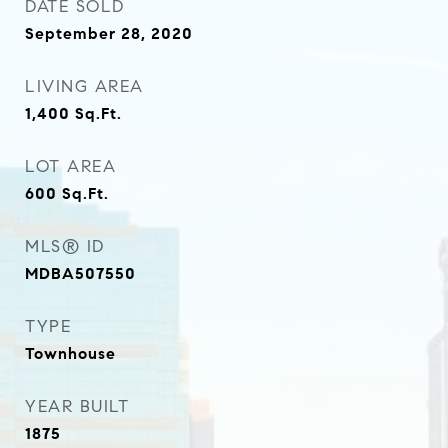
DATE SOLD
September 28, 2020
LIVING AREA
1,400
Sq.Ft.
LOT AREA
600
Sq.Ft.
MLS® ID
MDBA507550
TYPE
Townhouse
YEAR BUILT
1875