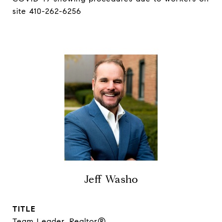
site 410-262-6256
Jeff Washo
TITLE
Team Leader, Realtor®