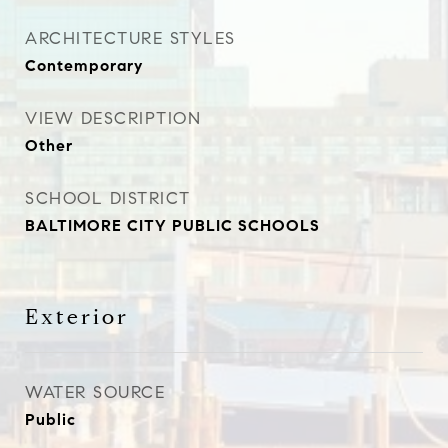
ARCHITECTURE STYLES
Contemporary
VIEW DESCRIPTION
Other
SCHOOL DISTRICT
BALTIMORE CITY PUBLIC SCHOOLS
Exterior
WATER SOURCE
Public