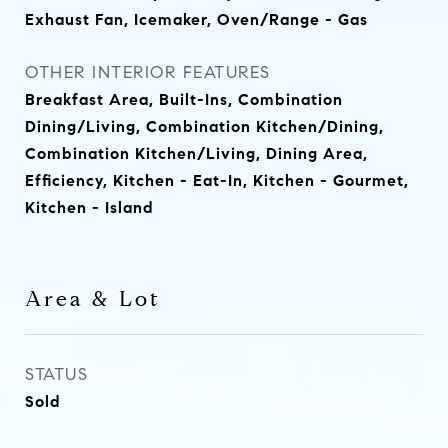
Exhaust Fan, Icemaker, Oven/Range - Gas
OTHER INTERIOR FEATURES
Breakfast Area, Built-Ins, Combination
Dining/Living, Combination Kitchen/Dining,
Combination Kitchen/Living, Dining Area,
Efficiency, Kitchen - Eat-In, Kitchen - Gourmet,
Kitchen - Island
Area & Lot
STATUS
Sold