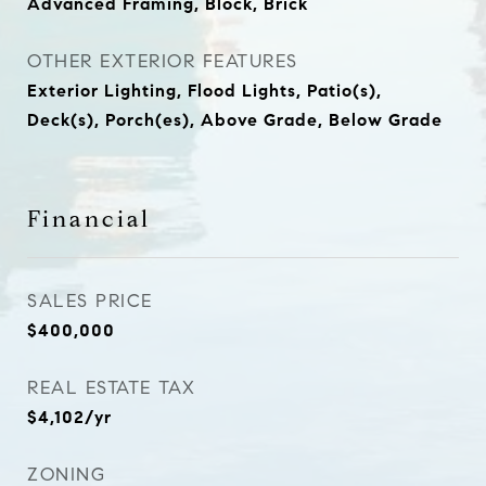
Advanced Framing, Block, Brick
OTHER EXTERIOR FEATURES
Exterior Lighting, Flood Lights, Patio(s),
Deck(s), Porch(es), Above Grade, Below Grade
Financial
SALES PRICE
$400,000
REAL ESTATE TAX
$4,102/yr
ZONING