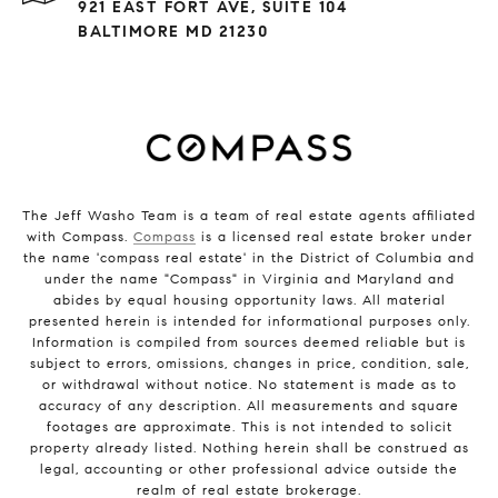
921 EAST FORT AVE, SUITE 104
BALTIMORE MD 21230
The Jeff Washo Team is a team of real estate agents affiliated
with Compass.
Compass
is a licensed real estate broker under
the name 'compass real estate' in the District of Columbia and
under the name "Compass" in Virginia and Maryland and
abides by equal housing opportunity laws. All material
presented herein is intended for informational purposes only.
Information is compiled from sources deemed reliable but is
subject to errors, omissions, changes in price, condition, sale,
or withdrawal without notice. No statement is made as to
accuracy of any description. All measurements and square
footages are approximate. This is not intended to solicit
property already listed. Nothing herein shall be construed as
legal, accounting or other professional advice outside the
realm of real estate brokerage.