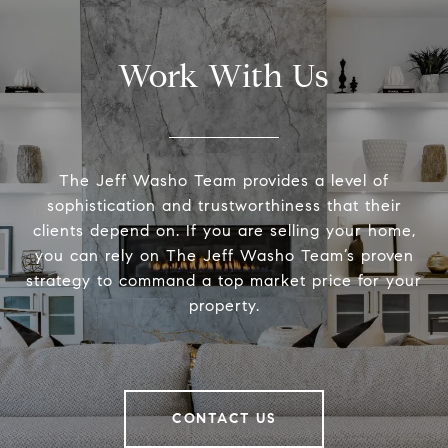
Work With Us
The Jeff Washo Team provides a level of
sophistication and trustworthiness that their
clients depend on. If you are selling your home,
you can rely on The Jeff Washo Team’s proven
strategy to command a top market price for your
property.
CONTACT US