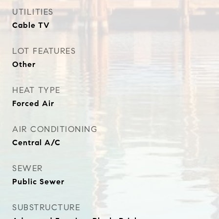
UTILITIES
Cable TV
LOT FEATURES
Other
HEAT TYPE
Forced Air
AIR CONDITIONING
Central A/C
SEWER
Public Sewer
SUBSTRUCTURE