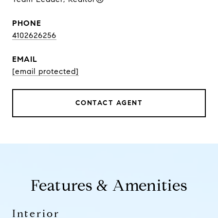
PHONE
4102626256
EMAIL
[email protected]
CONTACT AGENT
Features & Amenities
Interior