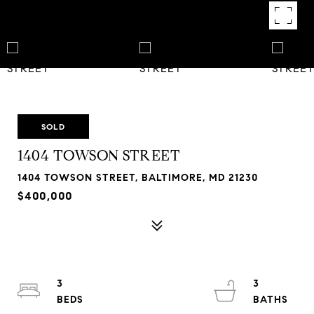
SOLD
1404 TOWSON STREET
1404 TOWSON STREET, BALTIMORE, MD 21230
$400,000
3
3