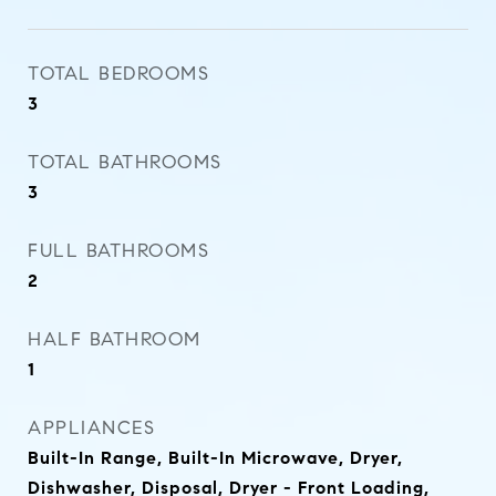
TOTAL BEDROOMS
3
TOTAL BATHROOMS
3
FULL BATHROOMS
2
HALF BATHROOM
1
APPLIANCES
Built-In Range, Built-In Microwave, Dryer,
Dishwasher, Disposal, Dryer - Front Loading,