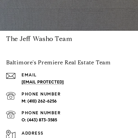
The Jeff Washo Team
Baltimore's Premiere Real Estate Team
EMAIL
[EMAIL PROTECTED]
PHONE NUMBER
(410) 262-6256
PHONE NUMBER
(443) 873-3585
ADDRESS