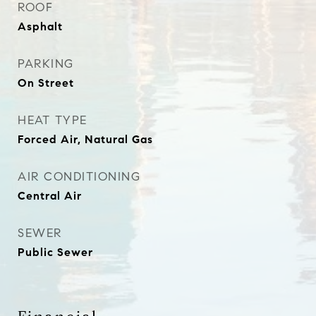
ROOF
Asphalt
PARKING
On Street
HEAT TYPE
Forced Air, Natural Gas
AIR CONDITIONING
Central Air
SEWER
Public Sewer