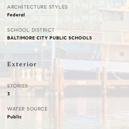
ARCHITECTURE STYLES
Federal
SCHOOL DISTRICT
BALTIMORE CITY PUBLIC SCHOOLS
Exterior
STORIES
3
WATER SOURCE
Public