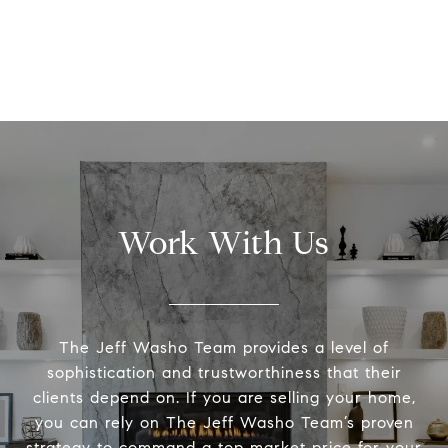
Work With Us
The Jeff Washo Team provides a level of
sophistication and trustworthiness that their
clients depend on. If you are selling your home,
you can rely on The Jeff Washo Team’s proven
strategy to command a top market price for your