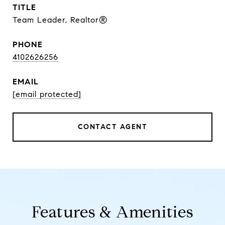
TITLE
Team Leader, Realtor®
PHONE
4102626256
EMAIL
[email protected]
CONTACT AGENT
Features & Amenities