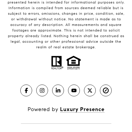
presented herein is intended for informational purposes only.
Information is compiled from sources deemed reliable but is
subject to errors, omissions, changes in price, condition, sale,
or withdrawal without notice. No statement is made as to
accuracy of any description. All measurements and square
footages are approximate. This is not intended to solicit
property already listed. Nothing herein shall be construed as
legal, accounting or other professional advice outside the
realm of real estate brokerage.
Powered by
Luxury Presence