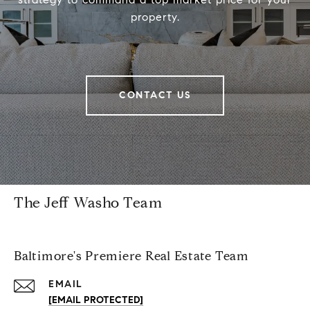
property.
CONTACT US
The Jeff Washo Team
Baltimore's Premiere Real Estate Team
EMAIL
[EMAIL PROTECTED]