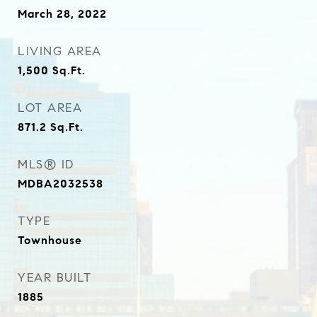
March 28, 2022
LIVING AREA
1,500
Sq.Ft.
LOT AREA
871.2
Sq.Ft.
MLS® ID
MDBA2032538
TYPE
Townhouse
YEAR BUILT
1885