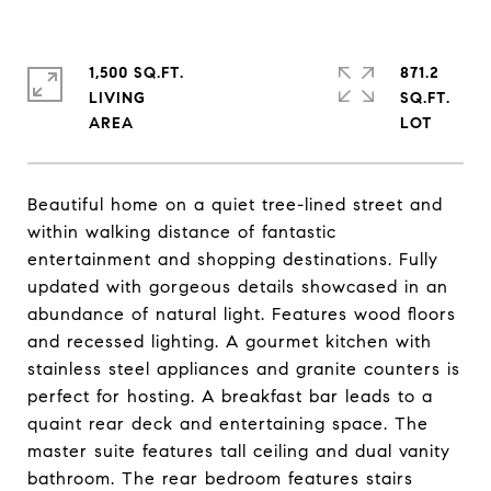
1,500 SQ.FT.
871.2
LIVING
SQ.FT.
Beautiful home on a quiet tree-lined street and
within walking distance of fantastic
entertainment and shopping destinations. Fully
updated with gorgeous details showcased in an
abundance of natural light. Features wood floors
and recessed lighting. A gourmet kitchen with
stainless steel appliances and granite counters is
perfect for hosting. A breakfast bar leads to a
quaint rear deck and entertaining space. The
master suite features tall ceiling and dual vanity
bathroom. The rear bedroom features stairs