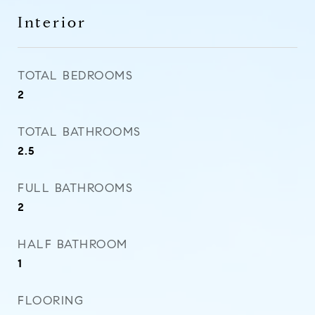
Interior
TOTAL BEDROOMS
2
TOTAL BATHROOMS
2.5
FULL BATHROOMS
2
HALF BATHROOM
1
FLOORING