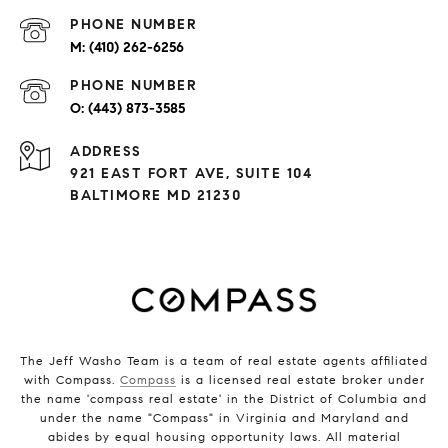
PHONE NUMBER
(410) 262-6256
PHONE NUMBER
(443) 873-3585
ADDRESS
921 EAST FORT AVE, SUITE 104
BALTIMORE MD 21230
The Jeff Washo Team is a team of real estate agents affiliated
with Compass.
Compass
is a licensed real estate broker under
the name 'compass real estate' in the District of Columbia and
under the name "Compass" in Virginia and Maryland and
abides by equal housing opportunity laws. All material