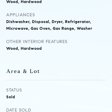
Wood, Hardwood
APPLIANCES
Dishwasher, Disposal, Dryer, Refrigerator,
Microwave, Gas Oven, Gas Range, Washer
OTHER INTERIOR FEATURES
Wood, Hardwood
Area & Lot
STATUS
Sold
DATE SOLD