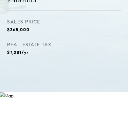
Financial
SALES PRICE
$365,000
REAL ESTATE TAX
$7,281/yr