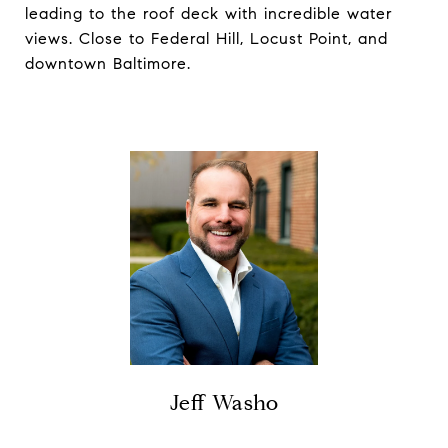
leading to the roof deck with incredible water
views. Close to Federal Hill, Locust Point, and
downtown Baltimore.
Jeff Washo