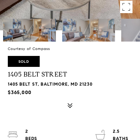
Courtesy of Compass
SOLD
1405 BELT STREET
1405 BELT ST, BALTIMORE, MD 21230
$365,000
2
2.5