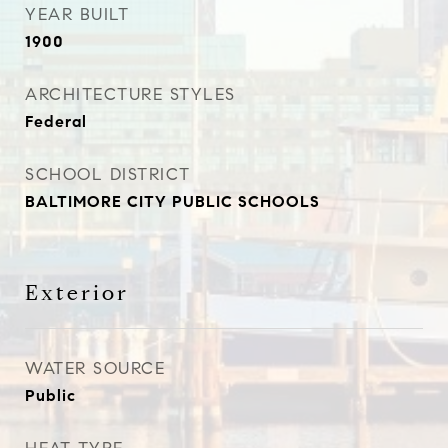
YEAR BUILT
1900
ARCHITECTURE STYLES
Federal
SCHOOL DISTRICT
BALTIMORE CITY PUBLIC SCHOOLS
Exterior
WATER SOURCE
Public