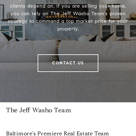
clients depend on. If you are selling your home,
you can rely on The Jeff Washo Team’s proven
strategy to command a top market price for your
property.
CONTACT US
The Jeff Washo Team
Baltimore's Premiere Real Estate Team