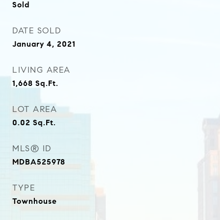
Sold
DATE SOLD
January 4, 2021
LIVING AREA
1,668
Sq.Ft.
LOT AREA
0.02
Sq.Ft.
MLS® ID
MDBA525978
TYPE
Townhouse