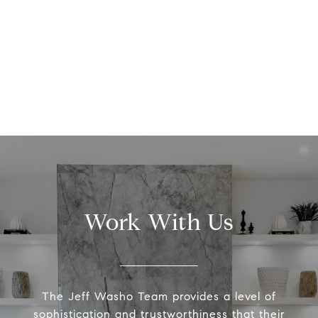
Work With Us
The Jeff Washo Team provides a level of
sophistication and trustworthiness that their