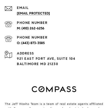
EMAIL
[EMAIL PROTECTED]
PHONE NUMBER
(410) 262-6256
PHONE NUMBER
(443) 873-3585
ADDRESS
921 EAST FORT AVE, SUITE 104
BALTIMORE MD 21230
The Jeff Washo Team is a team of real estate agents affiliated