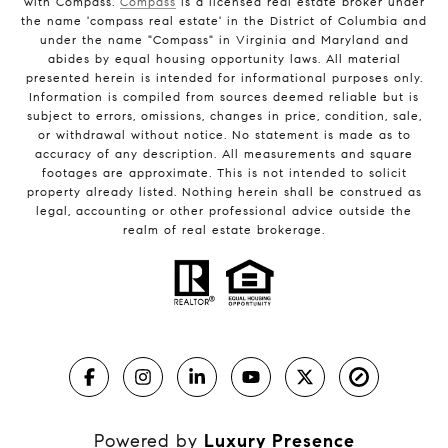
with Compass.
Compass
is a licensed real estate broker under
the name 'compass real estate' in the District of Columbia and
under the name "Compass" in Virginia and Maryland and
abides by equal housing opportunity laws. All material
presented herein is intended for informational purposes only.
Information is compiled from sources deemed reliable but is
subject to errors, omissions, changes in price, condition, sale,
or withdrawal without notice. No statement is made as to
accuracy of any description. All measurements and square
footages are approximate. This is not intended to solicit
property already listed. Nothing herein shall be construed as
legal, accounting or other professional advice outside the
realm of real estate brokerage.
Powered by
Luxury Presence