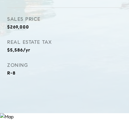
SALES PRICE
$269,000
REAL ESTATE TAX
$5,586/yr
ZONING
R-8