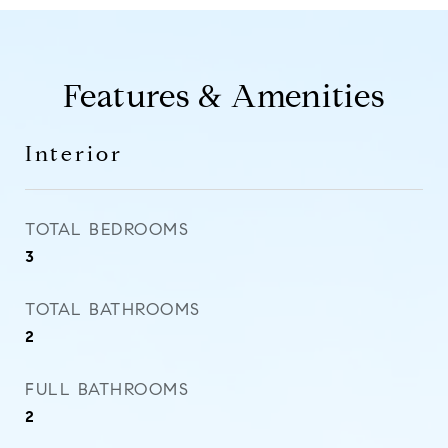
Features & Amenities
Interior
TOTAL BEDROOMS
3
TOTAL BATHROOMS
2
FULL BATHROOMS
2