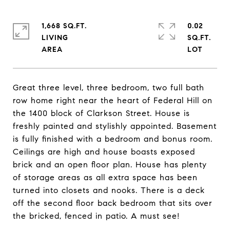
1,668 SQ.FT.
0.02
LIVING
SQ.FT.
Great three level, three bedroom, two full bath
row home right near the heart of Federal Hill on
the 1400 block of Clarkson Street. House is
freshly painted and stylishly appointed. Basement
is fully finished with a bedroom and bonus room.
Ceilings are high and house boasts exposed
brick and an open floor plan. House has plenty
of storage areas as all extra space has been
turned into closets and nooks. There is a deck
off the second floor back bedroom that sits over
the bricked, fenced in patio. A must see!