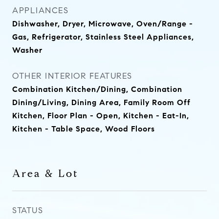
APPLIANCES
Dishwasher, Dryer, Microwave, Oven/Range -
Gas, Refrigerator, Stainless Steel Appliances,
Washer
OTHER INTERIOR FEATURES
Combination Kitchen/Dining, Combination
Dining/Living, Dining Area, Family Room Off
Kitchen, Floor Plan - Open, Kitchen - Eat-In,
Kitchen - Table Space, Wood Floors
Area & Lot
STATUS