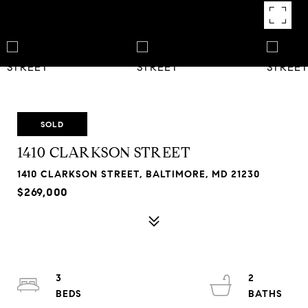
SOLD
1410 CLARKSON STREET
1410 CLARKSON STREET, BALTIMORE, MD 21230
$269,000
3
2