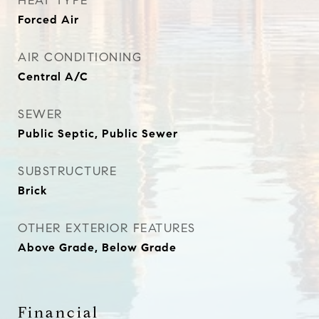
HEAT TYPE
Forced Air
AIR CONDITIONING
Central A/C
SEWER
Public Septic, Public Sewer
SUBSTRUCTURE
Brick
OTHER EXTERIOR FEATURES
Above Grade, Below Grade
Financial