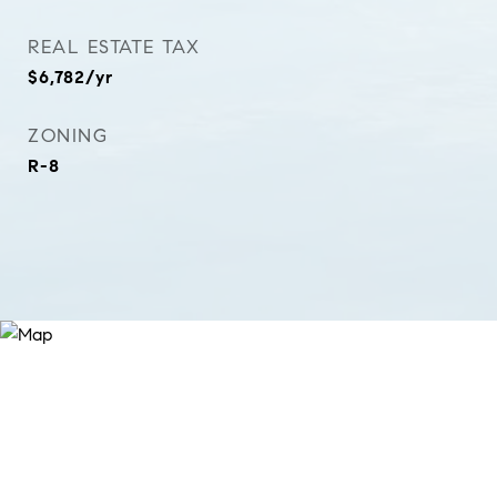
REAL ESTATE TAX
$6,782/yr
ZONING
R-8