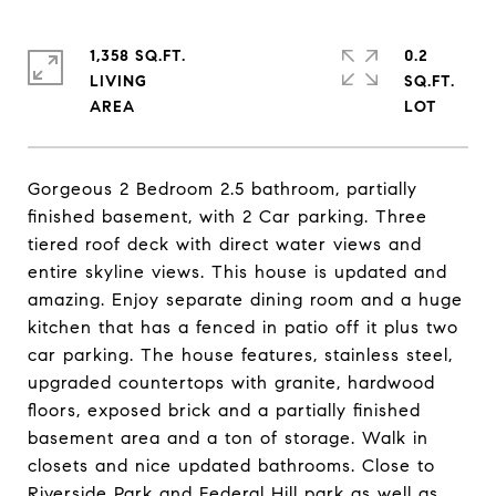
1,358 SQ.FT.
0.2
LIVING
SQ.FT.
Gorgeous 2 Bedroom 2.5 bathroom, partially
finished basement, with 2 Car parking. Three
tiered roof deck with direct water views and
entire skyline views. This house is updated and
amazing. Enjoy separate dining room and a huge
kitchen that has a fenced in patio off it plus two
car parking. The house features, stainless steel,
upgraded countertops with granite, hardwood
floors, exposed brick and a partially finished
basement area and a ton of storage. Walk in
closets and nice updated bathrooms. Close to
Riverside Park and Federal Hill park as well as