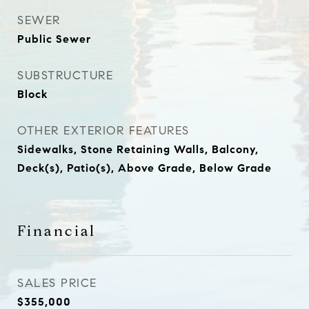
SEWER
Public Sewer
SUBSTRUCTURE
Block
OTHER EXTERIOR FEATURES
Sidewalks, Stone Retaining Walls, Balcony,
Deck(s), Patio(s), Above Grade, Below Grade
Financial
SALES PRICE
$355,000