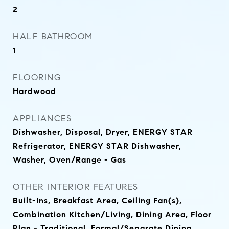
2
HALF BATHROOM
1
FLOORING
Hardwood
APPLIANCES
Dishwasher, Disposal, Dryer, ENERGY STAR
Refrigerator, ENERGY STAR Dishwasher,
Washer, Oven/Range - Gas
OTHER INTERIOR FEATURES
Built-Ins, Breakfast Area, Ceiling Fan(s),
Combination Kitchen/Living, Dining Area, Floor
Plan - Traditional, Formal/Separate Dining