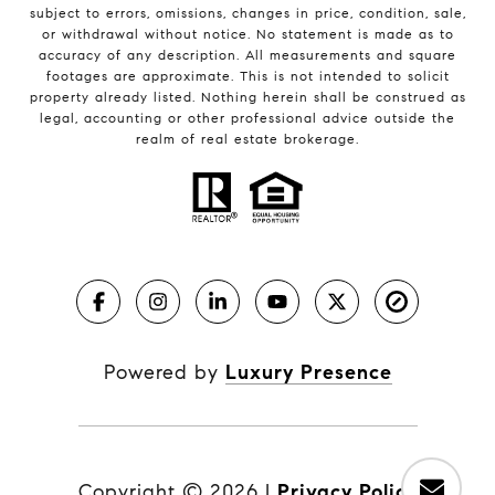
subject to errors, omissions, changes in price, condition, sale,
or withdrawal without notice. No statement is made as to
accuracy of any description. All measurements and square
footages are approximate. This is not intended to solicit
property already listed. Nothing herein shall be construed as
legal, accounting or other professional advice outside the
realm of real estate brokerage.
Powered by
Luxury Presence
Copyright ©
2026
|
Privacy Policy