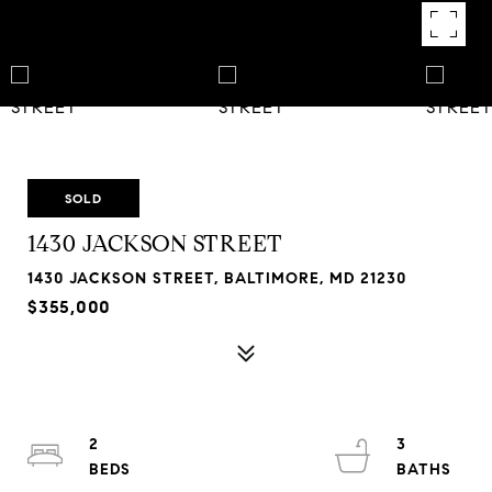
SOLD
1430 JACKSON STREET
1430 JACKSON STREET, BALTIMORE, MD 21230
$355,000
2
3