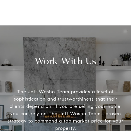
Work With Us
The Jeff Washo Team provides a level of
sophistication and trustworthiness that their
clients depend on. If you are selling your home,
you can rely on The Jeff Washo Team’s proven
strategy to command a top market price for your
property.