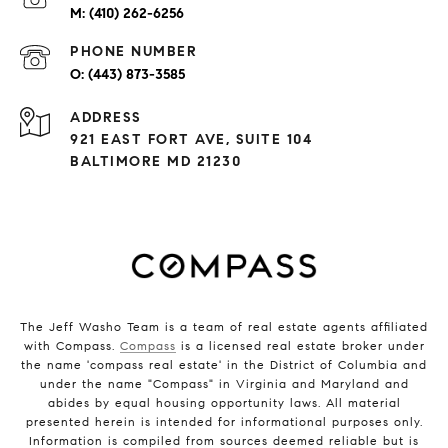
(410) 262-6256
PHONE NUMBER
(443) 873-3585
ADDRESS
921 EAST FORT AVE, SUITE 104
BALTIMORE MD 21230
The Jeff Washo Team is a team of real estate agents affiliated
with Compass.
Compass
is a licensed real estate broker under
the name 'compass real estate' in the District of Columbia and
under the name "Compass" in Virginia and Maryland and
abides by equal housing opportunity laws. All material
presented herein is intended for informational purposes only.
Information is compiled from sources deemed reliable but is