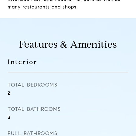
many restaurants and shops.
Features & Amenities
Interior
TOTAL BEDROOMS
2
TOTAL BATHROOMS
3
FULL BATHROOMS