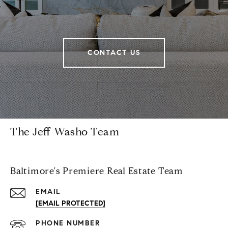
CONTACT US
The Jeff Washo Team
Baltimore's Premiere Real Estate Team
EMAIL
[EMAIL PROTECTED]
PHONE NUMBER