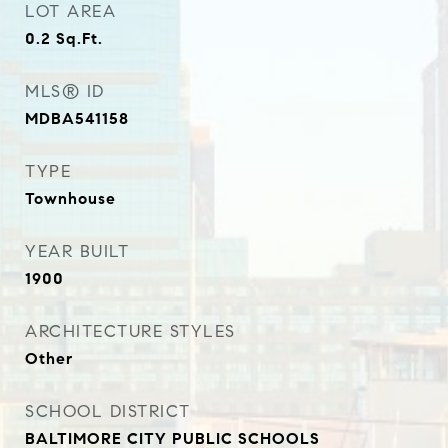
LOT AREA
0.2
Sq.Ft.
MLS® ID
MDBA541158
TYPE
Townhouse
YEAR BUILT
1900
ARCHITECTURE STYLES
Other
SCHOOL DISTRICT
BALTIMORE CITY PUBLIC SCHOOLS