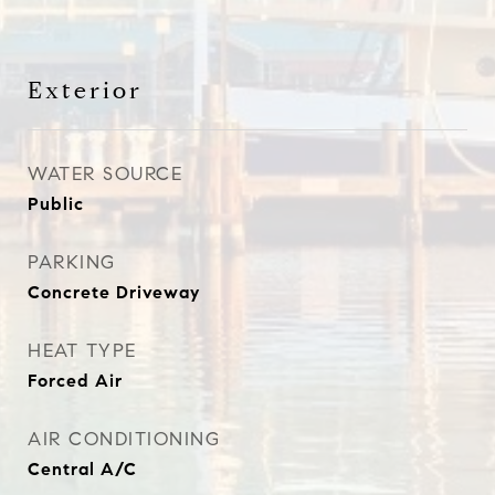
Exterior
WATER SOURCE
Public
PARKING
Concrete Driveway
HEAT TYPE
Forced Air
AIR CONDITIONING
Central A/C