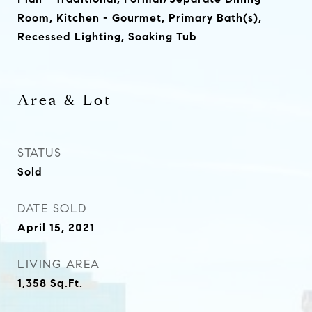
Room, Kitchen - Gourmet, Primary Bath(s),
Recessed Lighting, Soaking Tub
Area & Lot
STATUS
Sold
DATE SOLD
April 15, 2021
LIVING AREA
1,358
Sq.Ft.