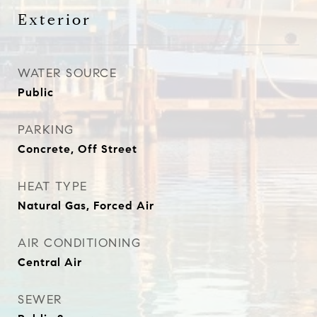
Exterior
WATER SOURCE
Public
PARKING
Concrete, Off Street
HEAT TYPE
Natural Gas, Forced Air
AIR CONDITIONING
Central Air
SEWER