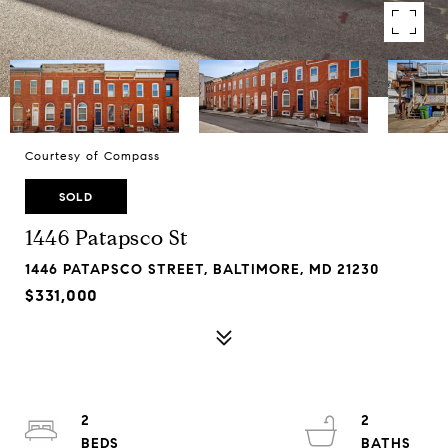
Courtesy of Compass
SOLD
1446 Patapsco St
1446 PATAPSCO STREET, BALTIMORE, MD 21230
$331,000
2
2