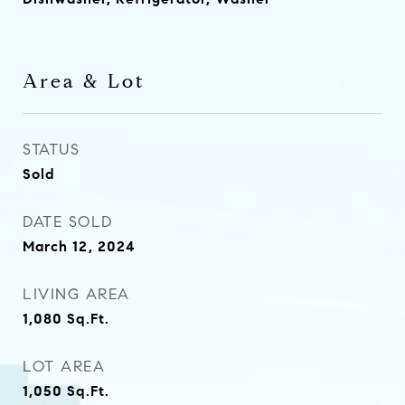
Area & Lot
STATUS
Sold
DATE SOLD
March 12, 2024
LIVING AREA
1,080
Sq.Ft.
LOT AREA
1,050
Sq.Ft.