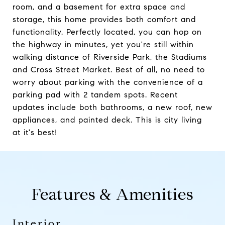
room, and a basement for extra space and
storage, this home provides both comfort and
functionality. Perfectly located, you can hop on
the highway in minutes, yet you're still within
walking distance of Riverside Park, the Stadiums
and Cross Street Market. Best of all, no need to
worry about parking with the convenience of a
parking pad with 2 tandem spots. Recent
updates include both bathrooms, a new roof, new
appliances, and painted deck. This is city living
at it's best!
Features & Amenities
Interior