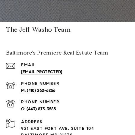
The Jeff Washo Team
Baltimore's Premiere Real Estate Team
EMAIL
[EMAIL PROTECTED]
PHONE NUMBER
(410) 262-6256
PHONE NUMBER
(443) 873-3585
ADDRESS
921 EAST FORT AVE, SUITE 104