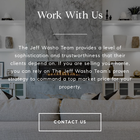
Work With Us
The Jeff Washo Team provides a level of
sophistication and trustworthiness that their
clients depend on. If you are selling your home,
you can rely on The Jeff Washo Team’s proven
strategy to command a top market price for your
property.
CONTACT US