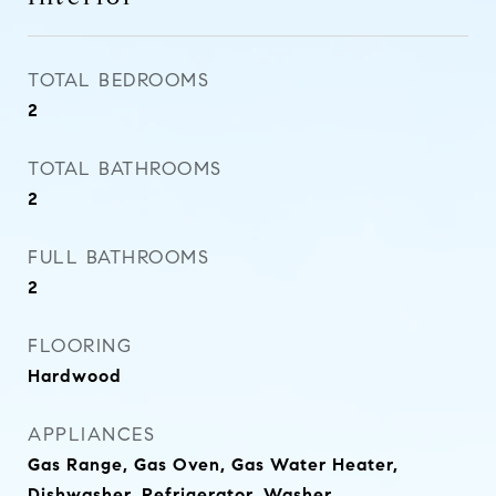
TOTAL BEDROOMS
2
TOTAL BATHROOMS
2
FULL BATHROOMS
2
FLOORING
Hardwood
APPLIANCES
Gas Range, Gas Oven, Gas Water Heater,
Dishwasher, Refrigerator, Washer