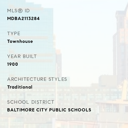
MLS® ID
MDBA2113284
TYPE
Townhouse
YEAR BUILT
1900
ARCHITECTURE STYLES
Traditional
SCHOOL DISTRICT
BALTIMORE CITY PUBLIC SCHOOLS