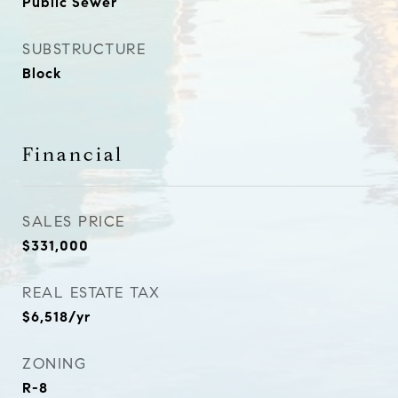
Public Sewer
SUBSTRUCTURE
Block
Financial
SALES PRICE
$331,000
REAL ESTATE TAX
$6,518/yr
ZONING
R-8