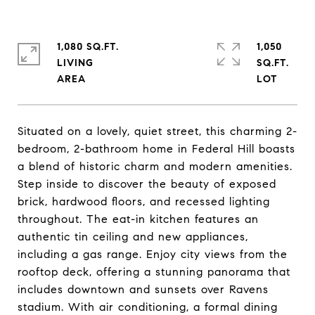
1,080 SQ.FT.
1,050
LIVING
SQ.FT.
Situated on a lovely, quiet street, this charming 2-
bedroom, 2-bathroom home in Federal Hill boasts
a blend of historic charm and modern amenities.
Step inside to discover the beauty of exposed
brick, hardwood floors, and recessed lighting
throughout. The eat-in kitchen features an
authentic tin ceiling and new appliances,
including a gas range. Enjoy city views from the
rooftop deck, offering a stunning panorama that
includes downtown and sunsets over Ravens
stadium. With air conditioning, a formal dining