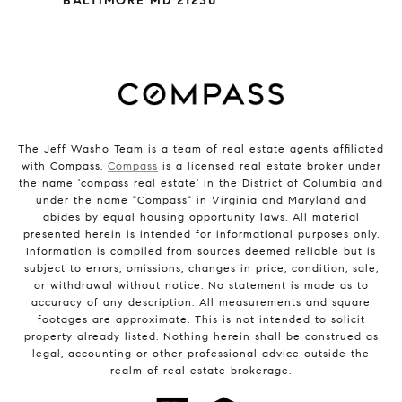
BALTIMORE MD 21230
The Jeff Washo Team is a team of real estate agents affiliated
with Compass.
Compass
is a licensed real estate broker under
the name 'compass real estate' in the District of Columbia and
under the name "Compass" in Virginia and Maryland and
abides by equal housing opportunity laws. All material
presented herein is intended for informational purposes only.
Information is compiled from sources deemed reliable but is
subject to errors, omissions, changes in price, condition, sale,
or withdrawal without notice. No statement is made as to
accuracy of any description. All measurements and square
footages are approximate. This is not intended to solicit
property already listed. Nothing herein shall be construed as
legal, accounting or other professional advice outside the
realm of real estate brokerage.