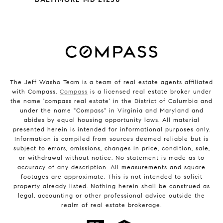
The Jeff Washo Team is a team of real estate agents affiliated
with Compass.
Compass
is a licensed real estate broker under
the name 'compass real estate' in the District of Columbia and
under the name "Compass" in Virginia and Maryland and
abides by equal housing opportunity laws. All material
presented herein is intended for informational purposes only.
Information is compiled from sources deemed reliable but is
subject to errors, omissions, changes in price, condition, sale,
or withdrawal without notice. No statement is made as to
accuracy of any description. All measurements and square
footages are approximate. This is not intended to solicit
property already listed. Nothing herein shall be construed as
legal, accounting or other professional advice outside the
realm of real estate brokerage.