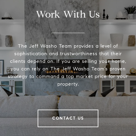
Work With Us
The Jeff Washo Team provides a level of
sophistication and trustworthiness that their
clients depend on. If you are selling your home,
you can rely on The Jeff Washo Team’s proven
strategy to command a top market price for your
property.
CONTACT US