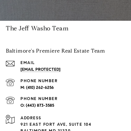
The Jeff Washo Team
Baltimore's Premiere Real Estate Team
EMAIL
[EMAIL PROTECTED]
PHONE NUMBER
(410) 262-6256
PHONE NUMBER
(443) 873-3585
ADDRESS
921 EAST FORT AVE, SUITE 104
BALTIMORE MD 21230