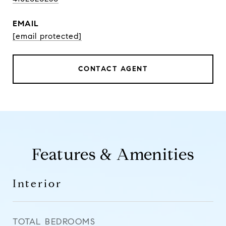
EMAIL
[email protected]
CONTACT AGENT
Features & Amenities
Interior
TOTAL BEDROOMS