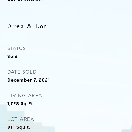
Area & Lot
STATUS
Sold
DATE SOLD
December 7, 2021
LIVING AREA
1,728
Sq.Ft.
LOT AREA
871
Sq.Ft.