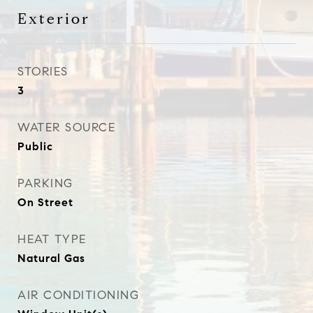
Exterior
STORIES
3
WATER SOURCE
Public
PARKING
On Street
HEAT TYPE
Natural Gas
AIR CONDITIONING