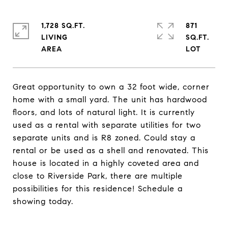
1,728 SQ.FT.
871
LIVING
SQ.FT.
Great opportunity to own a 32 foot wide, corner
home with a small yard. The unit has hardwood
floors, and lots of natural light. It is currently
used as a rental with separate utilities for two
separate units and is R8 zoned. Could stay a
rental or be used as a shell and renovated. This
house is located in a highly coveted area and
close to Riverside Park, there are multiple
possibilities for this residence! Schedule a
showing today.