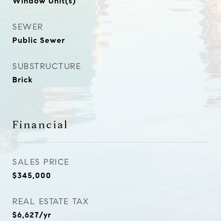
Window Unit(s)
SEWER
Public Sewer
SUBSTRUCTURE
Brick
Financial
SALES PRICE
$345,000
REAL ESTATE TAX
$6,627/yr