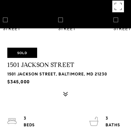
SOLD
1501 JACKSON STREET
1501 JACKSON STREET, BALTIMORE, MD 21230
$345,000
3
3