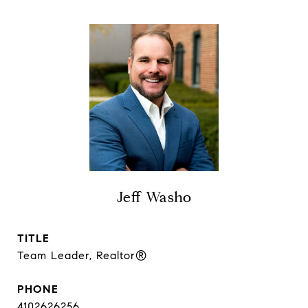
Jeff Washo
TITLE
Team Leader, Realtor®
PHONE
4102626256