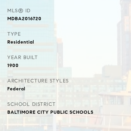
MLS® ID
MDBA2016720
TYPE
Residential
YEAR BUILT
1900
ARCHITECTURE STYLES
Federal
SCHOOL DISTRICT
BALTIMORE CITY PUBLIC SCHOOLS