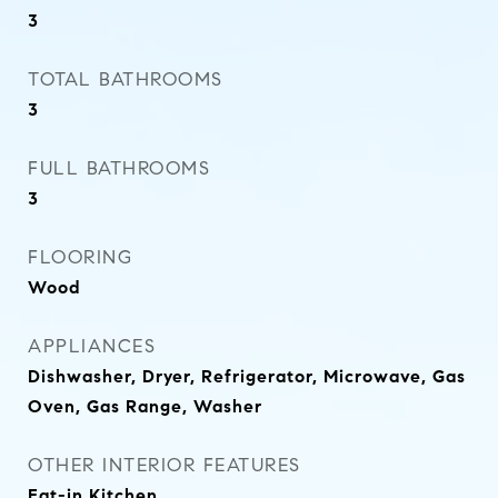
3
TOTAL BATHROOMS
3
FULL BATHROOMS
3
FLOORING
Wood
APPLIANCES
Dishwasher, Dryer, Refrigerator, Microwave, Gas
Oven, Gas Range, Washer
OTHER INTERIOR FEATURES
Eat-in Kitchen