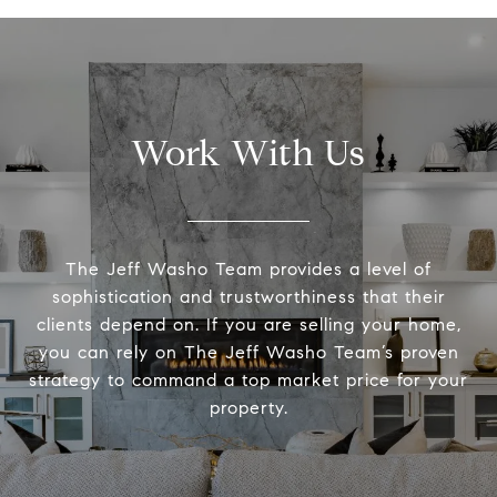
Work With Us
The Jeff Washo Team provides a level of
sophistication and trustworthiness that their
clients depend on. If you are selling your home,
you can rely on The Jeff Washo Team’s proven
strategy to command a top market price for your
property.