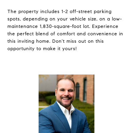
The property includes 1-2 off-street parking
spots, depending on your vehicle size, on a low-
maintenance 1,830-square-foot lot. Experience
the perfect blend of comfort and convenience in
this inviting home. Don't miss out on this
opportunity to make it yours!