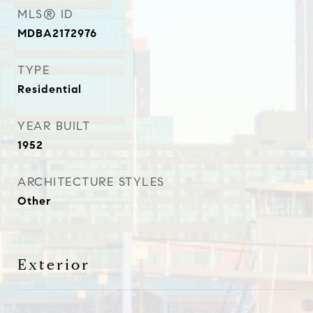
MLS® ID
MDBA2172976
TYPE
Residential
YEAR BUILT
1952
ARCHITECTURE STYLES
Other
Exterior