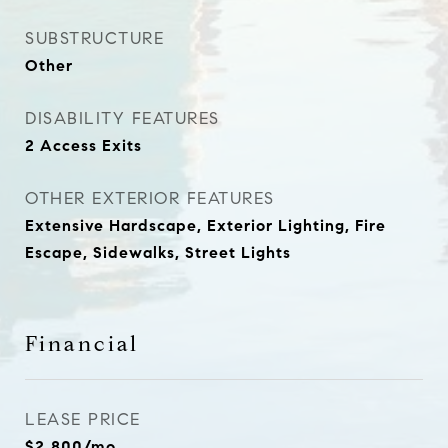
SUBSTRUCTURE
Other
DISABILITY FEATURES
2 Access Exits
OTHER EXTERIOR FEATURES
Extensive Hardscape, Exterior Lighting, Fire
Escape, Sidewalks, Street Lights
Financial
LEASE PRICE
$2,800/mo