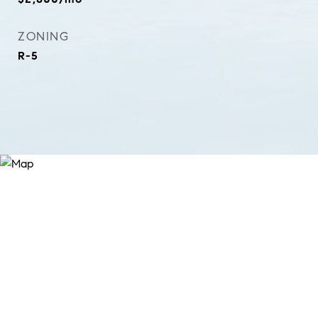
ZONING
R-5