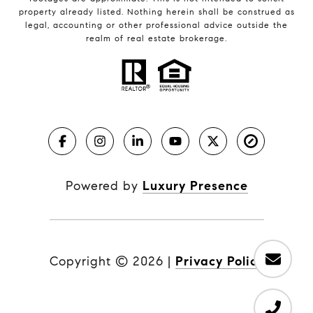
property already listed. Nothing herein shall be construed as
legal, accounting or other professional advice outside the
realm of real estate brokerage.
Powered by
Luxury Presence
Copyright ©
2026
|
Privacy Policy