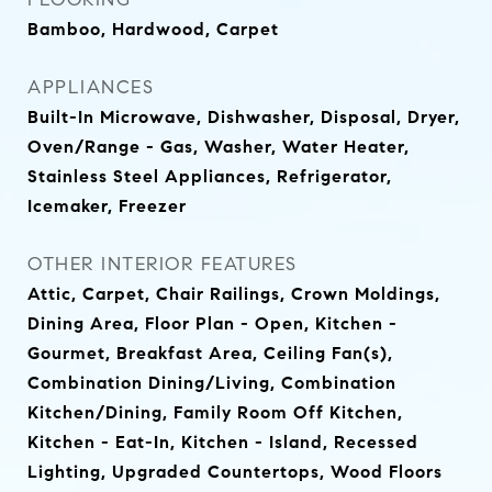
Bamboo, Hardwood, Carpet
APPLIANCES
Built-In Microwave, Dishwasher, Disposal, Dryer,
Oven/Range - Gas, Washer, Water Heater,
Stainless Steel Appliances, Refrigerator,
Icemaker, Freezer
OTHER INTERIOR FEATURES
Attic, Carpet, Chair Railings, Crown Moldings,
Dining Area, Floor Plan - Open, Kitchen -
Gourmet, Breakfast Area, Ceiling Fan(s),
Combination Dining/Living, Combination
Kitchen/Dining, Family Room Off Kitchen,
Kitchen - Eat-In, Kitchen - Island, Recessed
Lighting, Upgraded Countertops, Wood Floors