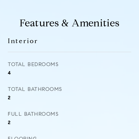
Features & Amenities
Interior
TOTAL BEDROOMS
4
TOTAL BATHROOMS
2
FULL BATHROOMS
2
FLOORING