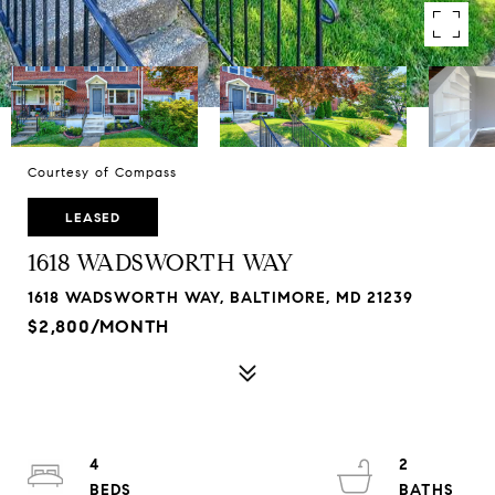
Courtesy of Compass
LEASED
1618 WADSWORTH WAY
1618 WADSWORTH WAY, BALTIMORE, MD 21239
$2,800/MONTH
4
2