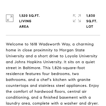
1,520 SQ.FT.
1,830
LIVING
SQ.FT.
Welcome to 1618 Wadsworth Way, a charming
home in close proximnity to Morgan State
University and a short drive to Loyola University
and Johns Hopkins University. It sits on a quiet
street in Baltimore. This 1,826-square-foot
residence features four bedrooms, two
bathrooms, and a chef's kitchen with granite
countertops and stainless steel appliances. Enjoy
the comfort of hardwood floors, central air
conditioning, and a finished basement with a
laundry area, complete with a washer and dryer.