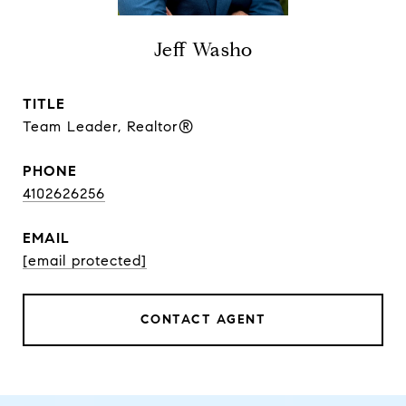
Jeff Washo
TITLE
Team Leader, Realtor®
PHONE
4102626256
EMAIL
[email protected]
CONTACT AGENT