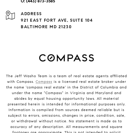
(443) 873-3585
ADDRESS
921 EAST FORT AVE, SUITE 104
BALTIMORE MD 21230
The Jeff Washo Team is a team of real estate agents affiliated
with Compass.
Compass
is a licensed real estate broker under
the name 'compass real estate' in the District of Columbia and
under the name "Compass" in Virginia and Maryland and
abides by equal housing opportunity laws. All material
presented herein is intended for informational purposes only.
Information is compiled from sources deemed reliable but is
subject to errors, omissions, changes in price, condition, sale,
or withdrawal without notice. No statement is made as to
accuracy of any description. All measurements and square
footages are approximate. This is not intended to solicit