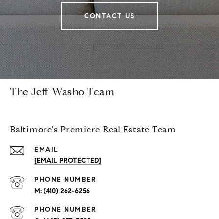
CONTACT US
The Jeff Washo Team
Baltimore's Premiere Real Estate Team
EMAIL
[EMAIL PROTECTED]
PHONE NUMBER
(410) 262-6256
PHONE NUMBER