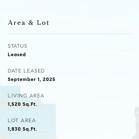
Area & Lot
STATUS
Leased
DATE LEASED
September 1, 2025
LIVING AREA
1,520
Sq.Ft.
LOT AREA
1,830
Sq.Ft.