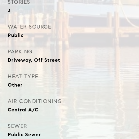
STORIES
3
WATER SOURCE
Public
PARKING
Driveway, Off Street
HEAT TYPE
Other
AIR CONDITIONING
Central A/C
SEWER
Public Sewer