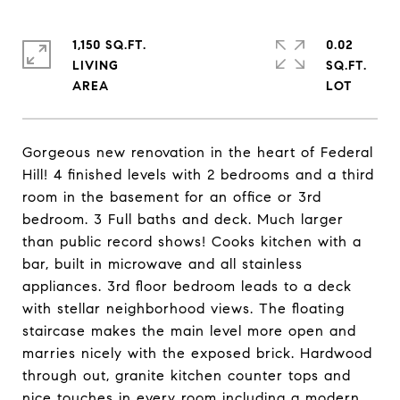
1,150 SQ.FT.
0.02
LIVING
SQ.FT.
Gorgeous new renovation in the heart of Federal
Hill! 4 finished levels with 2 bedrooms and a third
room in the basement for an office or 3rd
bedroom. 3 Full baths and deck. Much larger
than public record shows! Cooks kitchen with a
bar, built in microwave and all stainless
appliances. 3rd floor bedroom leads to a deck
with stellar neighborhood views. The floating
staircase makes the main level more open and
marries nicely with the exposed brick. Hardwood
through out, granite kitchen counter tops and
nice touches in every room including a modern