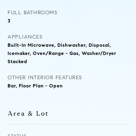
FULL BATHROOMS
3
APPLIANCES
Built-In Microwave, Dishwasher, Disposal,
Icemaker, Oven/Range - Gas, Washer/Dryer
Stacked
OTHER INTERIOR FEATURES
Bar, Floor Plan - Open
Area & Lot