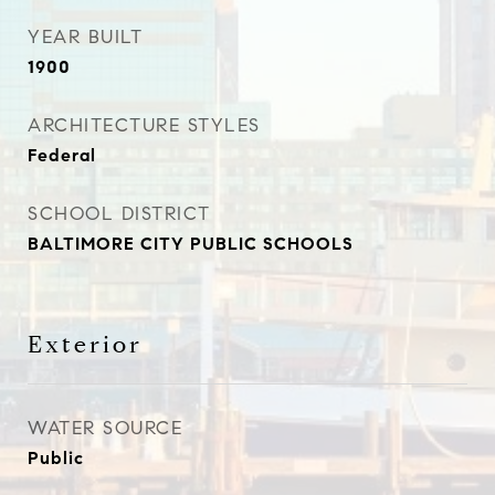
YEAR BUILT
1900
ARCHITECTURE STYLES
Federal
SCHOOL DISTRICT
BALTIMORE CITY PUBLIC SCHOOLS
Exterior
WATER SOURCE
Public