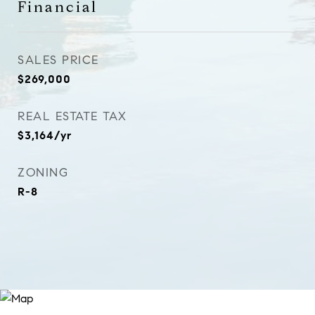
Financial
SALES PRICE
$269,000
REAL ESTATE TAX
$3,164/yr
ZONING
R-8