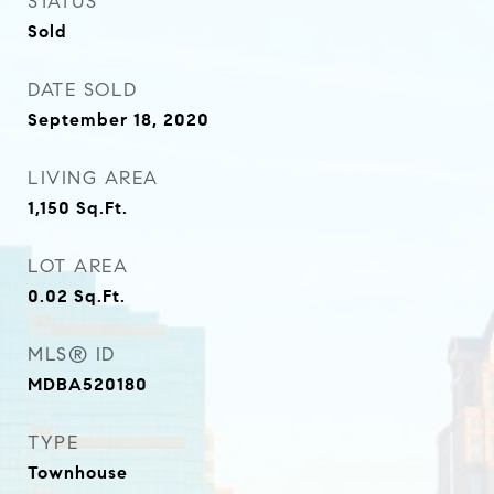
STATUS
Sold
DATE SOLD
September 18, 2020
LIVING AREA
1,150
Sq.Ft.
LOT AREA
0.02
Sq.Ft.
MLS® ID
MDBA520180
TYPE
Townhouse