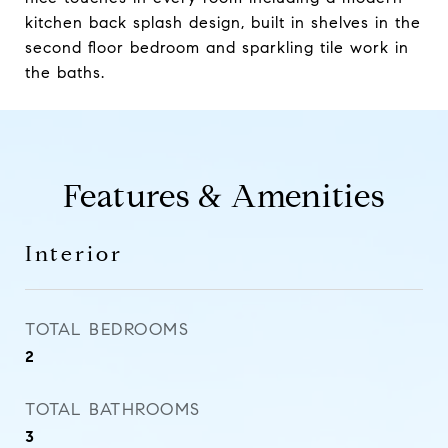
kitchen back splash design, built in shelves in the
second floor bedroom and sparkling tile work in
the baths.
Features & Amenities
Interior
TOTAL BEDROOMS
2
TOTAL BATHROOMS
3