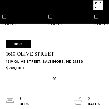
SOLD
1619 OLIVE STREET
1619 OLIVE STREET, BALTIMORE, MD 21230
$269,000
2
3