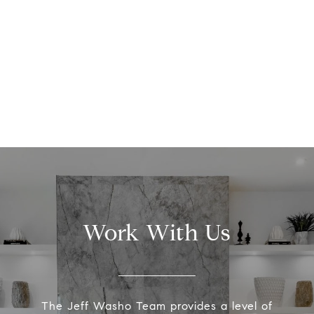
Work With Us
The Jeff Washo Team provides a level of