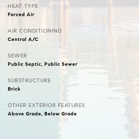
HEAT TYPE
Forced Air
AIR CONDITIONING
Central A/C
SEWER
Public Septic, Public Sewer
SUBSTRUCTURE
Brick
OTHER EXTERIOR FEATURES
Above Grade, Below Grade