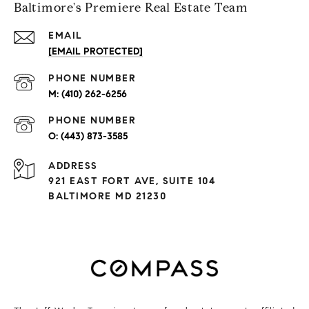
Baltimore's Premiere Real Estate Team
EMAIL
[EMAIL PROTECTED]
PHONE NUMBER
(410) 262-6256
PHONE NUMBER
(443) 873-3585
ADDRESS
921 EAST FORT AVE, SUITE 104
BALTIMORE MD 21230