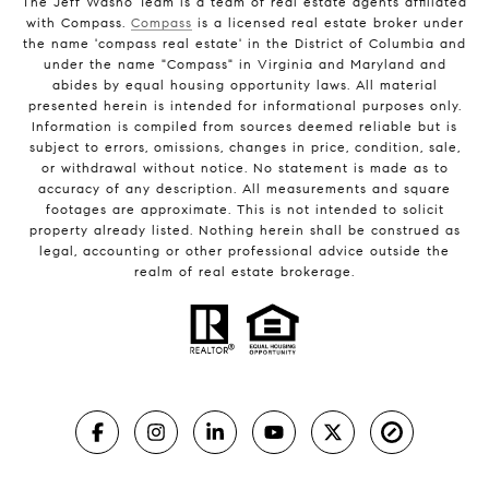
The Jeff Washo Team is a team of real estate agents affiliated
with Compass.
Compass
is a licensed real estate broker under
the name 'compass real estate' in the District of Columbia and
under the name "Compass" in Virginia and Maryland and
abides by equal housing opportunity laws. All material
presented herein is intended for informational purposes only.
Information is compiled from sources deemed reliable but is
subject to errors, omissions, changes in price, condition, sale,
or withdrawal without notice. No statement is made as to
accuracy of any description. All measurements and square
footages are approximate. This is not intended to solicit
property already listed. Nothing herein shall be construed as
legal, accounting or other professional advice outside the
realm of real estate brokerage.