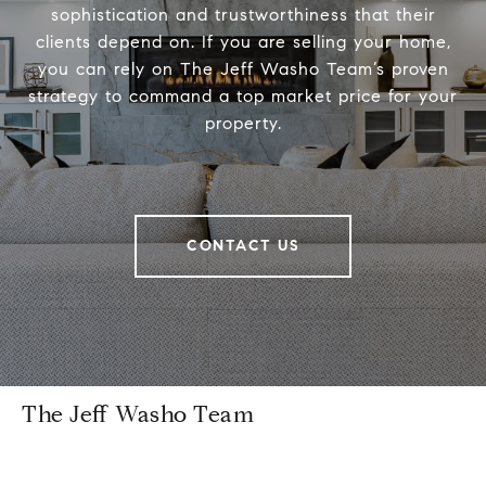
sophistication and trustworthiness that their
clients depend on. If you are selling your home,
you can rely on The Jeff Washo Team’s proven
strategy to command a top market price for your
property.
CONTACT US
The Jeff Washo Team