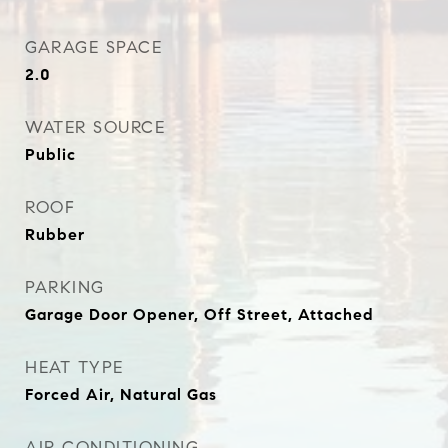
GARAGE SPACE
2.0
WATER SOURCE
Public
ROOF
Rubber
PARKING
Garage Door Opener, Off Street, Attached
HEAT TYPE
Forced Air, Natural Gas
AIR CONDITIONING