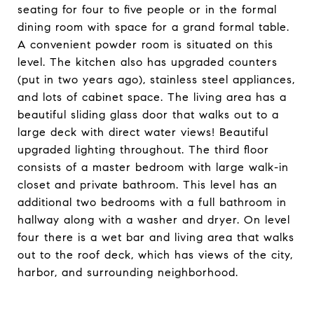
seating for four to five people or in the formal
dining room with space for a grand formal table.
A convenient powder room is situated on this
level. The kitchen also has upgraded counters
(put in two years ago), stainless steel appliances,
and lots of cabinet space. The living area has a
beautiful sliding glass door that walks out to a
large deck with direct water views! Beautiful
upgraded lighting throughout. The third floor
consists of a master bedroom with large walk-in
closet and private bathroom. This level has an
additional two bedrooms with a full bathroom in
hallway along with a washer and dryer. On level
four there is a wet bar and living area that walks
out to the roof deck, which has views of the city,
harbor, and surrounding neighborhood.