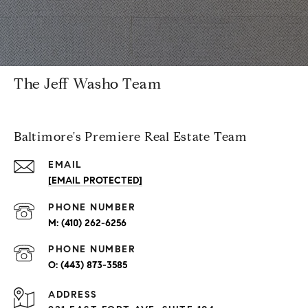
The Jeff Washo Team
Baltimore's Premiere Real Estate Team
EMAIL
[EMAIL PROTECTED]
PHONE NUMBER
(410) 262-6256
PHONE NUMBER
(443) 873-3585
ADDRESS