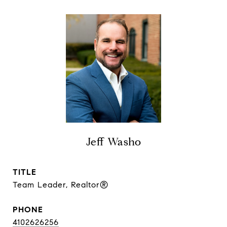
Jeff Washo
TITLE
Team Leader, Realtor®
PHONE
4102626256