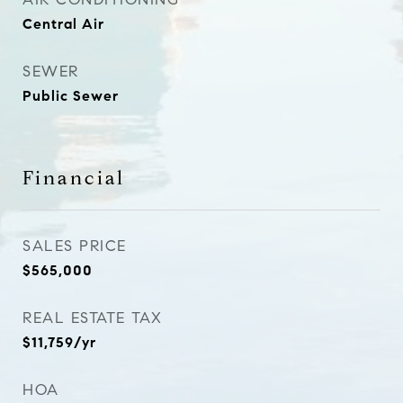
Central Air
SEWER
Public Sewer
Financial
SALES PRICE
$565,000
REAL ESTATE TAX
$11,759/yr
HOA