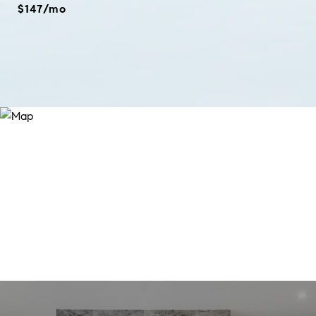
$147/mo