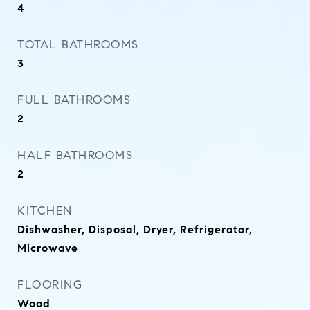
4
TOTAL BATHROOMS
3
FULL BATHROOMS
2
HALF BATHROOMS
2
KITCHEN
Dishwasher, Disposal, Dryer, Refrigerator,
Microwave
FLOORING
Wood