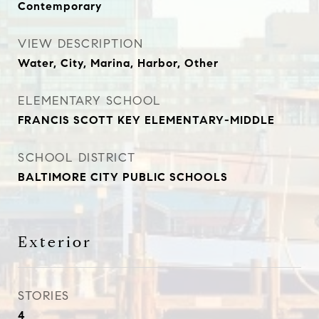
Contemporary
VIEW DESCRIPTION
Water, City, Marina, Harbor, Other
ELEMENTARY SCHOOL
FRANCIS SCOTT KEY ELEMENTARY-MIDDLE
SCHOOL DISTRICT
BALTIMORE CITY PUBLIC SCHOOLS
Exterior
STORIES
4