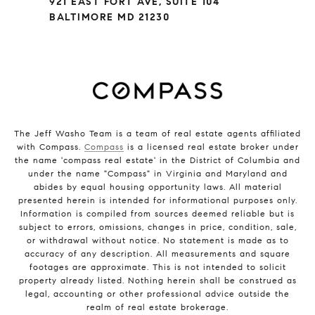
921 EAST FORT AVE, SUITE 104
BALTIMORE MD 21230
The Jeff Washo Team is a team of real estate agents affiliated
with Compass.
Compass
is a licensed real estate broker under
the name 'compass real estate' in the District of Columbia and
under the name "Compass" in Virginia and Maryland and
abides by equal housing opportunity laws. All material
presented herein is intended for informational purposes only.
Information is compiled from sources deemed reliable but is
subject to errors, omissions, changes in price, condition, sale,
or withdrawal without notice. No statement is made as to
accuracy of any description. All measurements and square
footages are approximate. This is not intended to solicit
property already listed. Nothing herein shall be construed as
legal, accounting or other professional advice outside the
realm of real estate brokerage.