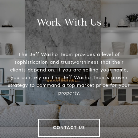
Work With Us
The Jeff Washo Team provides a level of
sophistication and trustworthiness that their
clients depend on. If you are selling your home,
you can rely on The Jeff Washo Team’s proven
strategy to command a top market price for your
property.
CONTACT US