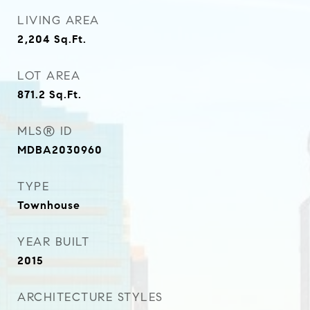
LIVING AREA
2,204
Sq.Ft.
LOT AREA
871.2
Sq.Ft.
MLS® ID
MDBA2030960
TYPE
Townhouse
YEAR BUILT
2015
ARCHITECTURE STYLES