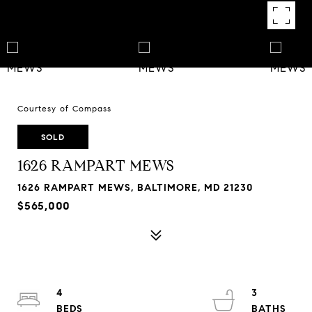
Courtesy of Compass
SOLD
1626 RAMPART MEWS
1626 RAMPART MEWS, BALTIMORE, MD 21230
$565,000
4
3