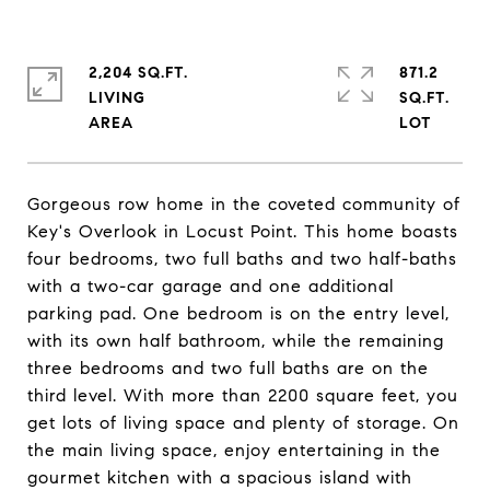
2,204 SQ.FT.
871.2
LIVING
SQ.FT.
Gorgeous row home in the coveted community of
Key's Overlook in Locust Point. This home boasts
four bedrooms, two full baths and two half-baths
with a two-car garage and one additional
parking pad. One bedroom is on the entry level,
with its own half bathroom, while the remaining
three bedrooms and two full baths are on the
third level. With more than 2200 square feet, you
get lots of living space and plenty of storage. On
the main living space, enjoy entertaining in the
gourmet kitchen with a spacious island with