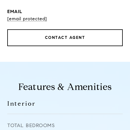
EMAIL
[email protected]
CONTACT AGENT
Features & Amenities
Interior
TOTAL BEDROOMS