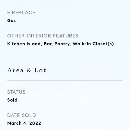
FIREPLACE
Gas
OTHER INTERIOR FEATURES
Kitchen Island, Bar, Pantry, Walk-In Closet(s)
Area & Lot
STATUS
Sold
DATE SOLD
March 4, 2022