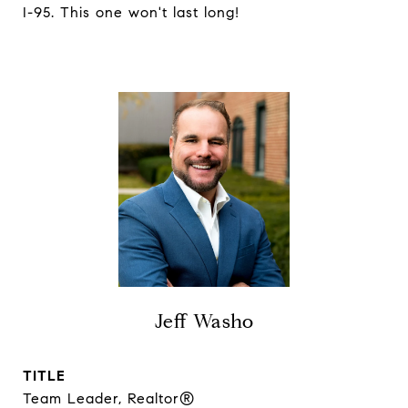
I-95. This one won't last long!
Jeff Washo
TITLE
Team Leader, Realtor®