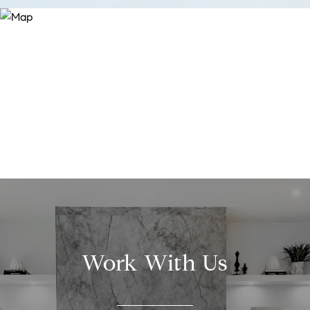
Work With Us