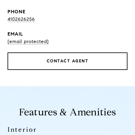
PHONE
4102626256
EMAIL
[email protected]
CONTACT AGENT
Features & Amenities
Interior