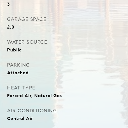
3
GARAGE SPACE
2.0
WATER SOURCE
Public
PARKING
Attached
HEAT TYPE
Forced Air, Natural Gas
AIR CONDITIONING
Central Air