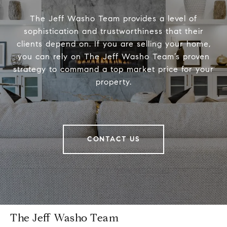
The Jeff Washo Team provides a level of
sophistication and trustworthiness that their
clients depend on. If you are selling your home,
you can rely on The Jeff Washo Team’s proven
strategy to command a top market price for your
property.
CONTACT US
The Jeff Washo Team