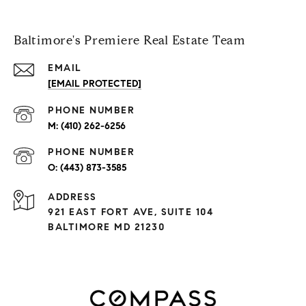
Baltimore's Premiere Real Estate Team
EMAIL
[EMAIL PROTECTED]
PHONE NUMBER
(410) 262-6256
PHONE NUMBER
(443) 873-3585
ADDRESS
921 EAST FORT AVE, SUITE 104
BALTIMORE MD 21230