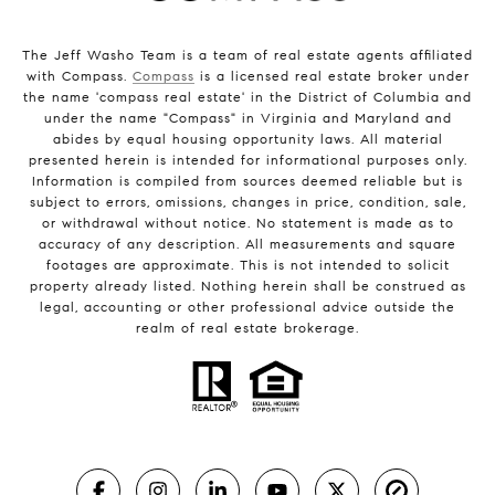
The Jeff Washo Team is a team of real estate agents affiliated
with Compass.
Compass
is a licensed real estate broker under
the name 'compass real estate' in the District of Columbia and
under the name "Compass" in Virginia and Maryland and
abides by equal housing opportunity laws. All material
presented herein is intended for informational purposes only.
Information is compiled from sources deemed reliable but is
subject to errors, omissions, changes in price, condition, sale,
or withdrawal without notice. No statement is made as to
accuracy of any description. All measurements and square
footages are approximate. This is not intended to solicit
property already listed. Nothing herein shall be construed as
legal, accounting or other professional advice outside the
realm of real estate brokerage.