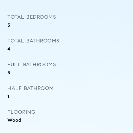
TOTAL BEDROOMS
3
TOTAL BATHROOMS
4
FULL BATHROOMS
3
HALF BATHROOM
1
FLOORING
Wood