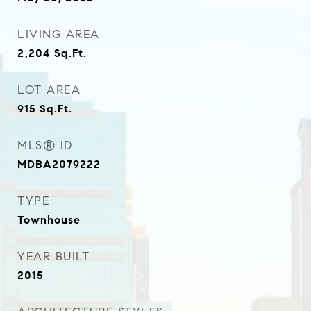
LIVING AREA
2,204
Sq.Ft.
LOT AREA
915
Sq.Ft.
MLS® ID
MDBA2079222
TYPE
Townhouse
YEAR BUILT
2015