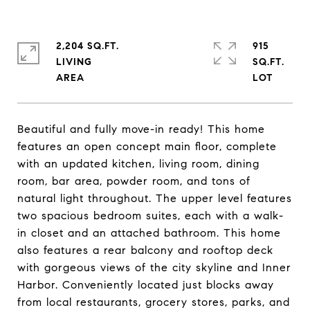
2,204 SQ.FT.
915
LIVING
SQ.FT.
Beautiful and fully move-in ready! This home
features an open concept main floor, complete
with an updated kitchen, living room, dining
room, bar area, powder room, and tons of
natural light throughout. The upper level features
two spacious bedroom suites, each with a walk-
in closet and an attached bathroom. This home
also features a rear balcony and rooftop deck
with gorgeous views of the city skyline and Inner
Harbor. Conveniently located just blocks away
from local restaurants, grocery stores, parks, and