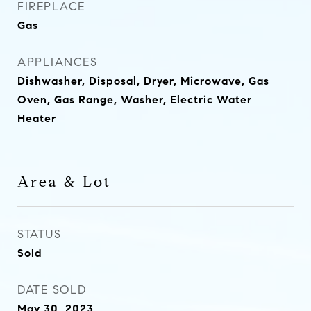
FIREPLACE
Gas
APPLIANCES
Dishwasher, Disposal, Dryer, Microwave, Gas
Oven, Gas Range, Washer, Electric Water
Heater
Area & Lot
STATUS
Sold
DATE SOLD
May 30, 2023