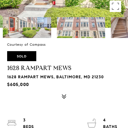
Courtesy of Compass
SOLD
1628 RAMPART MEWS
1628 RAMPART MEWS, BALTIMORE, MD 21230
$605,000
3
4