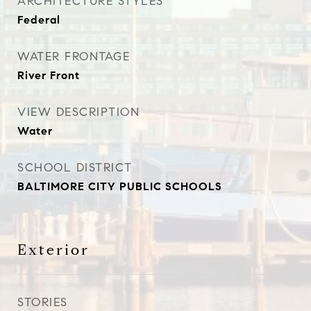
ARCHITECTURE STYLES
Federal
WATER FRONTAGE
River Front
VIEW DESCRIPTION
Water
SCHOOL DISTRICT
BALTIMORE CITY PUBLIC SCHOOLS
Exterior
STORIES