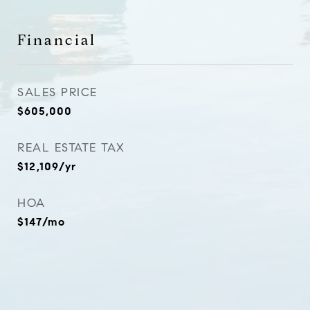
Financial
SALES PRICE
$605,000
REAL ESTATE TAX
$12,109/yr
HOA
$147/mo