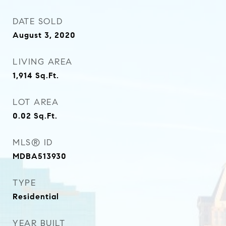
DATE SOLD
August 3, 2020
LIVING AREA
1,914
Sq.Ft.
LOT AREA
0.02
Sq.Ft.
MLS® ID
MDBA513930
TYPE
Residential
YEAR BUILT