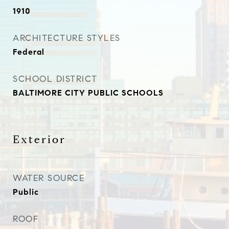
1910
ARCHITECTURE STYLES
Federal
SCHOOL DISTRICT
BALTIMORE CITY PUBLIC SCHOOLS
Exterior
WATER SOURCE
Public
ROOF