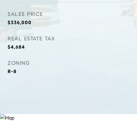
SALES PRICE
$336,000
REAL ESTATE TAX
$4,684
ZONING
R-8