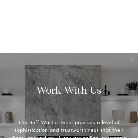
Work With Us
The Jeff Washo Team provides a level of
sophistication and trustworthiness that their
clients depend on. If you are selling your home,