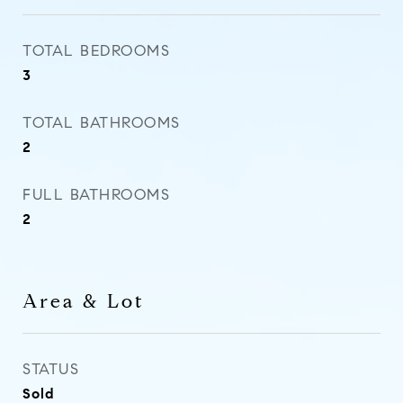
TOTAL BEDROOMS
3
TOTAL BATHROOMS
2
FULL BATHROOMS
2
Area & Lot
STATUS
Sold