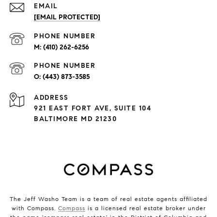
EMAIL
[EMAIL PROTECTED]
PHONE NUMBER
(410) 262-6256
PHONE NUMBER
(443) 873-3585
ADDRESS
921 EAST FORT AVE, SUITE 104
BALTIMORE MD 21230
The Jeff Washo Team is a team of real estate agents affiliated
with Compass.
Compass
is a licensed real estate broker under