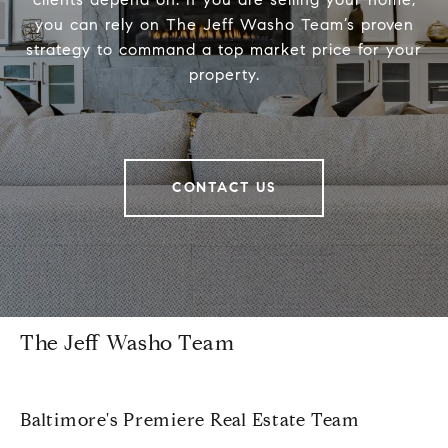
you can rely on The Jeff Washo Team’s proven
strategy to command a top market price for your
property.
CONTACT US
The Jeff Washo Team
Baltimore's Premiere Real Estate Team