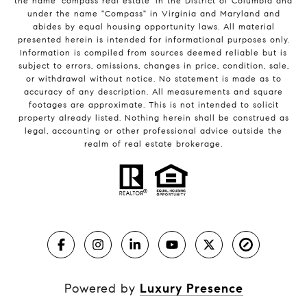
the name 'compass real estate' in the District of Columbia and
under the name "Compass" in Virginia and Maryland and
abides by equal housing opportunity laws. All material
presented herein is intended for informational purposes only.
Information is compiled from sources deemed reliable but is
subject to errors, omissions, changes in price, condition, sale,
or withdrawal without notice. No statement is made as to
accuracy of any description. All measurements and square
footages are approximate. This is not intended to solicit
property already listed. Nothing herein shall be construed as
legal, accounting or other professional advice outside the
realm of real estate brokerage.
Powered by
Luxury Presence