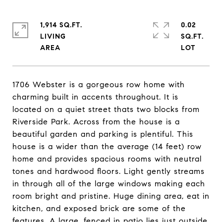
1,914 SQ.FT.
0.02
LIVING
SQ.FT.
1706 Webster is a gorgeous row home with
charming built in accents throughout. It is
located on a quiet street thats two blocks from
Riverside Park. Across from the house is a
beautiful garden and parking is plentiful. This
house is a wider than the average (14 feet) row
home and provides spacious rooms with neutral
tones and hardwood floors. Light gently streams
in through all of the large windows making each
room bright and pristine. Huge dining area, eat in
kitchen, and exposed brick are some of the
features. A large, fenced in patio lies just outside