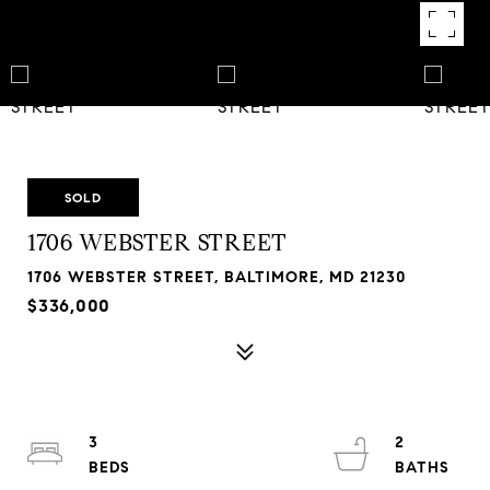
SOLD
1706 WEBSTER STREET
1706 WEBSTER STREET, BALTIMORE, MD 21230
$336,000
3
2