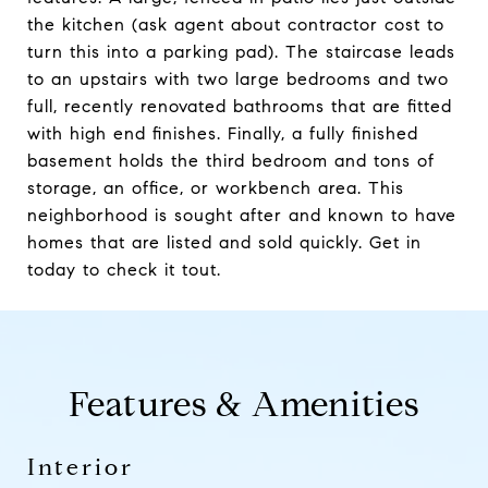
the kitchen (ask agent about contractor cost to
turn this into a parking pad). The staircase leads
to an upstairs with two large bedrooms and two
full, recently renovated bathrooms that are fitted
with high end finishes. Finally, a fully finished
basement holds the third bedroom and tons of
storage, an office, or workbench area. This
neighborhood is sought after and known to have
homes that are listed and sold quickly. Get in
today to check it tout.
Features & Amenities
Interior