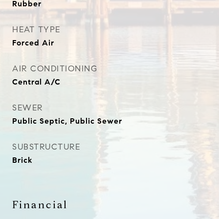
Rubber
HEAT TYPE
Forced Air
AIR CONDITIONING
Central A/C
SEWER
Public Septic, Public Sewer
SUBSTRUCTURE
Brick
Financial