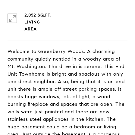
2,052 SQ.FT.
LIVING
Welcome to Greenberry Woods. A charming
community quietly nestled in a woodsy area of
Mt. Washington. The drive in is serene. This End
Unit Townhome is bright and spacious with only
one direct neighbor. Also, being that it is an end
unit there is ample off street parking spaces. It
boasts huge windows, lots of light, a wood
burning fireplace and spaces that are open. The
walls were just painted and there are new
stainless steel appliances in the kitchen. The
huge basement could be a bedroom or living
area. Just outside the basement is a gorgeous