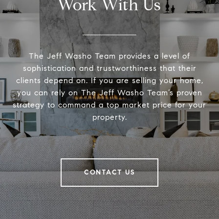
Work With Us
The Jeff Washo Team provides a level of
sophistication and trustworthiness that their
clients depend on. If you are selling your home,
you can rely on The Jeff Washo Team’s proven
strategy to command a top market price for your
property.
CONTACT US