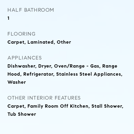
HALF BATHROOM
1
FLOORING
Carpet, Laminated, Other
APPLIANCES
Dishwasher, Dryer, Oven/Range - Gas, Range
Hood, Refrigerator, Stainless Steel Appliances,
Washer
OTHER INTERIOR FEATURES
Carpet, Family Room Off Kitchen, Stall Shower,
Tub Shower