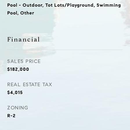
Pool - Outdoor, Tot Lots/Playground, Swimming
Pool, Other
Financial
SALES PRICE
$182,000
REAL ESTATE TAX
$4,015
ZONING
R-2