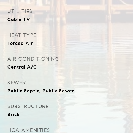
UTILITIES
Cable TV
HEAT TYPE
Forced Air
AIR CONDITIONING
Central A/C
SEWER
Public Septic, Public Sewer
SUBSTRUCTURE
Brick
HOA AMENITIES