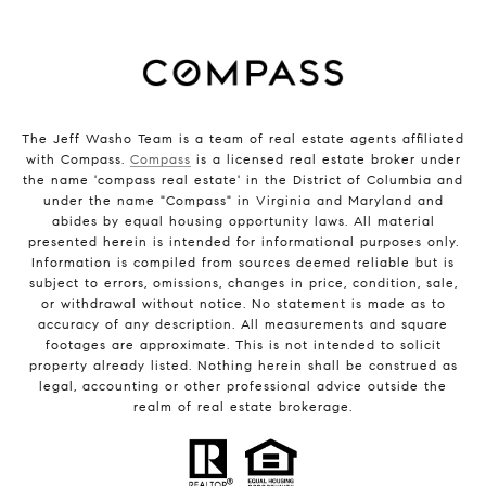
The Jeff Washo Team is a team of real estate agents affiliated
with Compass.
Compass
is a licensed real estate broker under
the name 'compass real estate' in the District of Columbia and
under the name "Compass" in Virginia and Maryland and
abides by equal housing opportunity laws. All material
presented herein is intended for informational purposes only.
Information is compiled from sources deemed reliable but is
subject to errors, omissions, changes in price, condition, sale,
or withdrawal without notice. No statement is made as to
accuracy of any description. All measurements and square
footages are approximate. This is not intended to solicit
property already listed. Nothing herein shall be construed as
legal, accounting or other professional advice outside the
realm of real estate brokerage.