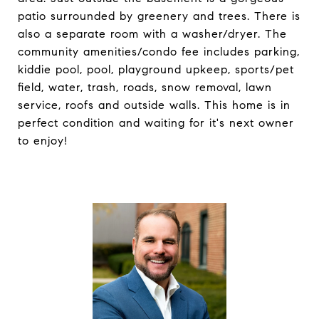
patio surrounded by greenery and trees. There is
also a separate room with a washer/dryer. The
community amenities/condo fee includes parking,
kiddie pool, pool, playground upkeep, sports/pet
field, water, trash, roads, snow removal, lawn
service, roofs and outside walls. This home is in
perfect condition and waiting for it's next owner
to enjoy!