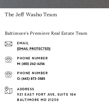
The Jeff Washo Team
Baltimore's Premiere Real Estate Team
EMAIL
[EMAIL PROTECTED]
PHONE NUMBER
(410) 262-6256
PHONE NUMBER
(443) 873-3585
ADDRESS
921 EAST FORT AVE, SUITE 104
BALTIMORE MD 21230