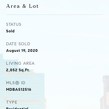
Area & Lot
STATUS
Sold
DATE SOLD
August 19, 2020
LIVING AREA
2,052
Sq.Ft.
MLS® ID
MDBA512516
TYPE
Residential