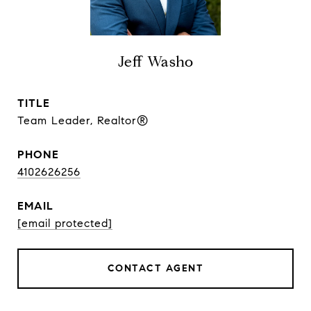
Jeff Washo
TITLE
Team Leader, Realtor®
PHONE
4102626256
EMAIL
[email protected]
CONTACT AGENT