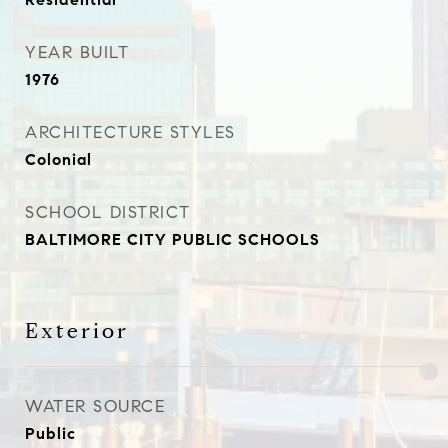
YEAR BUILT
1976
ARCHITECTURE STYLES
Colonial
SCHOOL DISTRICT
BALTIMORE CITY PUBLIC SCHOOLS
Exterior
WATER SOURCE
Public