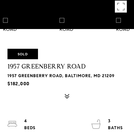
SOLD
1957 GREENBERRY ROAD
1957 GREENBERRY ROAD, BALTIMORE, MD 21209
$182,000
4
3