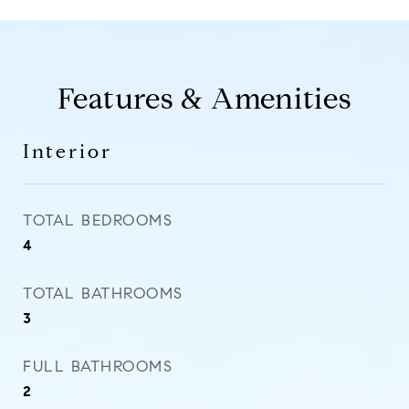
Features & Amenities
Interior
TOTAL BEDROOMS
4
TOTAL BATHROOMS
3
FULL BATHROOMS
2