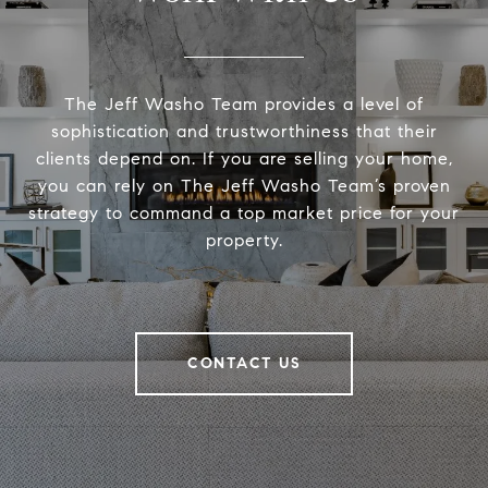
The Jeff Washo Team provides a level of
sophistication and trustworthiness that their
clients depend on. If you are selling your home,
you can rely on The Jeff Washo Team’s proven
strategy to command a top market price for your
property.
CONTACT US