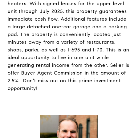
heaters. With signed leases for the upper level
unit through July 2025, this property guarantees
immediate cash flow. Additional features include
a large detached one-car garage and a parking
pad. The property is conveniently located just
minutes away from a variety of restaurants,
shops, parks, as well as I-695 and I-70. This is an
ideal opportunity to live in one unit while
generating rental income from the other. Seller is
offer Buyer Agent Commission in the amount of
2.5%. Don't miss out on this prime investment
opportunity!