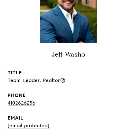
Jeff Washo
TITLE
Team Leader, Realtor®
PHONE
4102626256
EMAIL
[email protected]