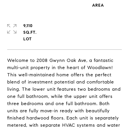
9,110
SQ.FT.
Welcome to 2008 Gwynn Oak Ave, a fantastic
multi-unit property in the heart of Woodlawn!
This well-maintained home offers the perfect
blend of investment potential and comfortable
living. The lower unit features two bedrooms and
one full bathroom, while the upper unit offers
three bedrooms and one full bathroom. Both
units are fully move-in ready with beautifully
finished hardwood floors. Each unit is separately
metered, with separate HVAC systems and water