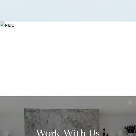
Work With Us