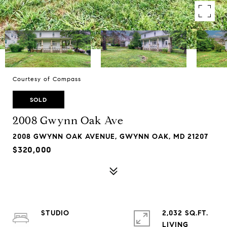
Courtesy of Compass
SOLD
2008 Gwynn Oak Ave
2008 GWYNN OAK AVENUE, GWYNN OAK, MD 21207
$320,000
STUDIO
2,032 SQ.FT.
LIVING