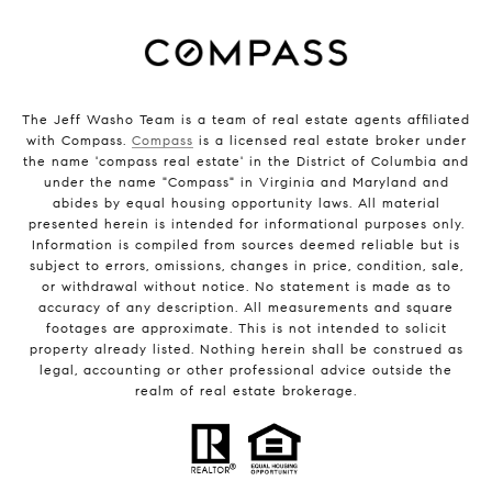
The Jeff Washo Team is a team of real estate agents affiliated
with Compass.
Compass
is a licensed real estate broker under
the name 'compass real estate' in the District of Columbia and
under the name "Compass" in Virginia and Maryland and
abides by equal housing opportunity laws. All material
presented herein is intended for informational purposes only.
Information is compiled from sources deemed reliable but is
subject to errors, omissions, changes in price, condition, sale,
or withdrawal without notice. No statement is made as to
accuracy of any description. All measurements and square
footages are approximate. This is not intended to solicit
property already listed. Nothing herein shall be construed as
legal, accounting or other professional advice outside the
realm of real estate brokerage.