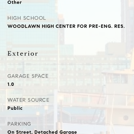
Other
HIGH SCHOOL
WOODLAWN HIGH CENTER FOR PRE-ENG. RES.
Exterior
GARAGE SPACE
1.0
WATER SOURCE
Public
PARKING
On Street, Detached Garage