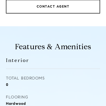
CONTACT AGENT
Features & Amenities
Interior
TOTAL BEDROOMS
0
FLOORING
Hardwood