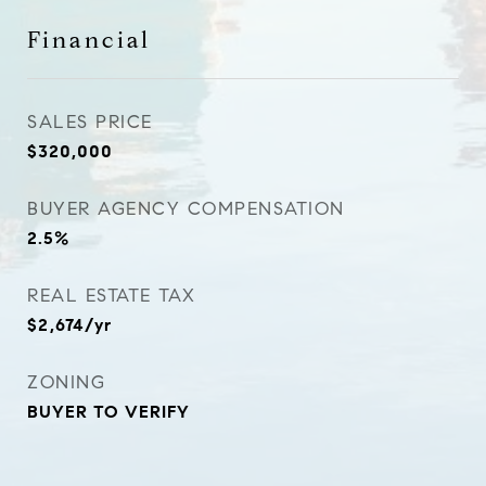
Financial
SALES PRICE
$320,000
BUYER AGENCY COMPENSATION
2.5%
REAL ESTATE TAX
$2,674/yr
ZONING
BUYER TO VERIFY