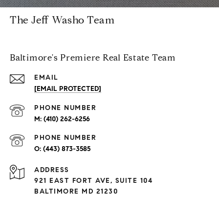
The Jeff Washo Team
Baltimore's Premiere Real Estate Team
EMAIL
[EMAIL PROTECTED]
PHONE NUMBER
(410) 262-6256
PHONE NUMBER
(443) 873-3585
ADDRESS
921 EAST FORT AVE, SUITE 104
BALTIMORE MD 21230