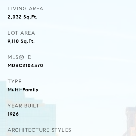
LIVING AREA
2,032
Sq.Ft.
LOT AREA
9,110
Sq.Ft.
MLS® ID
MDBC2104370
TYPE
Multi-Family
YEAR BUILT
1926
ARCHITECTURE STYLES