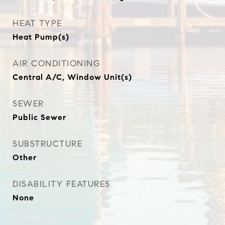
HEAT TYPE
Heat Pump(s)
AIR CONDITIONING
Central A/C, Window Unit(s)
SEWER
Public Sewer
SUBSTRUCTURE
Other
DISABILITY FEATURES
None