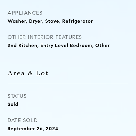
APPLIANCES
Washer, Dryer, Stove, Refrigerator
OTHER INTERIOR FEATURES
2nd Kitchen, Entry Level Bedroom, Other
Area & Lot
STATUS
Sold
DATE SOLD
September 26, 2024