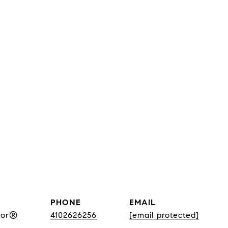
PHONE
EMAIL
tor®
4102626256
[email protected]