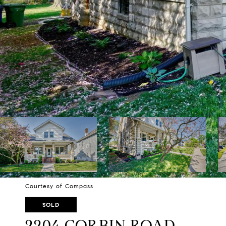
Courtesy of Compass
SOLD
2204 CORBIN ROAD