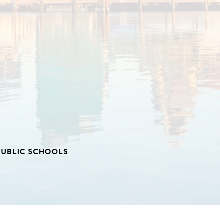
PUBLIC SCHOOLS