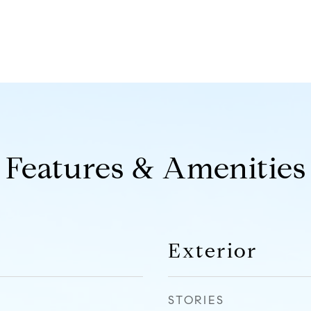
Features & Amenities
Exterior
STORIES