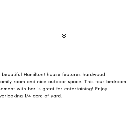
 a beautiful Hamilton! house features hardwood
 family room and nice outdoor space. This four bedroom
ement with bar is great for entertaining! Enjoy
erlooking 1/4 acre of yard.