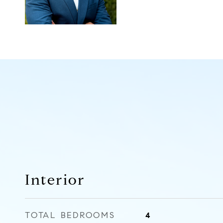
Interior
TOTAL BEDROOMS
4