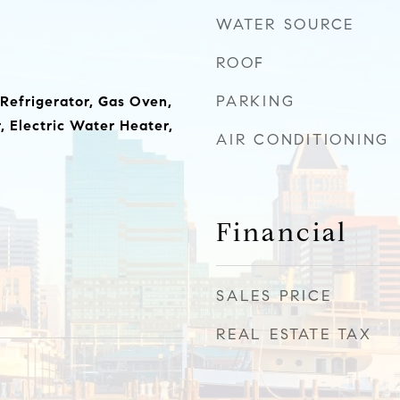
WATER SOURCE
ROOF
PARKING
 Refrigerator, Gas Oven,
 Electric Water Heater,
AIR CONDITIONING
Financial
SALES PRICE
REAL ESTATE TAX