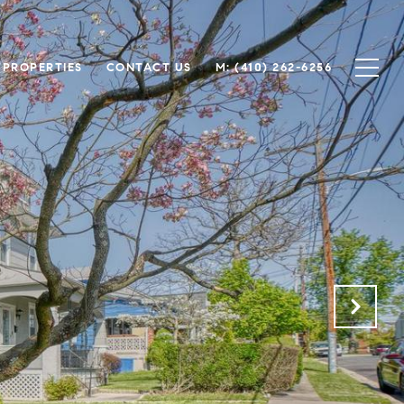
 PROPERTIES
CONTACT US
M: (410) 262-6256