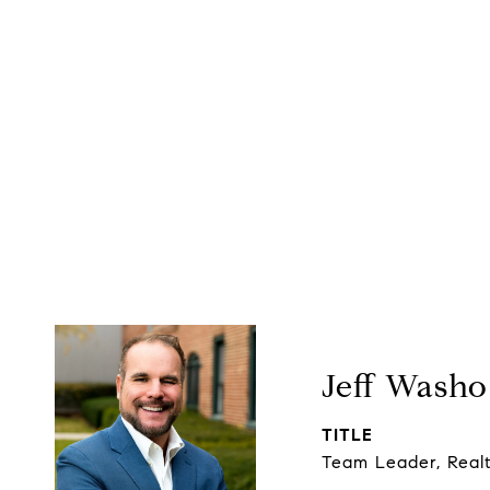
Jeff Washo
TITLE
Team Leader, Real