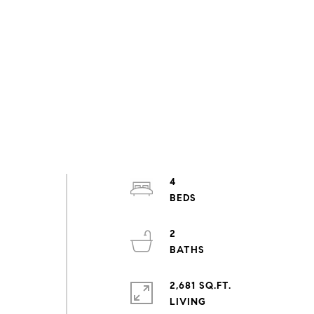
4
2
2,681 SQ.FT.
LIVING