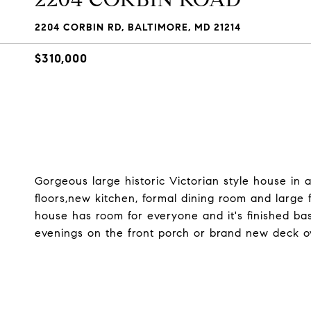
2204 CORBIN RD, BALTIMORE, MD 21214
$310,000
Gorgeous large historic Victorian style house in
floors,new kitchen, formal dining room and large
house has room for everyone and it's finished bas
evenings on the front porch or brand new deck ov