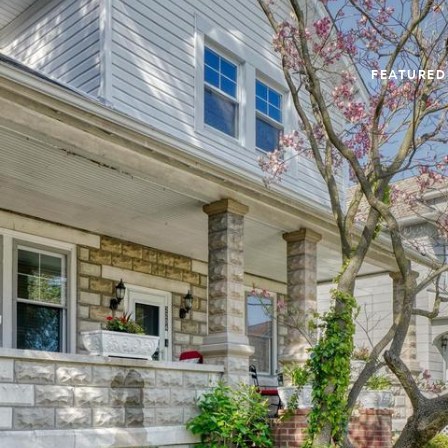
FEATURED