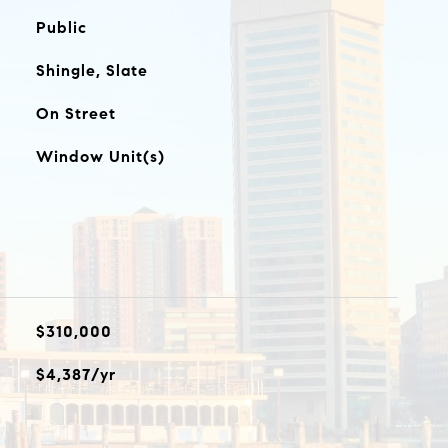
Public
Shingle, Slate
On Street
Window Unit(s)
$310,000
$4,387/yr