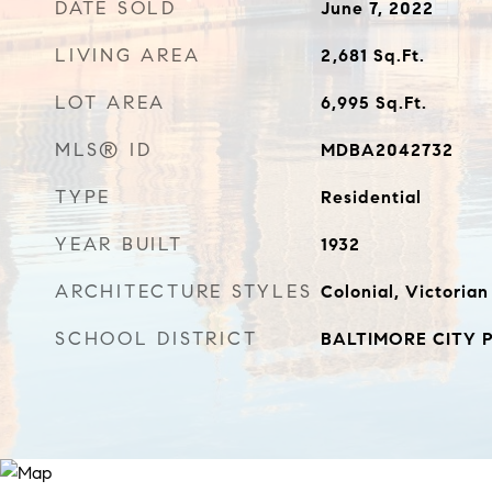
DATE SOLD
June 7, 2022
LIVING AREA
2,681
Sq.Ft.
LOT AREA
6,995
Sq.Ft.
MLS® ID
MDBA2042732
TYPE
Residential
YEAR BUILT
1932
ARCHITECTURE STYLES
Colonial, Victorian
SCHOOL DISTRICT
BALTIMORE CITY 