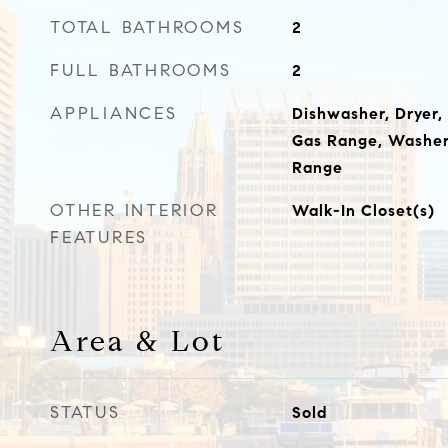
TOTAL BATHROOMS
2
FULL BATHROOMS
2
APPLIANCES
Dishwasher, Dryer,
Gas Range, Washer,
Range
OTHER INTERIOR
Walk-In Closet(s)
FEATURES
Area & Lot
STATUS
Sold