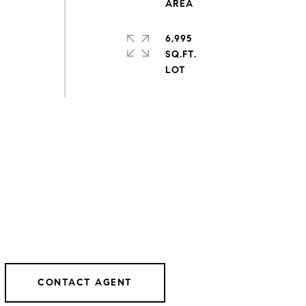
6,995
SQ.FT.
CONTACT AGENT