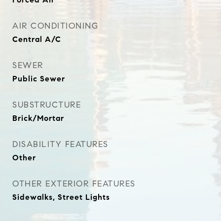
AIR CONDITIONING
Central A/C
SEWER
Public Sewer
SUBSTRUCTURE
Brick/Mortar
DISABILITY FEATURES
Other
OTHER EXTERIOR FEATURES
Sidewalks, Street Lights