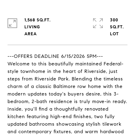
1,568 SQ.FT.
300
LIVING
SQ.FT.
---OFFERS DEADLINE 6/15/2026 5PM---
Welcome to this beautifully maintained Federal-
style townhome in the heart of Riverside, just
steps from Riverside Park. Blending the timeless
charm of a classic Baltimore row home with the
modern updates today's buyers desire, this 3-
bedroom, 2-bath residence is truly move-in ready.
Inside, you'll find a thoughtfully renovated
kitchen featuring high-end finishes, two fully
updated bathrooms showcasing stylish tilework
and contemporary fixtures, and warm hardwood