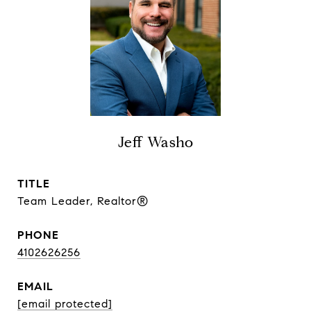
Jeff Washo
TITLE
Team Leader, Realtor®
PHONE
4102626256
EMAIL
[email protected]