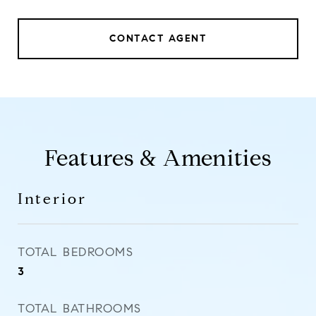
CONTACT AGENT
Features & Amenities
Interior
TOTAL BEDROOMS
3
TOTAL BATHROOMS