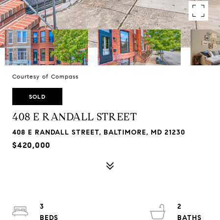
Courtesy of Compass
SOLD
408 E RANDALL STREET
408 E RANDALL STREET, BALTIMORE, MD 21230
$420,000
3
2