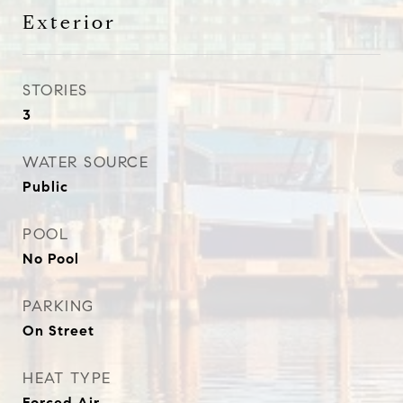
Exterior
STORIES
3
WATER SOURCE
Public
POOL
No Pool
PARKING
On Street
HEAT TYPE
Forced Air