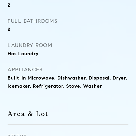
2
FULL BATHROOMS
2
LAUNDRY ROOM
Has Laundry
APPLIANCES
Built-In Microwave, Dishwasher, Disposal, Dryer,
Icemaker, Refrigerator, Stove, Washer
Area & Lot