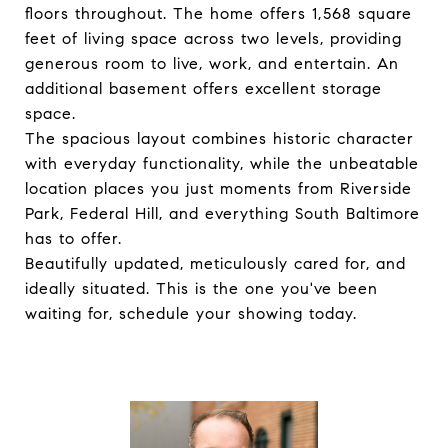
floors throughout. The home offers 1,568 square
feet of living space across two levels, providing
generous room to live, work, and entertain. An
additional basement offers excellent storage
space.
The spacious layout combines historic character
with everyday functionality, while the unbeatable
location places you just moments from Riverside
Park, Federal Hill, and everything South Baltimore
has to offer.
Beautifully updated, meticulously cared for, and
ideally situated. This is the one you've been
waiting for, schedule your showing today.