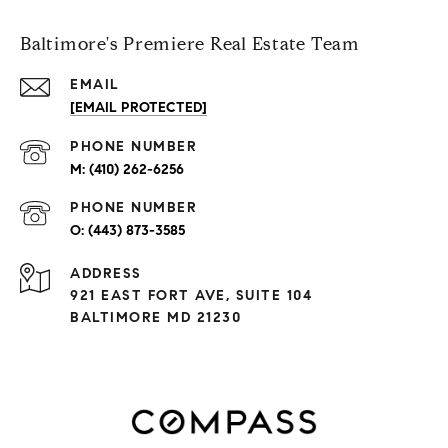
Baltimore's Premiere Real Estate Team
EMAIL
[EMAIL PROTECTED]
PHONE NUMBER
(410) 262-6256
PHONE NUMBER
(443) 873-3585
ADDRESS
921 EAST FORT AVE, SUITE 104
BALTIMORE MD 21230