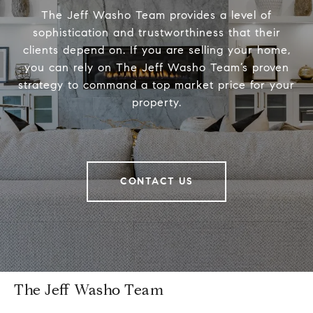
The Jeff Washo Team provides a level of
sophistication and trustworthiness that their
clients depend on. If you are selling your home,
you can rely on The Jeff Washo Team’s proven
strategy to command a top market price for your
property.
CONTACT US
The Jeff Washo Team