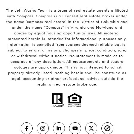
The Jeff Washo Team is a team of real estate agents affiliated
with Compass.
Compass
is a licensed real estate broker under
the name 'compass real estate' in the District of Columbia and
under the name "Compass" in Virginia and Maryland and
abides by equal housing opportunity laws. All material
presented herein is intended for informational purposes only.
Information is compiled from sources deemed reliable but is
subject to errors, omissions, changes in price, condition, sale,
or withdrawal without notice. No statement is made as to
accuracy of any description. All measurements and square
footages are approximate. This is not intended to solicit
property already listed. Nothing herein shall be construed as
legal, accounting or other professional advice outside the
realm of real estate brokerage.