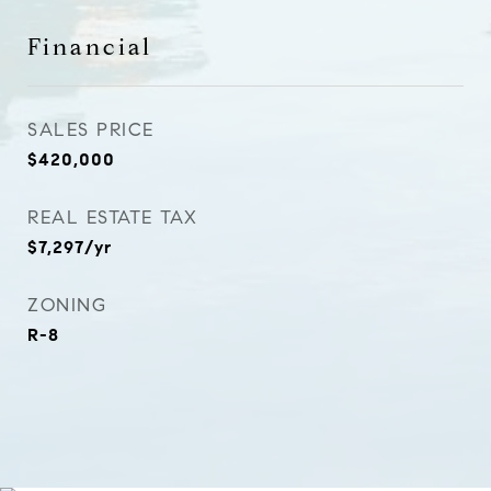
Financial
SALES PRICE
$420,000
REAL ESTATE TAX
$7,297/yr
ZONING
R-8