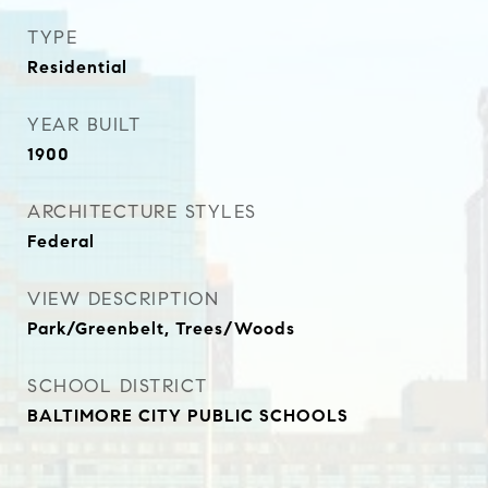
TYPE
Residential
YEAR BUILT
1900
ARCHITECTURE STYLES
Federal
VIEW DESCRIPTION
Park/Greenbelt, Trees/Woods
SCHOOL DISTRICT
BALTIMORE CITY PUBLIC SCHOOLS