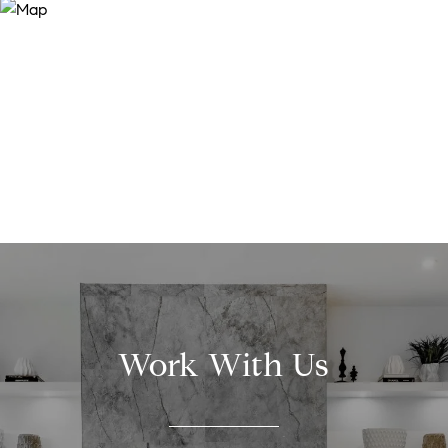
Work With Us