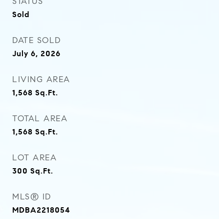
STATUS
Sold
DATE SOLD
July 6, 2026
LIVING AREA
1,568
Sq.Ft.
TOTAL AREA
1,568
Sq.Ft.
LOT AREA
300
Sq.Ft.
MLS® ID
MDBA2218054