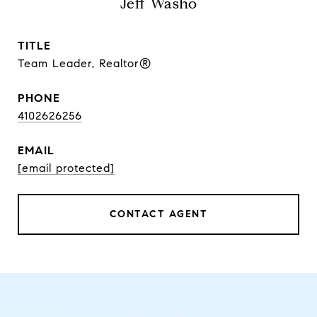
Jeff Washo
TITLE
Team Leader, Realtor®
PHONE
4102626256
EMAIL
[email protected]
CONTACT AGENT