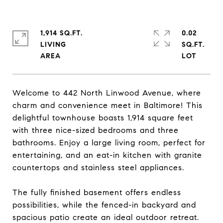
1,914 SQ.FT.
0.02
LIVING
SQ.FT.
Welcome to 442 North Linwood Avenue, where
charm and convenience meet in Baltimore! This
delightful townhouse boasts 1,914 square feet
with three nice-sized bedrooms and three
bathrooms. Enjoy a large living room, perfect for
entertaining, and an eat-in kitchen with granite
countertops and stainless steel appliances.
The fully finished basement offers endless
possibilities, while the fenced-in backyard and
spacious patio create an ideal outdoor retreat.