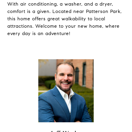
With air conditioning, a washer, and a dryer,
comfort is a given. Located near Patterson Park,
this home offers great walkability to local
attractions. Welcome to your new home, where
every day is an adventure!