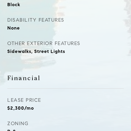
Block
DISABILITY FEATURES
None
OTHER EXTERIOR FEATURES
Sidewalks, Street Lights
Financial
LEASE PRICE
$2,300/mo
ZONING