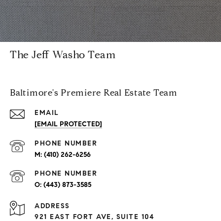
The Jeff Washo Team
Baltimore's Premiere Real Estate Team
EMAIL
[EMAIL PROTECTED]
PHONE NUMBER
(410) 262-6256
PHONE NUMBER
(443) 873-3585
ADDRESS
921 EAST FORT AVE, SUITE 104