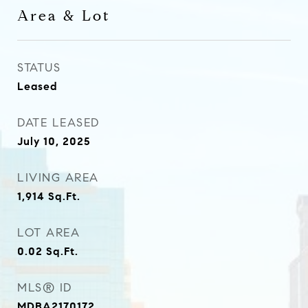
Area & Lot
STATUS
Leased
DATE LEASED
July 10, 2025
LIVING AREA
1,914
Sq.Ft.
LOT AREA
0.02
Sq.Ft.
MLS® ID
MDBA2170172