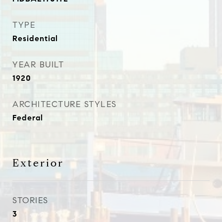
TYPE
Residential
YEAR BUILT
1920
ARCHITECTURE STYLES
Federal
Exterior
STORIES
3