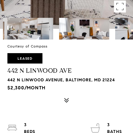
Courtesy of Compass
LEASED
442 N LINWOOD AVE
442 N LINWOOD AVENUE, BALTIMORE, MD 21224
$2,300/MONTH
3
3