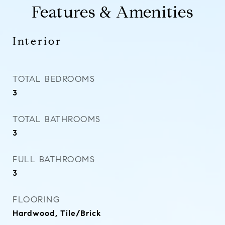
Features & Amenities
Interior
TOTAL BEDROOMS
3
TOTAL BATHROOMS
3
FULL BATHROOMS
3
FLOORING
Hardwood, Tile/Brick