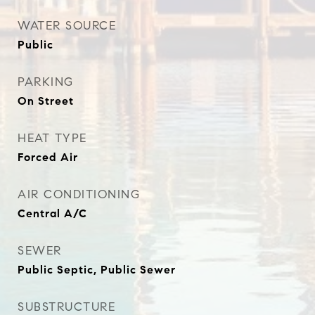
WATER SOURCE
Public
PARKING
On Street
HEAT TYPE
Forced Air
AIR CONDITIONING
Central A/C
SEWER
Public Septic, Public Sewer
SUBSTRUCTURE