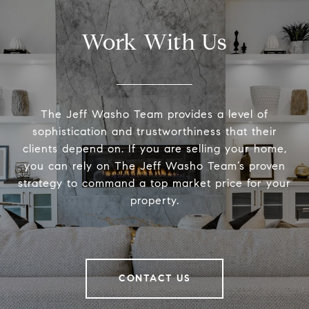
Work With Us
The Jeff Washo Team provides a level of
sophistication and trustworthiness that their
clients depend on. If you are selling your home,
you can rely on The Jeff Washo Team’s proven
strategy to command a top market price for your
property.
CONTACT US