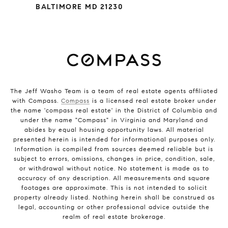
BALTIMORE MD 21230
The Jeff Washo Team is a team of real estate agents affiliated
with Compass.
Compass
is a licensed real estate broker under
the name 'compass real estate' in the District of Columbia and
under the name "Compass" in Virginia and Maryland and
abides by equal housing opportunity laws. All material
presented herein is intended for informational purposes only.
Information is compiled from sources deemed reliable but is
subject to errors, omissions, changes in price, condition, sale,
or withdrawal without notice. No statement is made as to
accuracy of any description. All measurements and square
footages are approximate. This is not intended to solicit
property already listed. Nothing herein shall be construed as
legal, accounting or other professional advice outside the
realm of real estate brokerage.