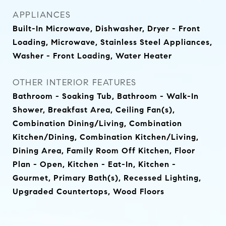
APPLIANCES
Built-In Microwave, Dishwasher, Dryer - Front
Loading, Microwave, Stainless Steel Appliances,
Washer - Front Loading, Water Heater
OTHER INTERIOR FEATURES
Bathroom - Soaking Tub, Bathroom - Walk-In
Shower, Breakfast Area, Ceiling Fan(s),
Combination Dining/Living, Combination
Kitchen/Dining, Combination Kitchen/Living,
Dining Area, Family Room Off Kitchen, Floor
Plan - Open, Kitchen - Eat-In, Kitchen -
Gourmet, Primary Bath(s), Recessed Lighting,
Upgraded Countertops, Wood Floors