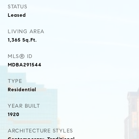
STATUS
Leased
LIVING AREA
1,365
Sq.Ft.
MLS® ID
MDBA291544
TYPE
Residential
YEAR BUILT
1920
ARCHITECTURE STYLES