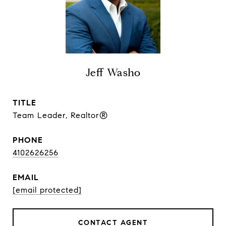
Jeff Washo
TITLE
Team Leader, Realtor®
PHONE
4102626256
EMAIL
[email protected]
CONTACT AGENT