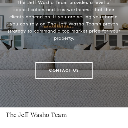
The Jeff Washo Team provides a level of
sophistication and trustworthiness that their
clients depend on. If you are selling your home,
you can rely on The Jeff Washo Team’s proven
strategy to command a top market price for your
property.
CONTACT US
The Jeff Washo Team