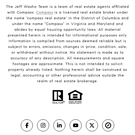
The Jeff Washo Team is a team of real estate agents affiliated
with Compass.
Compass
is a licensed real estate broker under
the name 'compass real estate' in the District of Columbia and
under the name "Compass" in Virginia and Maryland and
abides by equal housing opportunity laws. All material
presented herein is intended for informational purposes only.
Information is compiled from sources deemed reliable but is
subject to errors, omissions, changes in price, condition, sale,
or withdrawal without notice. No statement is made as to
accuracy of any description. All measurements and square
footages are approximate. This is not intended to solicit
property already listed. Nothing herein shall be construed as
legal, accounting or other professional advice outside the
realm of real estate brokerage.