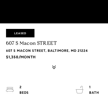
LEASED
607 S Macon STREET
607 S MACON STREET, BALTIMORE, MD 21224
$1,350/MONTH
2
1