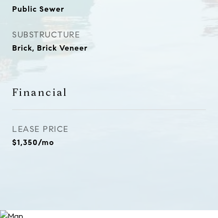
Public Sewer
SUBSTRUCTURE
Brick, Brick Veneer
Financial
LEASE PRICE
$1,350/mo