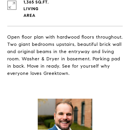
1,365 SQ.FT.
LIVING
Open floor plan with hardwood floors throughout.
Two giant bedrooms upstairs, beautiful brick wall
and original beams in the entryway and living
room. Washer & Dryer in basement. Parking pad
in back. Move in ready. See for yourself why
everyone loves Greektown.