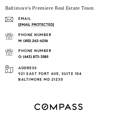
Baltimore's Premiere Real Estate Team
EMAIL
[EMAIL PROTECTED]
PHONE NUMBER
(410) 262-6256
PHONE NUMBER
(443) 873-3585
ADDRESS
921 EAST FORT AVE, SUITE 104
BALTIMORE MD 21230