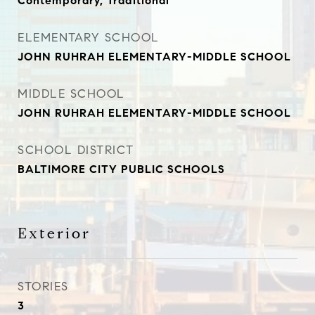
Contemporary, Traditional
ELEMENTARY SCHOOL
JOHN RUHRAH ELEMENTARY-MIDDLE SCHOOL
MIDDLE SCHOOL
JOHN RUHRAH ELEMENTARY-MIDDLE SCHOOL
SCHOOL DISTRICT
BALTIMORE CITY PUBLIC SCHOOLS
Exterior
STORIES
3