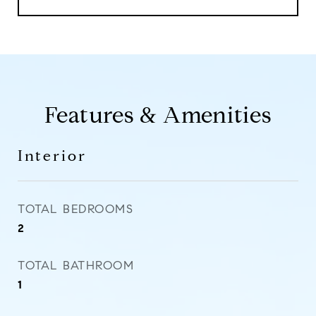
Features & Amenities
Interior
TOTAL BEDROOMS
2
TOTAL BATHROOM
1