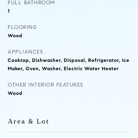
FULL BATHROOM
1
FLOORING
Wood
APPLIANCES
Cooktop, Dishwasher, Disposal, Refrigerator, Ice
Maker, Oven, Washer, Electric Water Heater
OTHER INTERIOR FEATURES
Wood
Area & Lot