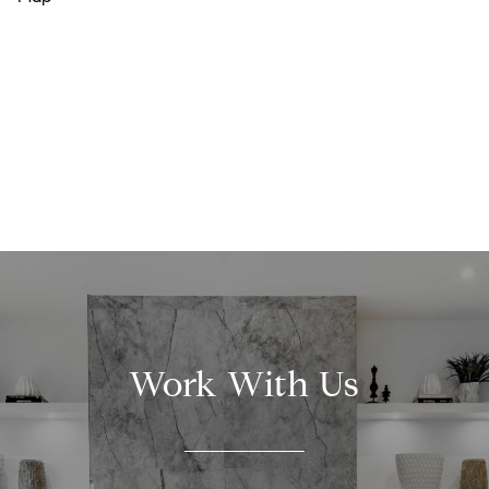
Work With Us