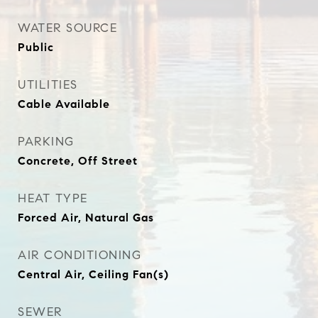
WATER SOURCE
Public
UTILITIES
Cable Available
PARKING
Concrete, Off Street
HEAT TYPE
Forced Air, Natural Gas
AIR CONDITIONING
Central Air, Ceiling Fan(s)
SEWER