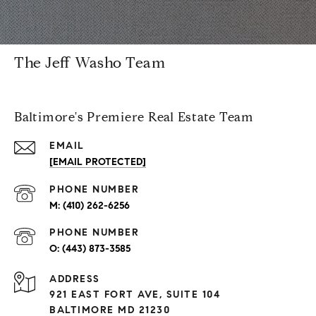
The Jeff Washo Team
Baltimore's Premiere Real Estate Team
EMAIL
[EMAIL PROTECTED]
PHONE NUMBER
(410) 262-6256
PHONE NUMBER
(443) 873-3585
ADDRESS
921 EAST FORT AVE, SUITE 104
BALTIMORE MD 21230