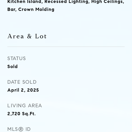
Kitchen Island, Recessed Lighting, High Ceilings,
Bar, Crown Molding
Area & Lot
STATUS
Sold
DATE SOLD
April 2, 2025
LIVING AREA
2,720
Sq.Ft.
MLS® ID