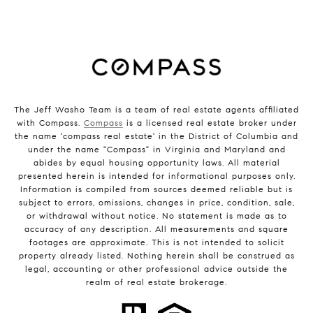
The Jeff Washo Team is a team of real estate agents affiliated
with Compass.
Compass
is a licensed real estate broker under
the name 'compass real estate' in the District of Columbia and
under the name "Compass" in Virginia and Maryland and
abides by equal housing opportunity laws. All material
presented herein is intended for informational purposes only.
Information is compiled from sources deemed reliable but is
subject to errors, omissions, changes in price, condition, sale,
or withdrawal without notice. No statement is made as to
accuracy of any description. All measurements and square
footages are approximate. This is not intended to solicit
property already listed. Nothing herein shall be construed as
legal, accounting or other professional advice outside the
realm of real estate brokerage.