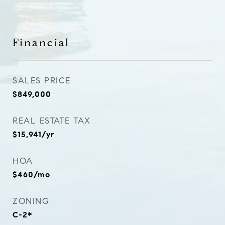
Financial
SALES PRICE
$849,000
REAL ESTATE TAX
$15,941/yr
HOA
$460/mo
ZONING
C-2*