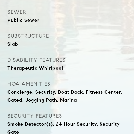
SEWER
Public Sewer
SUBSTRUCTURE
Slab
DISABILITY FEATURES
Therapeutic Whirlpool
HOA AMENITIES
Concierge, Security, Boat Dock, Fitness Center,
Gated, Jogging Path, Marina
SECURITY FEATURES
Smoke Detector(s), 24 Hour Security, Security
Gate