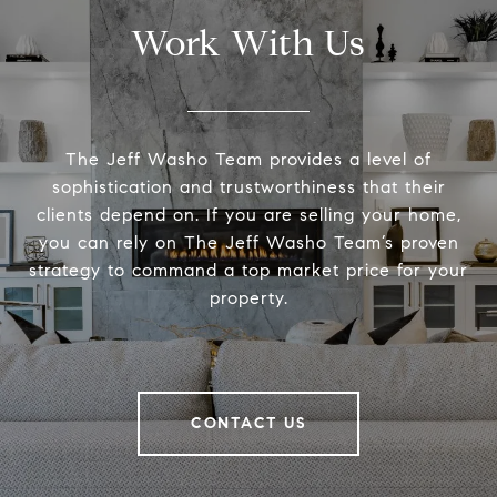
Work With Us
The Jeff Washo Team provides a level of
sophistication and trustworthiness that their
clients depend on. If you are selling your home,
you can rely on The Jeff Washo Team’s proven
strategy to command a top market price for your
property.
CONTACT US