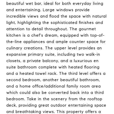
beautiful wet bar, ideal for both everyday living
and entertaining. Large windows provide
incredible views and flood the space with natural
light, highlighting the sophisticated finishes and
attention to detail throughout. The gourmet
kitchen is a chef's dream, equipped with top-of-
the-line appliances and ample counter space for
culinary creations. The upper level provides an
expansive primary suite, including two walk-in
closets, a private balcony, and a luxurious en
suite bathroom complete with heated flooring
and a heated towel rack. The third level offers a
second bedroom, another beautiful bathroom,
and a home office/additional family room area
which could also be converted back into a third
bedroom. Take in the scenery from the rooftop
deck, providing great outdoor entertaining space
and breathtaking views. This property offers a