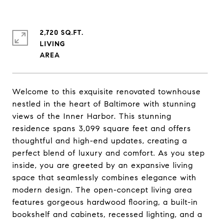
2,720 SQ.FT.
LIVING
Welcome to this exquisite renovated townhouse
nestled in the heart of Baltimore with stunning
views of the Inner Harbor. This stunning
residence spans 3,099 square feet and offers
thoughtful and high-end updates, creating a
perfect blend of luxury and comfort. As you step
inside, you are greeted by an expansive living
space that seamlessly combines elegance with
modern design. The open-concept living area
features gorgeous hardwood flooring, a built-in
bookshelf and cabinets, recessed lighting, and a