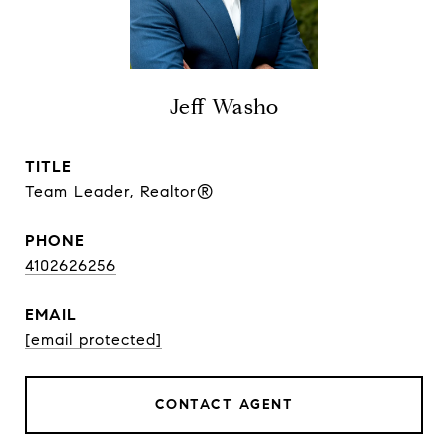
Jeff Washo
TITLE
Team Leader, Realtor®
PHONE
4102626256
EMAIL
[email protected]
CONTACT AGENT