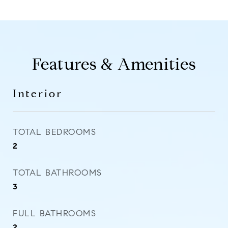
Features & Amenities
Interior
TOTAL BEDROOMS
2
TOTAL BATHROOMS
3
FULL BATHROOMS
2