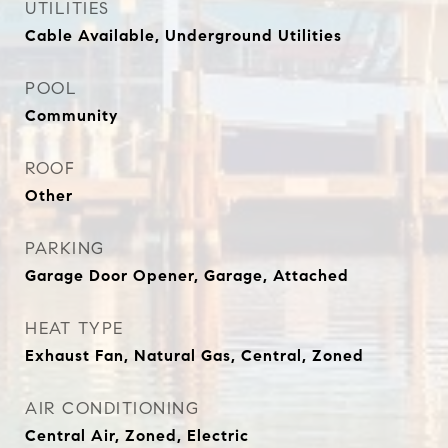
UTILITIES
Cable Available, Underground Utilities
POOL
Community
ROOF
Other
PARKING
Garage Door Opener, Garage, Attached
HEAT TYPE
Exhaust Fan, Natural Gas, Central, Zoned
AIR CONDITIONING
Central Air, Zoned, Electric