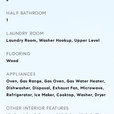
HALF BATHROOM
1
LAUNDRY ROOM
Laundry Room, Washer Hookup, Upper Level
FLOORING
Wood
APPLIANCES
Oven, Gas Range, Gas Oven, Gas Water Heater,
Dishwasher, Disposal, Exhaust Fan, Microwave,
Refrigerator, Ice Maker, Cooktop, Washer, Dryer
OTHER INTERIOR FEATURES