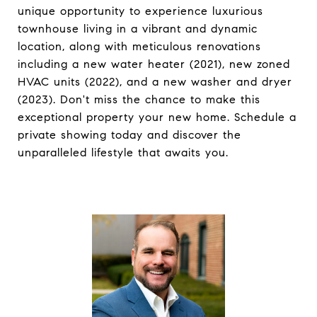
unique opportunity to experience luxurious
townhouse living in a vibrant and dynamic
location, along with meticulous renovations
including a new water heater (2021), new zoned
HVAC units (2022), and a new washer and dryer
(2023). Don't miss the chance to make this
exceptional property your new home. Schedule a
private showing today and discover the
unparalleled lifestyle that awaits you.