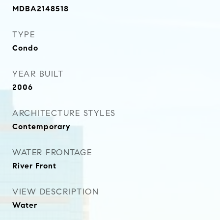
MDBA2148518
TYPE
Condo
YEAR BUILT
2006
ARCHITECTURE STYLES
Contemporary
WATER FRONTAGE
River Front
VIEW DESCRIPTION
Water