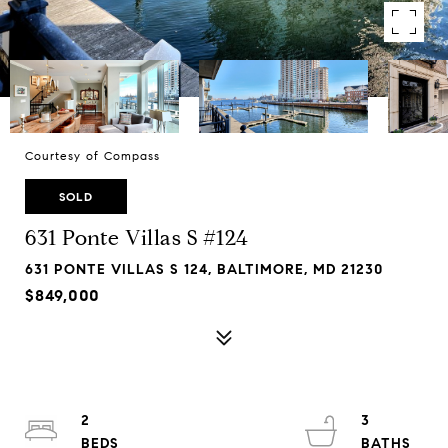
Courtesy of Compass
SOLD
631 Ponte Villas S #124
631 PONTE VILLAS S 124, BALTIMORE, MD 21230
$849,000
2
3