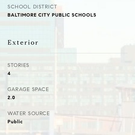
SCHOOL DISTRICT
BALTIMORE CITY PUBLIC SCHOOLS
Exterior
STORIES
4
GARAGE SPACE
2.0
WATER SOURCE
Public