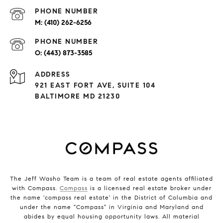
PHONE NUMBER
(410) 262-6256
PHONE NUMBER
(443) 873-3585
ADDRESS
921 EAST FORT AVE, SUITE 104
BALTIMORE MD 21230
The Jeff Washo Team is a team of real estate agents affiliated
with Compass.
Compass
is a licensed real estate broker under
the name 'compass real estate' in the District of Columbia and
under the name "Compass" in Virginia and Maryland and
abides by equal housing opportunity laws. All material