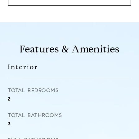
Features & Amenities
Interior
TOTAL BEDROOMS
2
TOTAL BATHROOMS
3