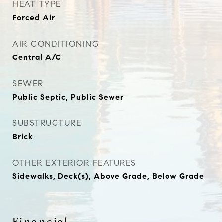
HEAT TYPE
Forced Air
AIR CONDITIONING
Central A/C
SEWER
Public Septic, Public Sewer
SUBSTRUCTURE
Brick
OTHER EXTERIOR FEATURES
Sidewalks, Deck(s), Above Grade, Below Grade
Financial