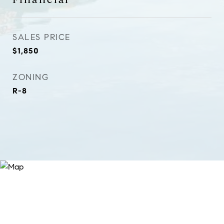
SALES PRICE
$1,850
ZONING
R-8