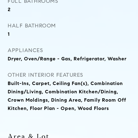
FULL BATHROOMS
2
HALF BATHROOM
1
APPLIANCES
Dryer, Oven/Range - Gas, Refrigerator, Washer
OTHER INTERIOR FEATURES
Built-Ins, Carpet, Ceiling Fan(s), Combination
Dining/Living, Combination Kitchen/Dining,
Crown Moldings, Dining Area, Family Room Off
Kitchen, Floor Plan - Open, Wood Floors
Area & Lot