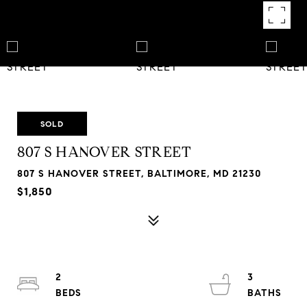
SOLD
807 S HANOVER STREET
807 S HANOVER STREET, BALTIMORE, MD 21230
$1,850
2
3