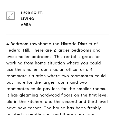
1,590 SQ.FT.
LIVING
4 Bedroom townhome the Historic District of
Federal Hill. There are 2 larger bedrooms and
two smaller bedrooms. This rental is great for
working from home situation where you could
use the smaller rooms as an office, or a 4
roommate situation where two roommates could
pay more for the larger rooms and two
roommates could pay less for the smaller rooms.
It has gleaming hardwood floors on the first level,
tile in the kitchen, and the second and third level
have new carpet. The house has been freshly
painted in gentle grey and there are many