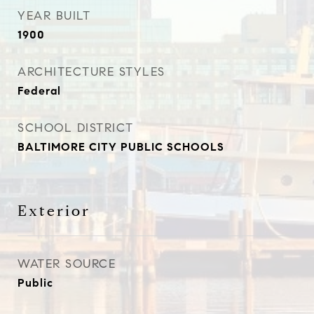
YEAR BUILT
1900
ARCHITECTURE STYLES
Federal
SCHOOL DISTRICT
BALTIMORE CITY PUBLIC SCHOOLS
Exterior
WATER SOURCE
Public