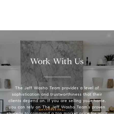
Work With Us
The Jeff Washo Team provides a level of
sophistication and trustworthiness that their
clients depend on. If you are selling your home,
you can rely on The Jeff Washo Team’s proven
strategy to command a top market price for your