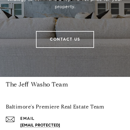
property.
CONTACT US
The Jeff Washo Team
Baltimore's Premiere Real Estate Team
EMAIL
[EMAIL PROTECTED]