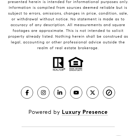
presented herein is intended for informational purposes only.
Information is compiled from sources deemed reliable but is
subject to errors, omissions, changes in price, condition, sale,
or withdrawal without notice. No statement is made as to
accuracy of any description. All measurements and square
footages are approximate. This is not intended to solicit
property already listed. Nothing herein shall be construed as
legal, accounting or other professional advice outside the
realm of real estate brokerage.
Powered by
Luxury Presence