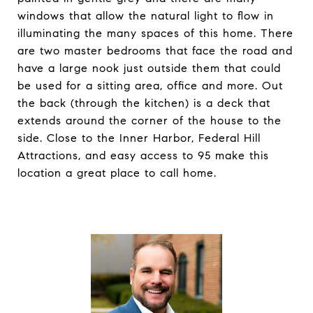
windows that allow the natural light to flow in
illuminating the many spaces of this home. There
are two master bedrooms that face the road and
have a large nook just outside them that could
be used for a sitting area, office and more. Out
the back (through the kitchen) is a deck that
extends around the corner of the house to the
side. Close to the Inner Harbor, Federal Hill
Attractions, and easy access to 95 make this
location a great place to call home.