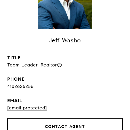
Jeff Washo
TITLE
Team Leader, Realtor®
PHONE
4102626256
EMAIL
[email protected]
CONTACT AGENT