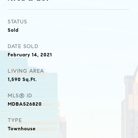
STATUS
Sold
DATE SOLD
February 14, 2021
LIVING AREA
1,590
Sq.Ft.
MLS® ID
MDBA526820
TYPE
Townhouse