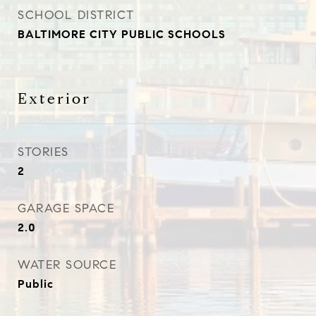
SCHOOL DISTRICT
BALTIMORE CITY PUBLIC SCHOOLS
Exterior
STORIES
2
GARAGE SPACE
2.0
WATER SOURCE
Public