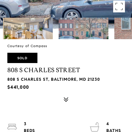
Courtesy of Compass
SOLD
808 S CHARLES STREET
808 S CHARLES ST, BALTIMORE, MD 21230
$441,000
3
4