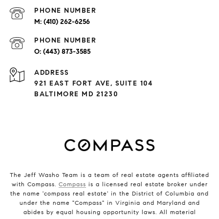
PHONE NUMBER
(410) 262-6256
PHONE NUMBER
(443) 873-3585
ADDRESS
921 EAST FORT AVE, SUITE 104
BALTIMORE MD 21230
The Jeff Washo Team is a team of real estate agents affiliated
with Compass.
Compass
is a licensed real estate broker under
the name 'compass real estate' in the District of Columbia and
under the name "Compass" in Virginia and Maryland and
abides by equal housing opportunity laws. All material