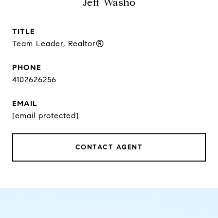
Jeff Washo
TITLE
Team Leader, Realtor®
PHONE
4102626256
EMAIL
[email protected]
CONTACT AGENT