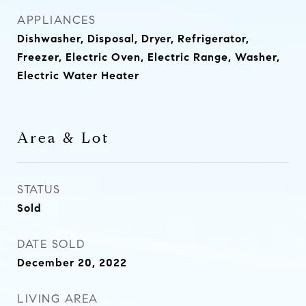
APPLIANCES
Dishwasher, Disposal, Dryer, Refrigerator,
Freezer, Electric Oven, Electric Range, Washer,
Electric Water Heater
Area & Lot
STATUS
Sold
DATE SOLD
December 20, 2022
LIVING AREA