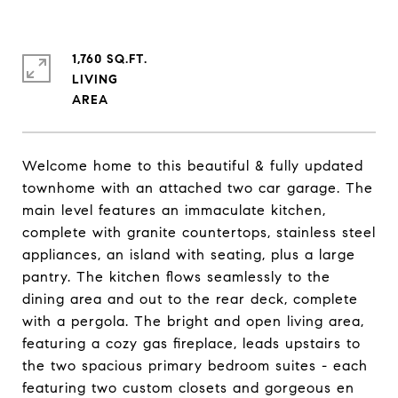
1,760 SQ.FT.
LIVING
Welcome home to this beautiful & fully updated
townhome with an attached two car garage. The
main level features an immaculate kitchen,
complete with granite countertops, stainless steel
appliances, an island with seating, plus a large
pantry. The kitchen flows seamlessly to the
dining area and out to the rear deck, complete
with a pergola. The bright and open living area,
featuring a cozy gas fireplace, leads upstairs to
the two spacious primary bedroom suites - each
featuring two custom closets and gorgeous en