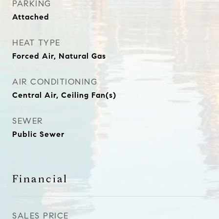
PARKING
Attached
HEAT TYPE
Forced Air, Natural Gas
AIR CONDITIONING
Central Air, Ceiling Fan(s)
SEWER
Public Sewer
Financial
SALES PRICE