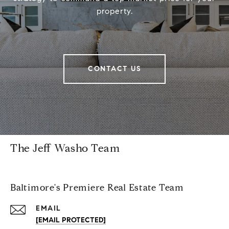
property.
CONTACT US
The Jeff Washo Team
Baltimore's Premiere Real Estate Team
EMAIL
[EMAIL PROTECTED]