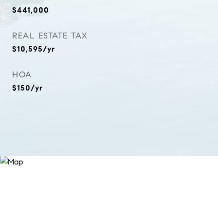
$441,000
REAL ESTATE TAX
$10,595/yr
HOA
$150/yr