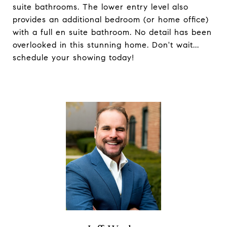
suite bathrooms. The lower entry level also
provides an additional bedroom (or home office)
with a full en suite bathroom. No detail has been
overlooked in this stunning home. Don't wait...
schedule your showing today!