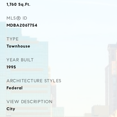
1,760
Sq.Ft.
MLS® ID
MDBA2067754
TYPE
Townhouse
YEAR BUILT
1995
ARCHITECTURE STYLES
Federal
VIEW DESCRIPTION
City