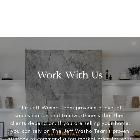
Work With Us
The Jeff Washo Team provides a level of
sophistication and trustworthiness that their
clients depend on. If you are selling your home,
you can rely on The Jeff Washo Team’s proven
strategy to command a top market price for your