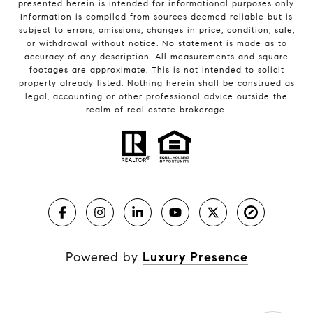
presented herein is intended for informational purposes only.
Information is compiled from sources deemed reliable but is
subject to errors, omissions, changes in price, condition, sale,
or withdrawal without notice. No statement is made as to
accuracy of any description. All measurements and square
footages are approximate. This is not intended to solicit
property already listed. Nothing herein shall be construed as
legal, accounting or other professional advice outside the
realm of real estate brokerage.
Powered by
Luxury Presence