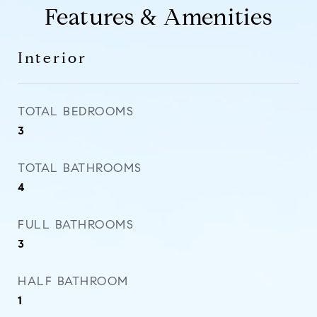
Features & Amenities
Interior
TOTAL BEDROOMS
3
TOTAL BATHROOMS
4
FULL BATHROOMS
3
HALF BATHROOM
1