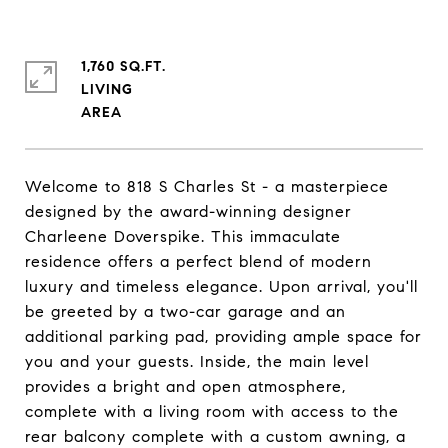
1,760 SQ.FT.
LIVING
Welcome to 818 S Charles St - a masterpiece
designed by the award-winning designer
Charleene Doverspike. This immaculate
residence offers a perfect blend of modern
luxury and timeless elegance. Upon arrival, you'll
be greeted by a two-car garage and an
additional parking pad, providing ample space for
you and your guests. Inside, the main level
provides a bright and open atmosphere,
complete with a living room with access to the
rear balcony complete with a custom awning, a