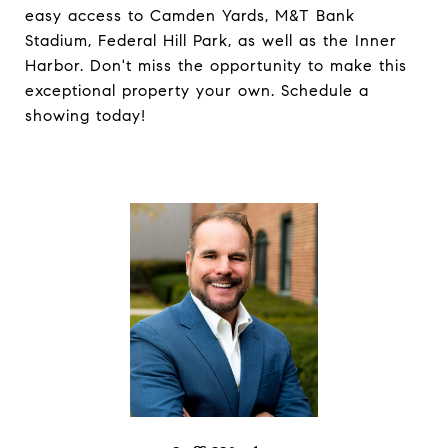
easy access to Camden Yards, M&T Bank
Stadium, Federal Hill Park, as well as the Inner
Harbor. Don't miss the opportunity to make this
exceptional property your own. Schedule a
showing today!