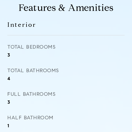
Features & Amenities
Interior
TOTAL BEDROOMS
3
TOTAL BATHROOMS
4
FULL BATHROOMS
3
HALF BATHROOM
1