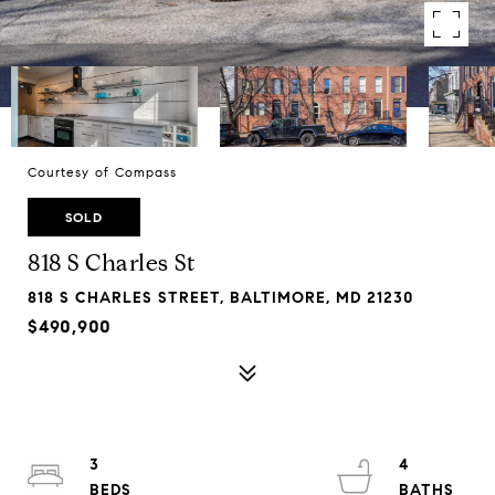
Courtesy of Compass
SOLD
818 S Charles St
818 S CHARLES STREET, BALTIMORE, MD 21230
$490,900
3
4