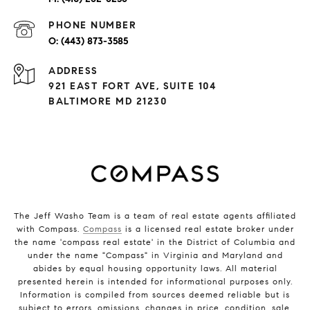
PHONE NUMBER
(443) 873-3585
ADDRESS
921 EAST FORT AVE, SUITE 104
BALTIMORE MD 21230
The Jeff Washo Team is a team of real estate agents affiliated
with Compass.
Compass
is a licensed real estate broker under
the name 'compass real estate' in the District of Columbia and
under the name "Compass" in Virginia and Maryland and
abides by equal housing opportunity laws. All material
presented herein is intended for informational purposes only.
Information is compiled from sources deemed reliable but is
subject to errors, omissions, changes in price, condition, sale,