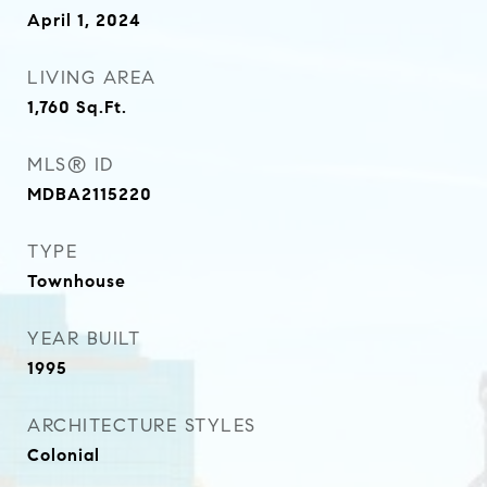
April 1, 2024
LIVING AREA
1,760
Sq.Ft.
MLS® ID
MDBA2115220
TYPE
Townhouse
YEAR BUILT
1995
ARCHITECTURE STYLES
Colonial