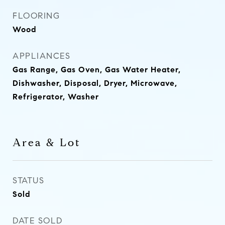
FLOORING
Wood
APPLIANCES
Gas Range, Gas Oven, Gas Water Heater,
Dishwasher, Disposal, Dryer, Microwave,
Refrigerator, Washer
Area & Lot
STATUS
Sold
DATE SOLD