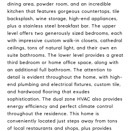
dining area, powder room, and an incredible
kitchen that features gorgeous countertops, tile
backsplash, wine storage, high-end appliances,
plus a stainless steel breakfast bar. The upper
level offers two generously sized bedrooms, each
with impressive custom walk-in closets, cathedral
ceilings, tons of natural light, and their own en
suite bathrooms. The lower level provides a great
third bedroom or home office space, along with
an additional full bathroom. The attention to
detail is evident throughout the home, with high-
end plumbing and electrical fixtures, custom tile,
and hardwood flooring that exudes
sophistication. The dual zone HVAC also provides
energy efficiency and perfect climate control
throughout the residence. This home is
conveniently located just steps away from tons
of local restaurants and shops, plus provides