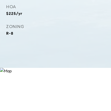
HOA
$225/yr
ZONING
R-8