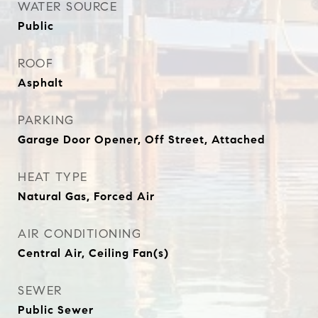
WATER SOURCE
Public
ROOF
Asphalt
PARKING
Garage Door Opener, Off Street, Attached
HEAT TYPE
Natural Gas, Forced Air
AIR CONDITIONING
Central Air, Ceiling Fan(s)
SEWER
Public Sewer