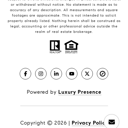
or withdrawal without notice. No statement is made as to
accuracy of any description. All measurements and square
footages are approximate. This is not intended to solicit
property already listed. Nothing herein shall be construed as
legal, accounting or other professional advice outside the
realm of real estate brokerage.
Powered by
Luxury Presence
Copyright ©
2026
|
Privacy Policy