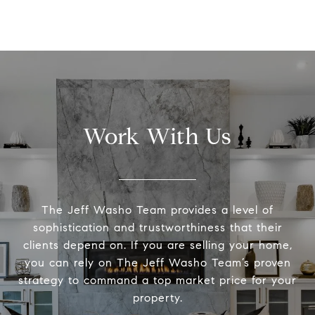
Work With Us
The Jeff Washo Team provides a level of
sophistication and trustworthiness that their
clients depend on. If you are selling your home,
you can rely on The Jeff Washo Team’s proven
strategy to command a top market price for your
property.