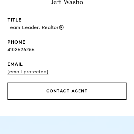
Jeff Washo
TITLE
Team Leader, Realtor®
PHONE
4102626256
EMAIL
[email protected]
CONTACT AGENT