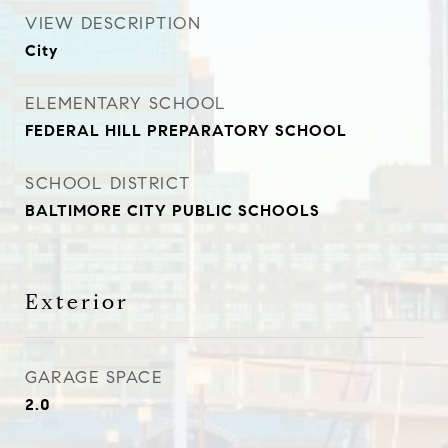
VIEW DESCRIPTION
City
ELEMENTARY SCHOOL
FEDERAL HILL PREPARATORY SCHOOL
SCHOOL DISTRICT
BALTIMORE CITY PUBLIC SCHOOLS
Exterior
GARAGE SPACE
2.0