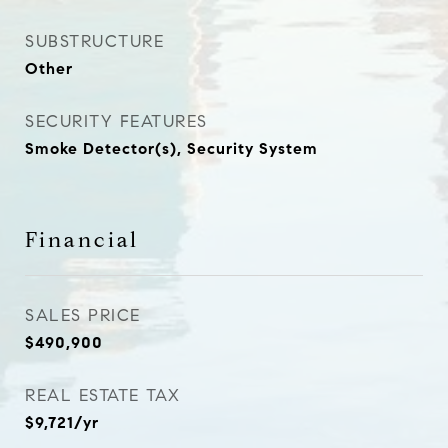
SUBSTRUCTURE
Other
SECURITY FEATURES
Smoke Detector(s), Security System
Financial
SALES PRICE
$490,900
REAL ESTATE TAX
$9,721/yr