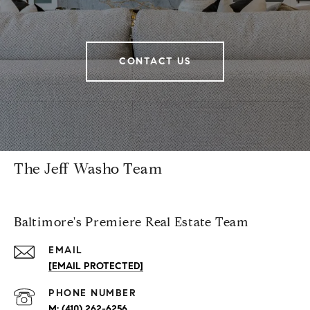
CONTACT US
The Jeff Washo Team
Baltimore's Premiere Real Estate Team
EMAIL
[EMAIL PROTECTED]
PHONE NUMBER
(410) 262-6256