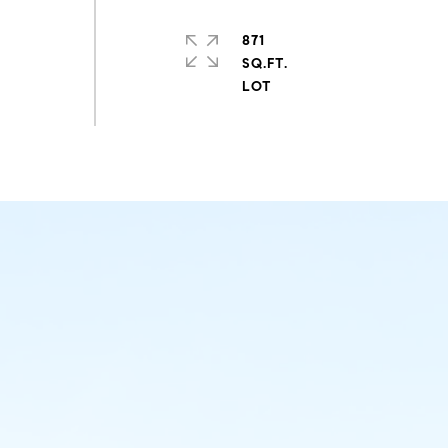
871
SQ.FT.