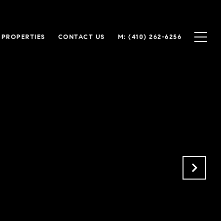
 PROPERTIES
CONTACT US
M: (410) 262-6256