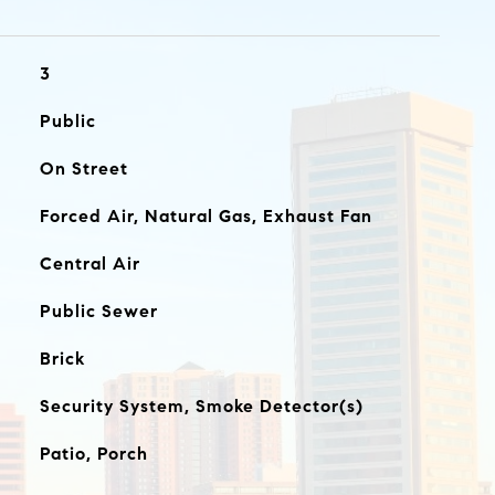
3
Public
On Street
Forced Air, Natural Gas, Exhaust Fan
Central Air
Public Sewer
Brick
Security System, Smoke Detector(s)
Patio, Porch