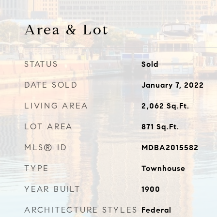
Area & Lot
STATUS
Sold
DATE SOLD
January 7, 2022
LIVING AREA
2,062
Sq.Ft.
LOT AREA
871
Sq.Ft.
MLS® ID
MDBA2015582
TYPE
Townhouse
YEAR BUILT
1900
ARCHITECTURE STYLES
Federal