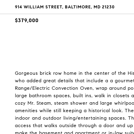
914 WILLIAM STREET, BALTIMORE, MD 21230
$379,000
Gorgeous brick row home in the center of the His
who added great details that include a a gourmet
Range/Electric Convection Oven, wrap around por
large bathroom spaces, built ins, walk in closets
cozy Mr. Steam, steam shower and large whirlpoo
amenities while still keeping a historical look. T
indoor and outdoor living/entertaining spaces. Th
access that walks outside through a door and up 
make the basement and apartment or in-law suit