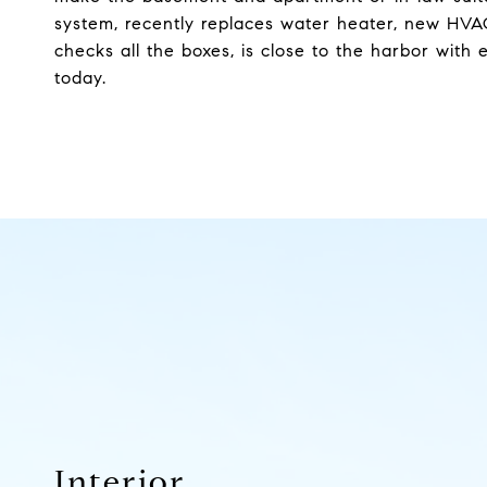
system, recently replaces water heater, new HVAC s
checks all the boxes, is close to the harbor wit
today.
Interior