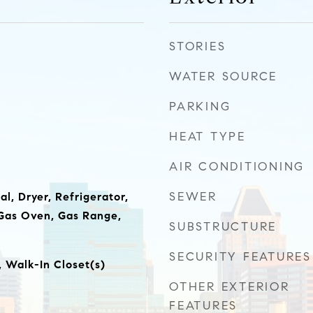
STORIES
WATER SOURCE
PARKING
HEAT TYPE
AIR CONDITIONING
SEWER
l, Dryer, Refrigerator,
Gas Oven, Gas Range,
SUBSTRUCTURE
SECURITY FEATURES
, Walk-In Closet(s)
OTHER EXTERIOR
FEATURES