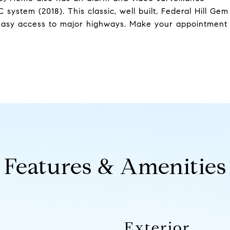
ystem (2018). This classic, well built, Federal Hill Gem
h easy access to major highways. Make your appointment
Features & Amenities
Exterior