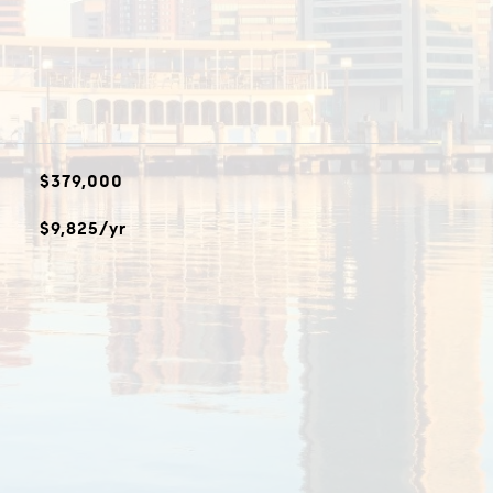
$379,000
$9,825/yr