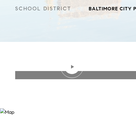
SCHOOL DISTRICT
BALTIMORE CITY 
WATCH VIDEO