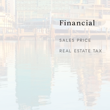
Financial
SALES PRICE
REAL ESTATE TAX