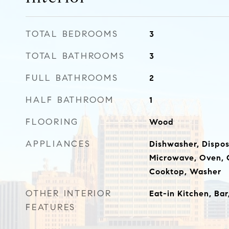
TOTAL BEDROOMS
3
TOTAL BATHROOMS
3
FULL BATHROOMS
2
HALF BATHROOM
1
FLOORING
Wood
APPLIANCES
Dishwasher, Disposa
Microwave, Oven, 
Cooktop, Washer
OTHER INTERIOR
Eat-in Kitchen, Bar
FEATURES