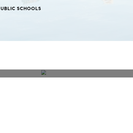
PUBLIC SCHOOLS