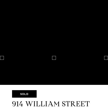
SOLD
914 WILLIAM STREET