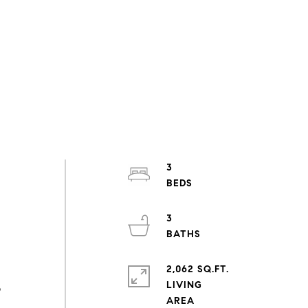
3
s
3
2,062 SQ.FT.
LIVING
o