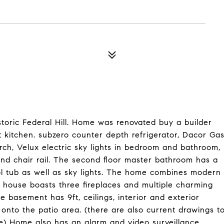
toric Federal Hill. Home was renovated buy a builder
 kitchen. subzero counter depth refrigerator, Dacor Ga
ch, Velux electric sky lights in bedroom and bathroom,
 and chair rail. The second floor master bathroom has a
l tub as well as sky lights. The home combines modern
he house boasts three fireplaces and multiple charming
e basement has 9ft, ceilings, interior and exterior
onto the patio area. (there are also current drawings t
e) Home also has an alarm and video surveillance