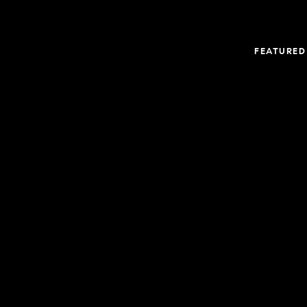
FEATURED