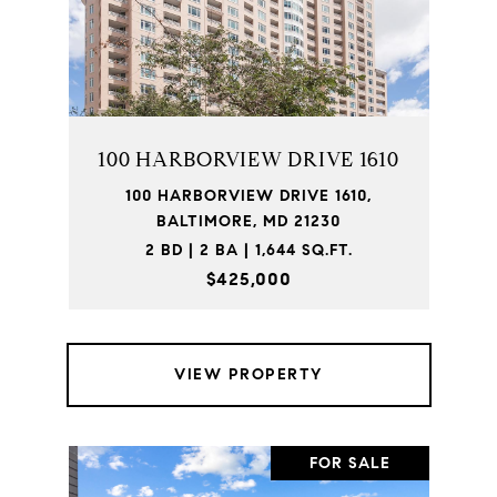
100 HARBORVIEW DRIVE 1610
100 HARBORVIEW DRIVE 1610,
BALTIMORE, MD 21230
2 BD | 2 BA | 1,644 SQ.FT.
$425,000
VIEW PROPERTY
FOR SALE