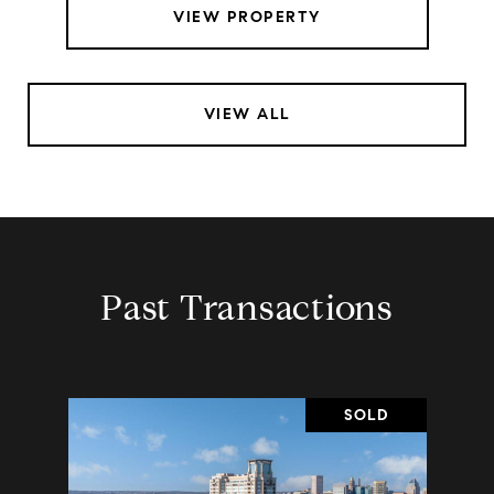
VIEW PROPERTY
VIEW ALL
Past Transactions
SOLD