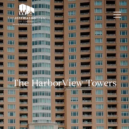
The HarborView Towers