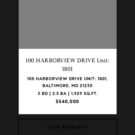
100 HARBORVIEW DRIVE Unit:
1801
100 HARBORVIEW DRIVE UNIT: 1801,
BALTIMORE, MD 21230
3 BD | 2.5 BA | 1,929 SQ.FT.
$540,000
VIEW PROPERTY