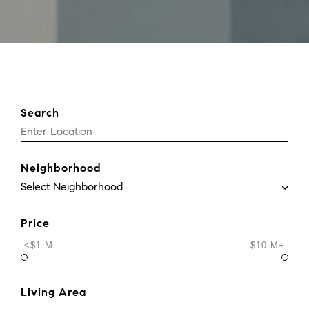
Search
Neighborhood
Price
<$1 M
$10 M+
Living Area