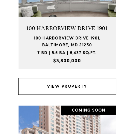
100 HARBORVIEW DRIVE 1901
100 HARBORVIEW DRIVE 1901,
BALTIMORE, MD 21230
7 BD | 5.5 BA | 5,437 SQ.FT.
$3,800,000
VIEW PROPERTY
COMING SOON