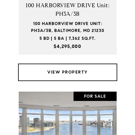
100 HARBORVIEW DRIVE Unit:
PH3A/3B
100 HARBORVIEW DRIVE UNIT:
PH3A/3B, BALTIMORE, MD 21230
5 BD | 5 BA | 7,362 SQ.FT.
$4,295,000
VIEW PROPERTY
FOR SALE