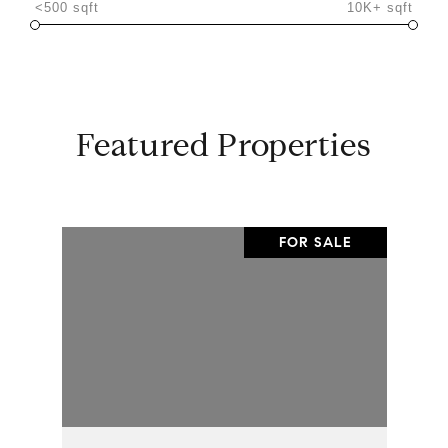
<500 sqft
10K+ sqft
Featured Properties
FOR SALE