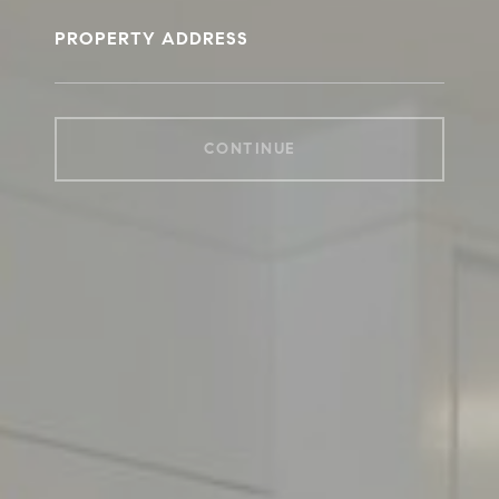
PROPERTY ADDRESS
CONTINUE