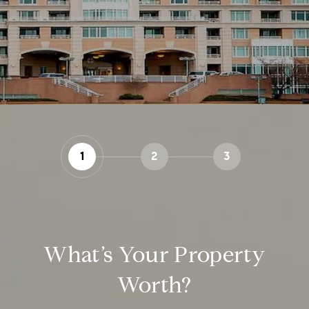
1
2
3
What’s Your Property
Worth?