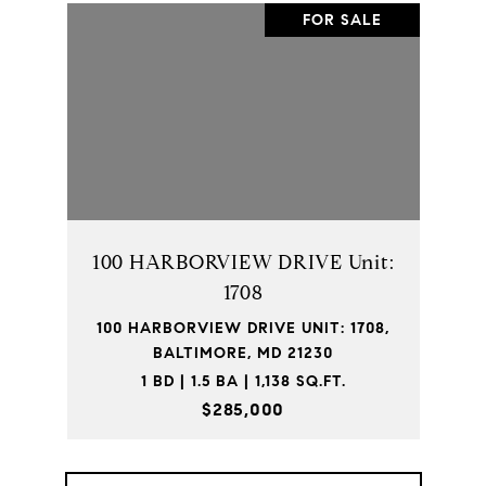
FOR SALE
100 HARBORVIEW DRIVE Unit:
1708
100 HARBORVIEW DRIVE UNIT: 1708,
BALTIMORE, MD 21230
1 BD | 1.5 BA | 1,138 SQ.FT.
$285,000