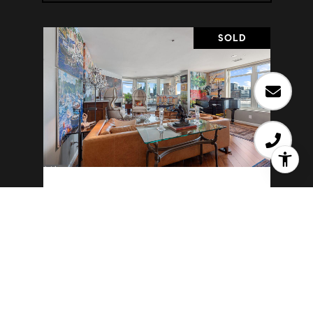
SOLD
100 HARBORVIEW DRIVE 501
100 HARBORVIEW DRIVE 501,
BALTIMORE, MD 21230
2 BD | 2 BA | 1,653 SQ.FT.
$480,000