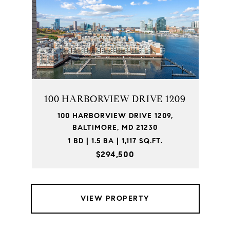
100 HARBORVIEW DRIVE 1209
100 HARBORVIEW DRIVE 1209,
BALTIMORE, MD 21230
1 BD | 1.5 BA | 1,117 SQ.FT.
$294,500
VIEW PROPERTY