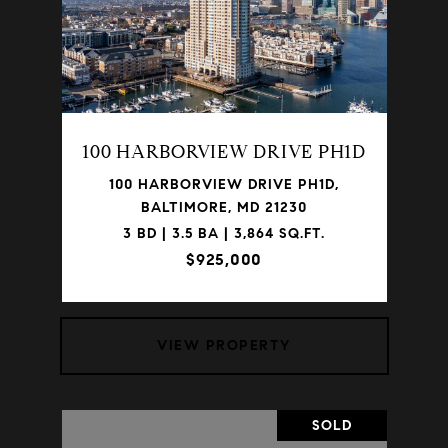
100 HARBORVIEW DRIVE PH1D
100 HARBORVIEW DRIVE PH1D,
BALTIMORE, MD 21230
3 BD | 3.5 BA | 3,864 SQ.FT.
$925,000
VIEW PROPERTY
SOLD