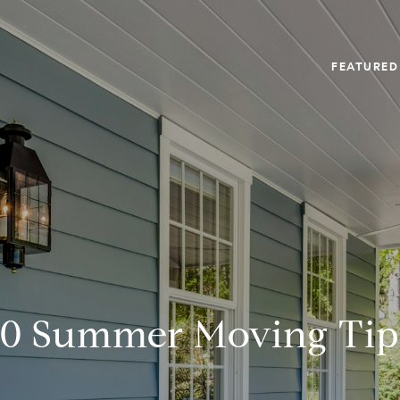
FEATURED
10 Summer Moving Tip