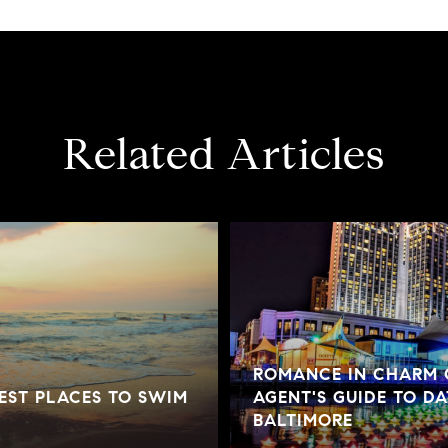
Related Articles
ROMANCE IN CHARM C
BEST PLACES TO SWIM
AGENT'S GUIDE TO DA
BALTIMORE