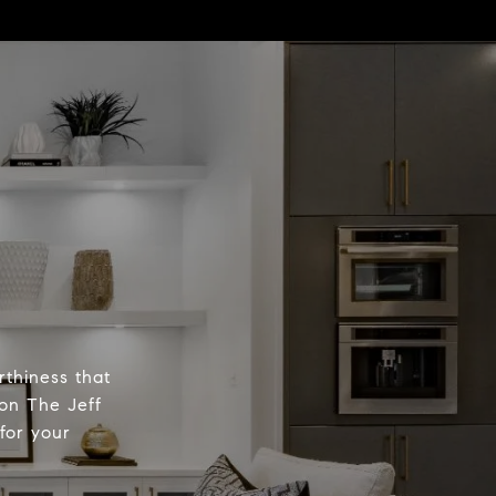
rthiness that
 on The Jeff
for your