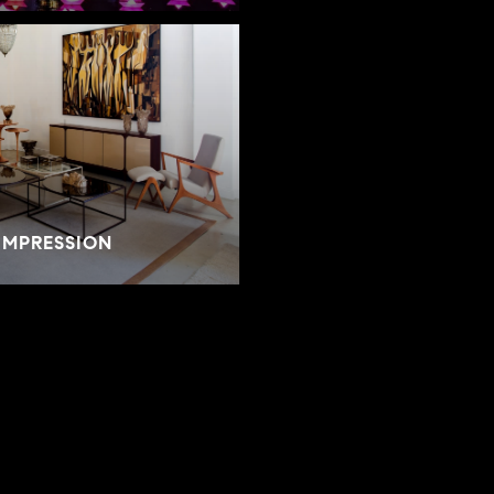
IMPRESSION
SELLER RESOURCES