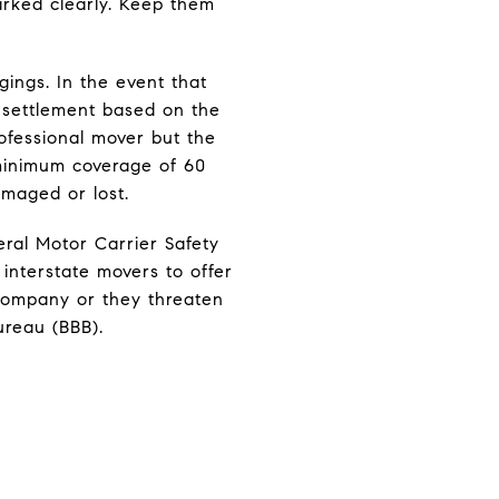
arked clearly. Keep them
gings. In the event that
h settlement based on the
ofessional mover but the
d minimum coverage of 60
maged or lost.
ral Motor Carrier Safety
interstate movers to offer
g company or they threaten
ureau (BBB).