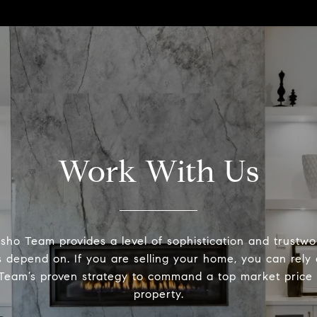
Work With Us
ho Team provides a level of sophistication and trustwo
ts depend on. If you are selling your home, you can rely
eam’s proven strategy to command a top market price 
property.