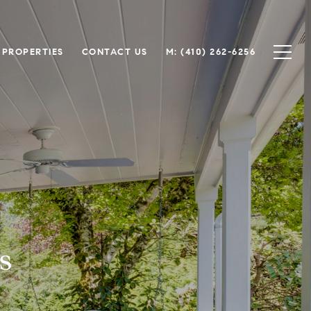
 PROPERTIES
CONTACT US
M: (410) 262-6256
s