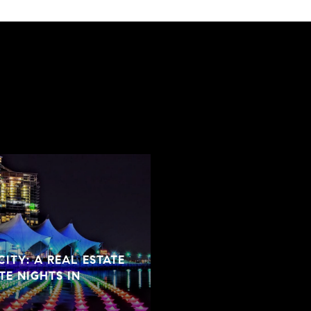
ITY: A REAL ESTATE
TE NIGHTS IN
SPRING CLEANING TIP