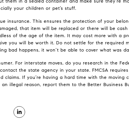
ut them in a sealed container and make sure they’re m
ially your children or pet’s stuff.
lue insurance. This ensures the protection of your belon
damaged, that item will be replaced or there will be cas
dless of the age of the item. It may cost more with a pr
ive you will be worth it. Do not settle for the require
ing bad happens, it won’t be able to cover what was da
umer. For interstate moves, do you research in the Fede
contact the state agency in your state. FMCSA requires 
ted claims. If you’re having a hard time with the movin
 an illegal reason, report them to the Better Business B