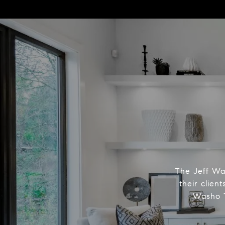
The Jeff Was
their clien
Washo T