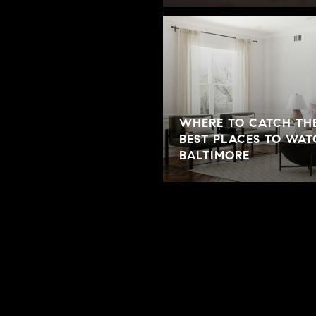
WHERE TO CATCH THE
ONS FOR FIRST-TIME
BEST PLACES TO WAT
BALTIMORE