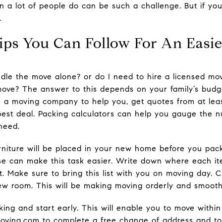
a lot of people do can be such a challenge. But if you 
.
ips You Can Follow For An Easi
ndle the move alone? or do I need to hire a licensed mo
 move? The answer to this depends on your family’s budge
se a moving company to help you, get quotes from at le
est deal. Packing calculators can help you gauge the 
need.
niture will be placed in your new home before you pack
e can make this task easier. Write down where each i
. Make sure to bring this list with you on moving day. C
 new room. This will be making moving orderly and smooth
ng and start early. This will enable you to move within
ving.com to complete a free change of address and to s