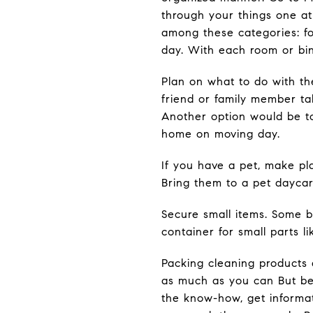
through your things one at
among these categories: for
day. With each room or bi
Plan on what to do with the
friend or family member ta
Another option would be to
home on moving day.
If you have a pet, make pla
Bring them to a pet daycar
Secure small items. Some b
container for small parts 
Packing cleaning products 
as much as you can But be 
the know-how, get informat