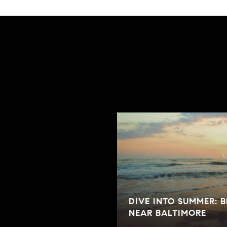
E ON THE MARKET
DIVE INTO SUMMER: 
NEAR BALTIMORE