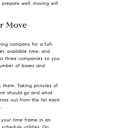
prepare well, moving will
er Move
ving company for a full-
t, available time, and
ast three companies so you
number of boxes and
 them. Taking pictures of
tem should go and what
ross out from the list each
.
 your time frame in an
chedule utilities. Go