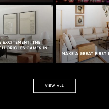
 EXCITEMENT: THE
CH ORIOLES GAMES IN
MAKE A GREAT FIRST 
VIEW ALL