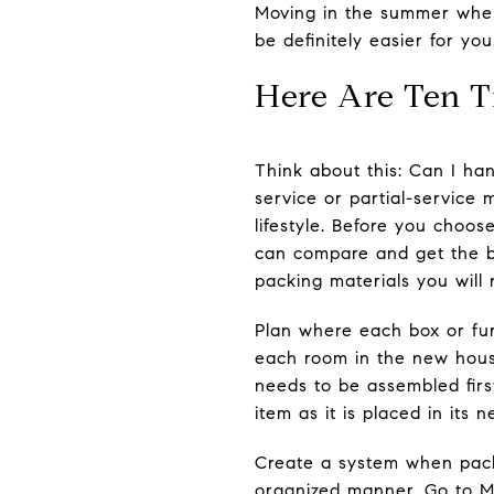
Moving in the summer when 
be definitely easier for you
Here Are Ten T
Think about this: Can I ha
service or partial-service
lifestyle. Before you choo
can compare and get the b
packing materials you will 
Plan where each box or fur
each room in the new hous
needs to be assembled first
item as it is placed in its
Create a system when packi
organized manner. Go to Mo