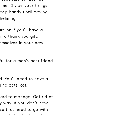
ime. Divide your things
 keep handy until moving
whelming.
re or if you’ll have a
m a thank you gift.
hemselves in your new
ul for a man’s best friend.
d. You’ll need to have a
ing gets lost.
hard to manage. Get rid of
y way. If you don’t have
se that need to go with