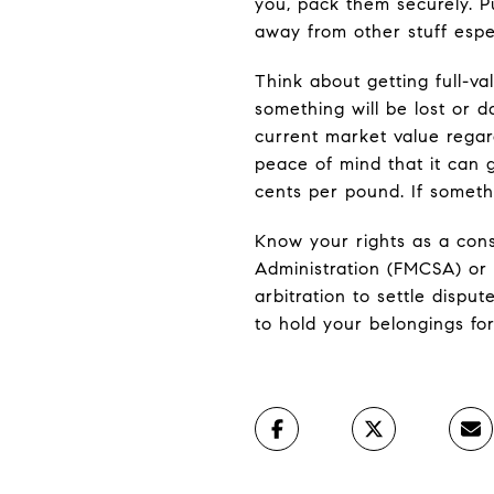
you, pack them securely. P
away from other stuff espec
Think about getting full-va
something will be lost or 
current market value regar
peace of mind that it can g
cents per pound. If someth
Know your rights as a cons
Administration (FMCSA) or 
arbitration to settle dispu
to hold your belongings for