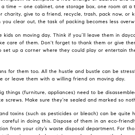
 a time – one cabinet, one storage box, one room at a t
 charity, give to a friend, recycle, trash, pack now, or
n you clear out, the task of packing becomes less over
 kids on moving day. Think if you’ll leave them in dayca
ke care of them. Don't forget to thank them or give the
 set up a corner where they could play or entertain t
ns for them too. All the hustle and bustle can be stressf
e or leave them with a willing friend on moving day.
ig things (furniture, appliances) need to be disassemble
like screws. Make sure they’re sealed and marked so noth
and toxins (such as pesticides or bleach) can be quite 
careful in doing this. Dispose of them in an eco-friendl
ion from your city’s waste disposal department. For tho