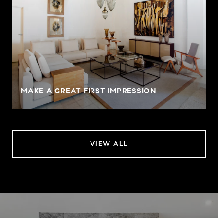
MAKE A GREAT FIRST IMPRESSION
VIEW ALL