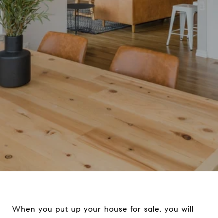
When you put up your house for sale, you will