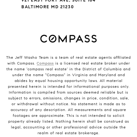
921 EAST FORT AVE, SUITE 104
BALTIMORE MD 21230
The Jeff Washo Team is a team of real estate agents affiliated
with Compass.
Compass
is a licensed real estate broker under
the name 'compass real estate' in the District of Columbia and
under the name "Compass" in Virginia and Maryland and
abides by equal housing opportunity laws. All material
presented herein is intended for informational purposes only.
Information is compiled from sources deemed reliable but is
subject to errors, omissions, changes in price, condition, sale,
or withdrawal without notice. No statement is made as to
accuracy of any description. All measurements and square
footages are approximate. This is not intended to solicit
property already listed. Nothing herein shall be construed as
legal, accounting or other professional advice outside the
realm of real estate brokerage.