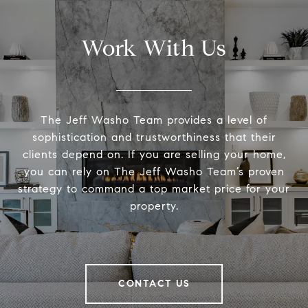
Work With Us
The Jeff Washo Team provides a level of
sophistication and trustworthiness that their
clients depend on. If you are selling your home,
you can rely on The Jeff Washo Team’s proven
strategy to command a top market price for your
property.
CONTACT US