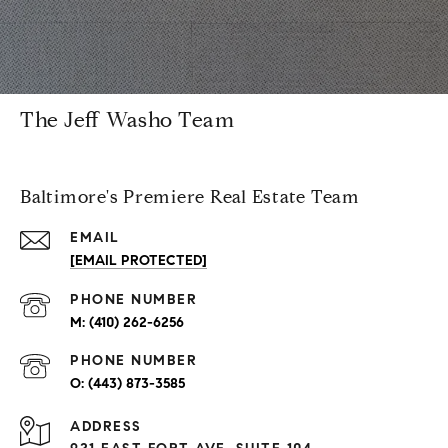
The Jeff Washo Team
Baltimore's Premiere Real Estate Team
EMAIL
[EMAIL PROTECTED]
PHONE NUMBER
(410) 262-6256
PHONE NUMBER
(443) 873-3585
ADDRESS