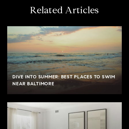
Related Articles
DIVE INTO SUMMER: BEST PLACES TO SWIM
NEAR BALTIMORE