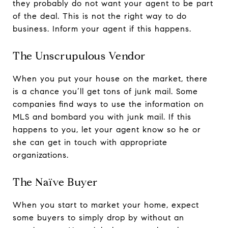
they probably do not want your agent to be part
of the deal. This is not the right way to do
business. Inform your agent if this happens.
The Unscrupulous Vendor
When you put your house on the market, there
is a chance you’ll get tons of junk mail. Some
companies find ways to use the information on
MLS and bombard you with junk mail. If this
happens to you, let your agent know so he or
she can get in touch with appropriate
organizations.
The Naïve Buyer
When you start to market your home, expect
some buyers to simply drop by without an