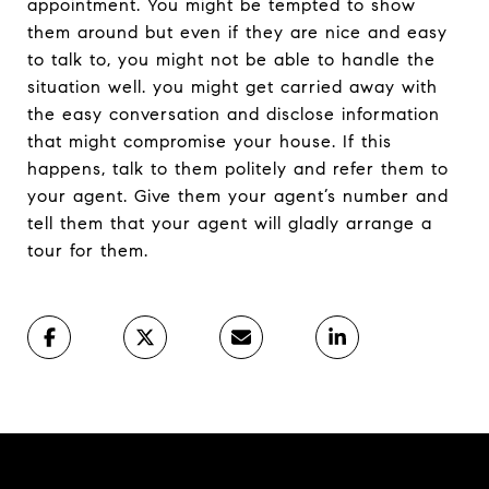
appointment. You might be tempted to show
them around but even if they are nice and easy
to talk to, you might not be able to handle the
situation well. you might get carried away with
the easy conversation and disclose information
that might compromise your house. If this
happens, talk to them politely and refer them to
your agent. Give them your agent’s number and
tell them that your agent will gladly arrange a
tour for them.