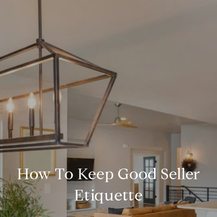
How To Keep Good Seller
Etiquette