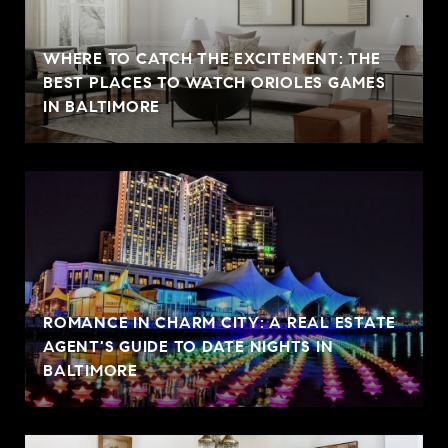
WHERE TO CATCH THE EXCITEMENT: THE
BEST PLACES TO WATCH ORIOLES GAMES
IN BALTIMORE
ROMANCE IN CHARM CITY: A REAL ESTATE
AGENT'S GUIDE TO DATE NIGHTS IN
BALTIMORE