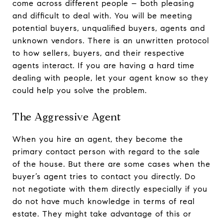
come across different people – both pleasing
and difficult to deal with. You will be meeting
potential buyers, unqualified buyers, agents and
unknown vendors. There is an unwritten protocol
to how sellers, buyers, and their respective
agents interact. If you are having a hard time
dealing with people, let your agent know so they
could help you solve the problem.
The Aggressive Agent
When you hire an agent, they become the
primary contact person with regard to the sale
of the house. But there are some cases when the
buyer’s agent tries to contact you directly. Do
not negotiate with them directly especially if you
do not have much knowledge in terms of real
estate. They might take advantage of this or