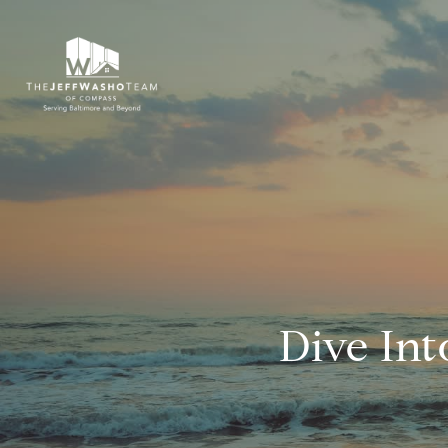
Dive In