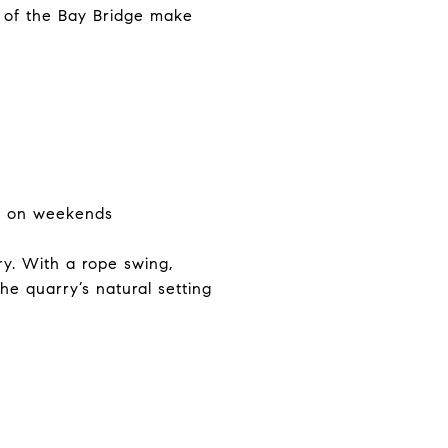
s of the Bay Bridge make
ren on weekends
y. With a rope swing,
he quarry’s natural setting