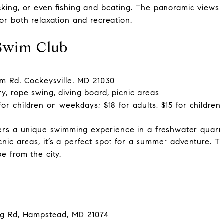
cking, or even fishing and boating. The panoramic view
for both relaxation and recreation.
Swim Club
 Rd, Cockeysville, MD 21030
, rope swing, diving board, picnic areas
 for children on weekdays; $18 for adults, $15 for child
rs a unique swimming experience in a freshwater quarr
nic areas, it’s a perfect spot for a summer adventure. T
e from the city.
e
g Rd, Hampstead, MD 21074