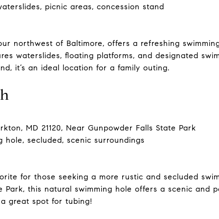
terslides, picnic areas, concession stand
r northwest of Baltimore, offers a refreshing swimming
ures waterslides, floating platforms, and designated swi
, it’s an ideal location for a family outing.
ch
arkton, MD 21120, Near Gunpowder Falls State Park
 hole, secluded, scenic surroundings
favorite for those seeking a more rustic and secluded s
 Park, this natural swimming hole offers a scenic and pe
 a great spot for tubing!