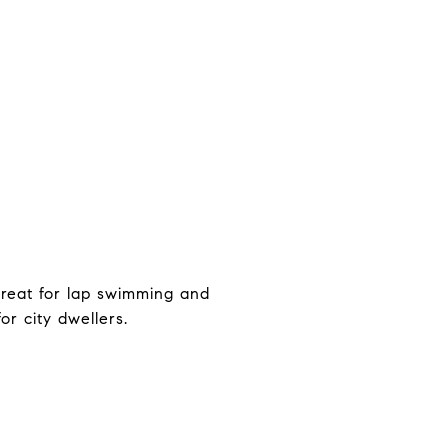
 great for lap swimming and
or city dwellers.