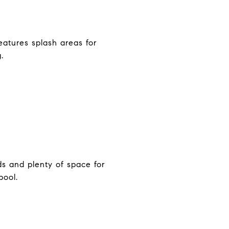
eatures splash areas for
.
ds and plenty of space for
pool.