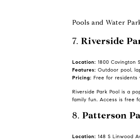
Pools and Water Par
7.
Riverside Pa
Location:
1800 Covington S
Features:
Outdoor pool, la
Pricing:
Free for residents
Riverside Park Pool is a po
family fun. Access is free f
8.
Patterson P
Location:
148 S Linwood Av