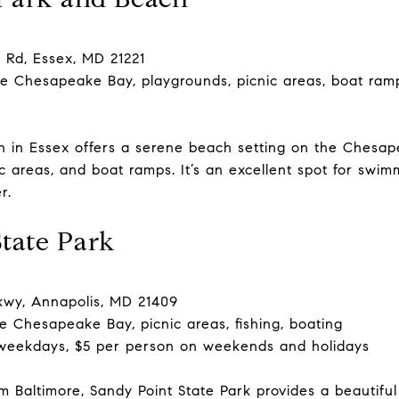
 Rd, Essex, MD 21221
e Chesapeake Bay, playgrounds, picnic areas, boat ram
h in Essex offers a serene beach setting on the Chesa
c areas, and boat ramps. It’s an excellent spot for swi
r.
State Park
kwy, Annapolis, MD 21409
e Chesapeake Bay, picnic areas, fishing, boating
weekdays, $5 per person on weekends and holidays
m Baltimore, Sandy Point State Park provides a beautif