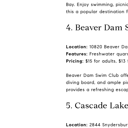
Bay. Enjoy swimming, picni
this a popular destination 
4. Beaver Dam 
Location:
10820 Beaver Dam
Features:
Freshwater quarry
Pricing:
$15 for adults, $13
Beaver Dam Swim Club offe
diving board, and ample pic
provides a refreshing escap
5. Cascade Lak
Location:
2844 Snydersbur