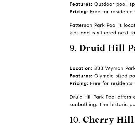
Features:
Outdoor pool, sp
Pricing:
Free for residents
Patterson Park Pool is loca
kids and is situated next t
9.
Druid Hill P
Location:
800 Wyman Park D
Features:
Olympic-sized poo
Pricing:
Free for residents
Druid Hill Park Pool offer
sunbathing. The historic p
10.
Cherry Hill