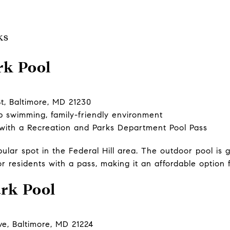
ks
rk Pool
t, Baltimore, MD 21230
p swimming, family-friendly environment
 with a Recreation and Parks Department Pool Pass
pular spot in the Federal Hill area. The outdoor pool is
or residents with a pass, making it an affordable option f
ark Pool
e, Baltimore, MD 21224