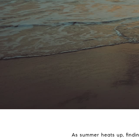
As summer heats up, findin