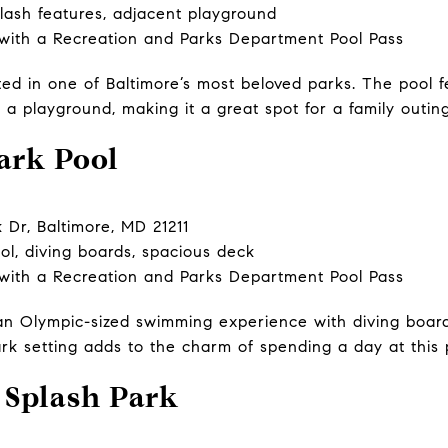
lash features, adjacent playground
 with a Recreation and Parks Department Pool Pass
ted in one of Baltimore’s most beloved parks. The pool f
o a playground, making it a great spot for a family outing
ark Pool
r, Baltimore, MD 21211
l, diving boards, spacious deck
 with a Recreation and Parks Department Pool Pass
s an Olympic-sized swimming experience with diving boar
ark setting adds to the charm of spending a day at this 
 Splash Park