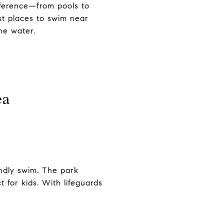
eference—from pools to
st places to swim near
he water.
ea
endly swim. The park
 for kids. With lifeguards