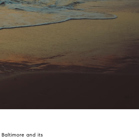
 Baltimore and its