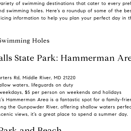
variety of swimming destinations that cater to every pr
nd swimming holes. Here’s a roundup of some of the be
icing information to help you plan your perfect day in t
 Swimming Holes
alls State Park: Hammerman Ar
ters Rd, Middle River, MD 21220
llow waters, lifeguards on duty
weekdays, $5 per person on weekends and holidays
’s Hammerman Area is a fantastic spot for a family-fri
ng the Gunpowder River, offering shallow waters perfect
scenic views, it’s a great place to spend a summer day.
 Park and Beach