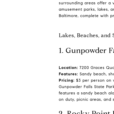
surrounding areas offer a 
amusement parks, lakes, a
Baltimore, complete with pr
Lakes, Beaches, and
1. Gunpowder F
Location:
7200 Graces Quar
Features:
Sandy beach, sha
Pricing:
$3 per person on 
Gunpowder Falls State Park
features a sandy beach alo
on duty, picnic areas, and 
2. Rocky Point