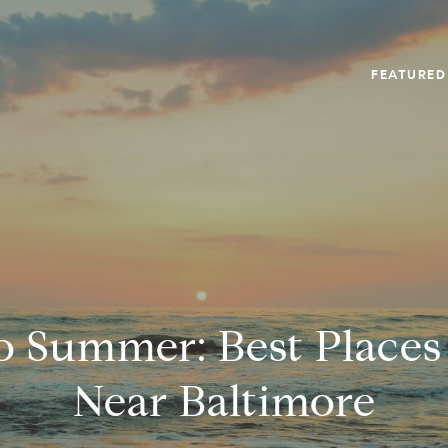
FEATURED
to Summer: Best Places
Near Baltimore