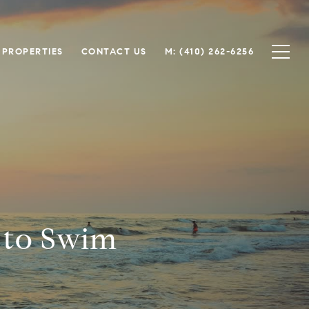
 PROPERTIES
CONTACT US
M: (410) 262-6256
 to Swim