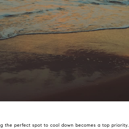
g the perfect spot to cool down becomes a top priority.