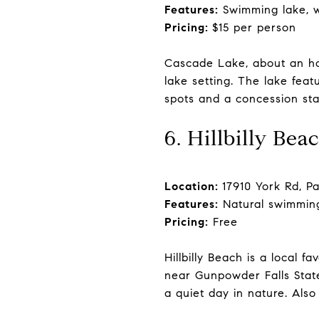
Features:
Swimming lake, wa
Pricing:
$15 per person
Cascade Lake, about an hou
lake setting. The lake feat
spots and a concession stand
6. Hillbilly Bea
Location:
17910 York Rd, P
Features:
Natural swimming
Pricing:
Free
Hillbilly Beach is a local 
near Gunpowder Falls State
a quiet day in nature. Also