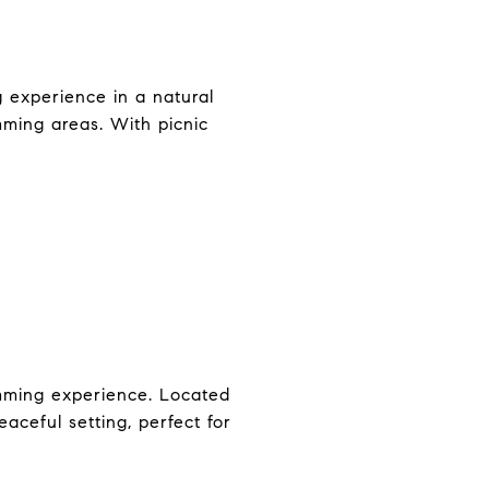
 experience in a natural
mming areas. With picnic
wimming experience. Located
aceful setting, perfect for