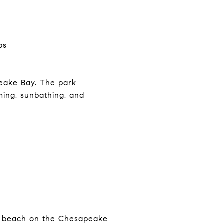
ps
peake Bay. The park
mming, sunbathing, and
ul beach on the Chesapeake