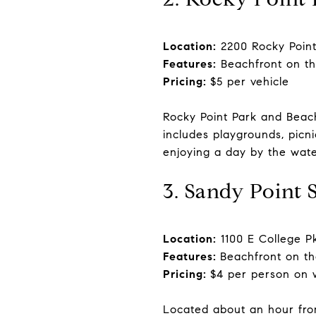
Location:
2200 Rocky Point
Features:
Beachfront on th
Pricing:
$5 per vehicle
Rocky Point Park and Beac
includes playgrounds, picni
enjoying a day by the wate
3. Sandy Point 
Location:
1100 E College P
Features:
Beachfront on th
Pricing:
$4 per person on 
Located about an hour fro